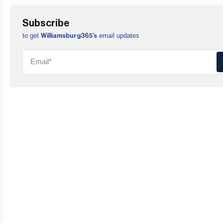
Subscribe
to get
email updates
Williamsburg365’s