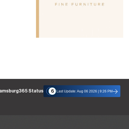
liamsburg365 Status
6
Last Update: Aug 06 2026 | 9:26 PM