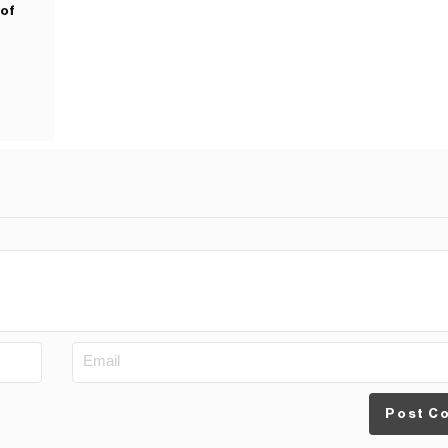
 of
Post C