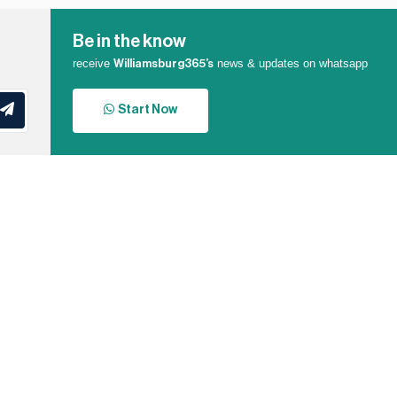
Be in the know
receive
news & updates on whatsapp
Williamsburg365’s
Start Now