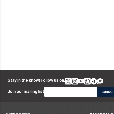
Stay in the know! Follow us on:
Join our mailing list