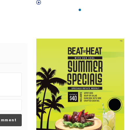
omment