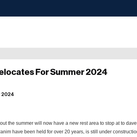
Relocates For Summer 2024
out the summer will now have a new rest area to stop at to dav
im have been held for over 20 years, is still under constructi