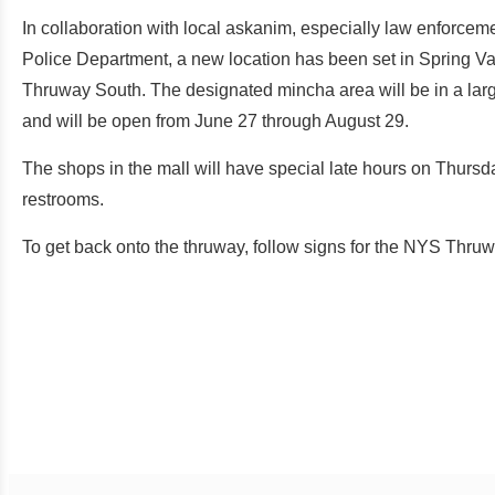
In collaboration with local askanim, especially law enforc
Police Department, a new location has been set in Spring Vall
Thruway South. The designated mincha area will be in a large
and will be open from June 27 through August 29.
The shops in the mall will have special late hours on Thurs
restrooms.
To get back onto the thruway, follow signs for the NYS Thru