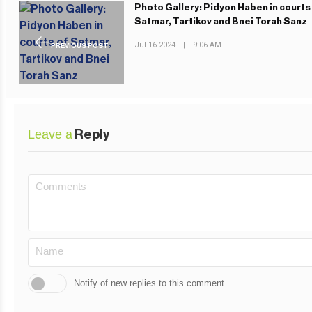
Photo Gallery: Pidyon Haben in courts
Satmar, Tartikov and Bnei Torah Sanz
Jul 16 2024
|
9:06 AM
PREVIOUS POST
Leave a
Reply
Notify of new replies to this comment