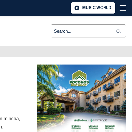
MUSIC WORLD
en mincha,
on.