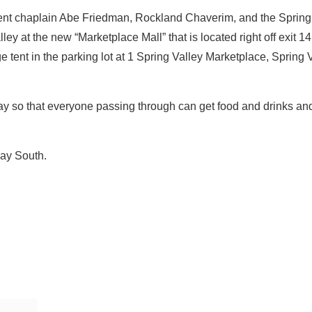
ement chaplain Abe Friedman, Rockland Chaverim, and the Spring
ey at the new “Marketplace Mall” that is located right off exit 
 tent in the parking lot at 1 Spring Valley Marketplace, Spring 
day so that everyone passing through can get food and drinks an
way South.