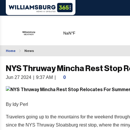
Home
News
NYS Thruway Mincha Rest Stop 
Jun 27 2024
|
9:37 AM
|
0
By Idy Perl
Travelers going up to the mountains for the weekend through
since the NYS Thruway Sloatsburg rest stop, where the minyan