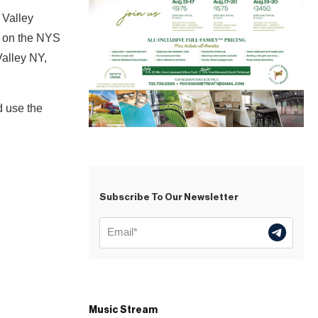
 Valley
14 on the NYS
Valley NY,
d use the
Subscribe To Our Newsletter
Music Stream