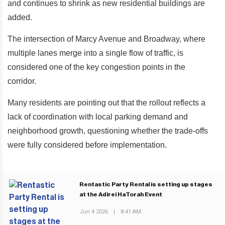
and continues to shrink as new residential buildings are
added.
The intersection of Marcy Avenue and Broadway, where
multiple lanes merge into a single flow of traffic, is
considered one of the key congestion points in the
corridor.
Many residents are pointing out that the rollout reflects a
lack of coordination with local parking demand and
neighborhood growth, questioning whether the trade-offs
were fully considered before implementation.
Rentastic Party Rental is setting up stages
at the Adirei HaTorah Event
Jun 4 2026
|
8:41 AM
PREVIOUS POST