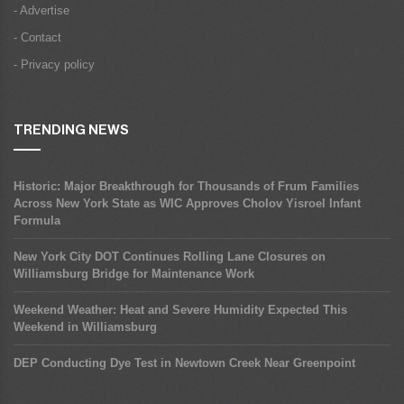
- Advertise
- Contact
- Privacy policy
TRENDING NEWS
Historic: Major Breakthrough for Thousands of Frum Families
Across New York State as WIC Approves Cholov Yisroel Infant
Formula
New York City DOT Continues Rolling Lane Closures on
Williamsburg Bridge for Maintenance Work
Weekend Weather: Heat and Severe Humidity Expected This
Weekend in Williamsburg
DEP Conducting Dye Test in Newtown Creek Near Greenpoint