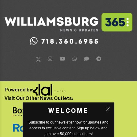
Powered by:
Visit Our Other News Outlets:
WELCOME
Subscribe to our newsletter now for updates and
access to exclusive content. Sign up below and
join over 50,000 subscribers!