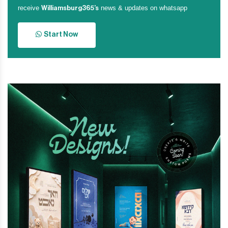
receive
news & updates on whatsapp
Williamsburg365’s
Start Now