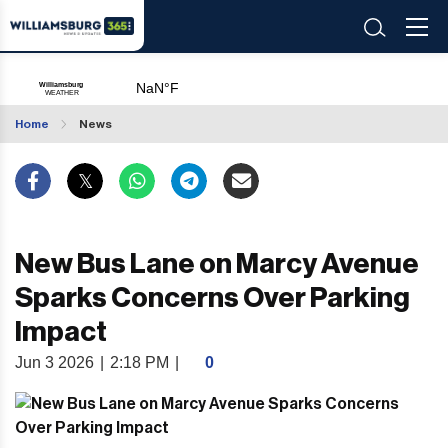
Home
News
New Bus Lane on Marcy Avenue
Sparks Concerns Over Parking
Impact
Jun 3 2026
|
2:18 PM
|
0