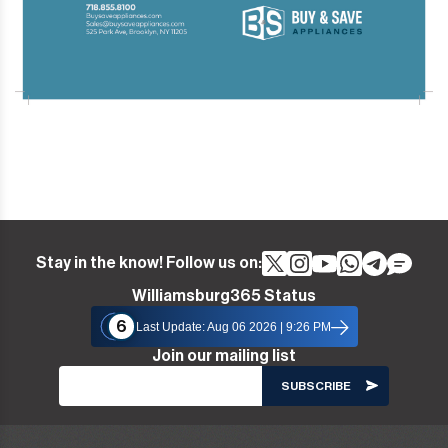
Stay in the know! Follow us on:
Williamsburg365 Status
6
Last Update: Aug 06 2026 | 9:26 PM
Join our mailing list