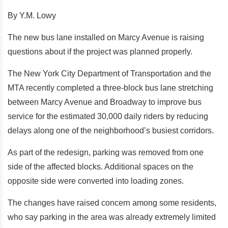
By Y.M. Lowy
The new bus lane installed on Marcy Avenue is raising
questions about if the project was planned properly.
The New York City Department of Transportation and the
MTA recently completed a three-block bus lane stretching
between Marcy Avenue and Broadway to improve bus
service for the estimated 30,000 daily riders by reducing
delays along one of the neighborhood’s busiest corridors.
As part of the redesign, parking was removed from one
side of the affected blocks. Additional spaces on the
opposite side were converted into loading zones.
The changes have raised concern among some residents,
who say parking in the area was already extremely limited