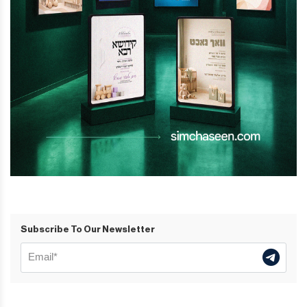
Subscribe To Our Newsletter