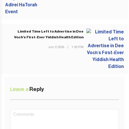
Limited Time Left to Advertise in Dee
Voch’s First-Ever Yiddish Health Edition
Jun 3 2026
|
1:00 PM
NEXT POST
Leave a
Reply