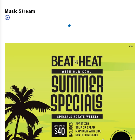
Music Stream