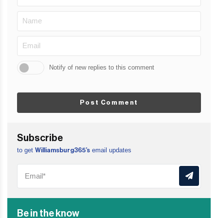
Notify of new replies to this comment
Post Comment
Subscribe
to get
email updates
Williamsburg365’s
Be in the know