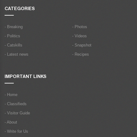
CATEGORIES
- Breaking
- Photos
- Politics
- Videos
- Catskills
- Snapshot
- Latest news
- Recipes
IMPORTANT LINKS
- Home
- Classifieds
- Visitor Guide
- About
- Write for Us