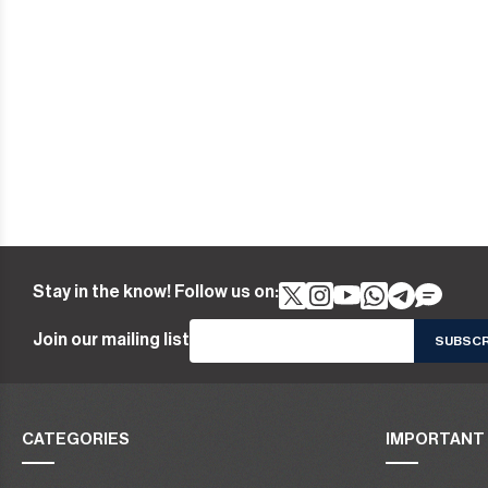
Stay in the know! Follow us on:
Join our mailing list
CATEGORIES
IMPORTANT 