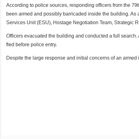
According to police sources, responding officers from the 7
been armed and possibly barricaded inside the building. As 
Services Unit (ESU), Hostage Negotiation Team, Strategic R
Officers evacuated the building and conducted a full search. 
fled before police entry.
Despite the large response and initial concerns of an armed i