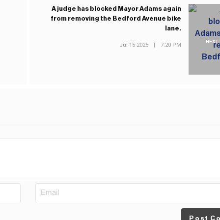
A judge has blocked Mayor Adams again
from removing the Bedford Avenue bike
lane.
NEXT
Jul 15 2025
|
7:20 PM
Post C