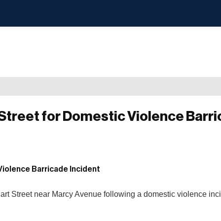
treet for Domestic Violence Barr
Hart Street near Marcy Avenue following a domestic violence inci