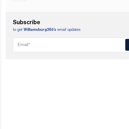
Subscribe
to get
email updates
Williamsburg365’s