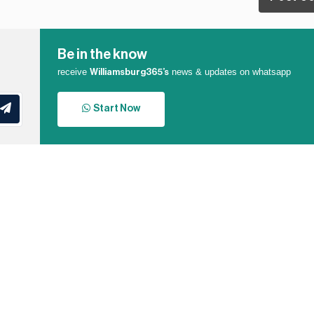
Be in the know
receive
news & updates on whatsapp
Williamsburg365’s
Start Now