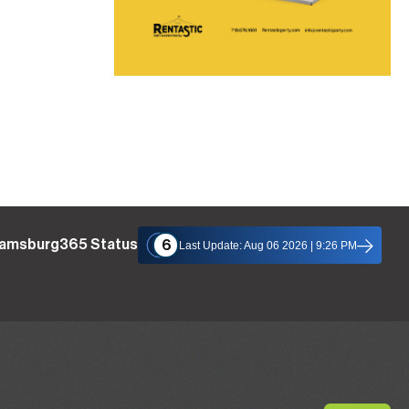
liamsburg365 Status
6
Last Update: Aug 06 2026 | 9:26 PM