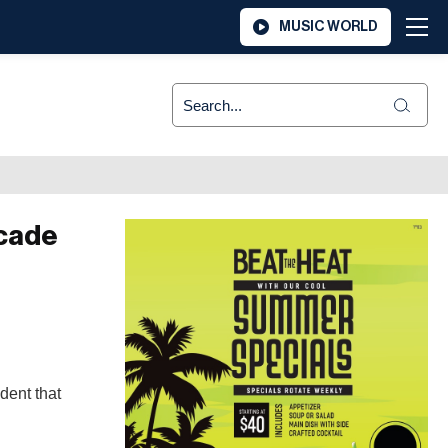
MUSIC WORLD
icade
dent that