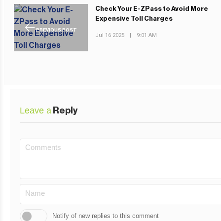
Check Your E-ZPass to Avoid More
Expensive Toll Charges
PREVIOUS POST
Jul 16 2025
|
9:01 AM
Leave a
Reply
Notify of new replies to this comment