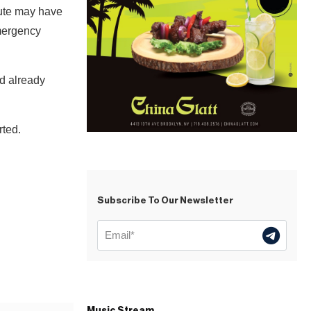
pute may have
Emergency
ad already
rted.
Subscribe To Our Newsletter