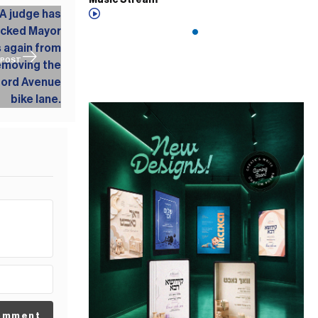
Music Stream
 POST
omment