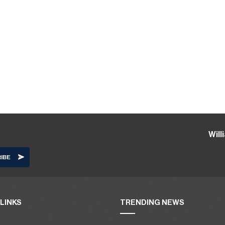
Wil
LINKS
TRENDING NEWS