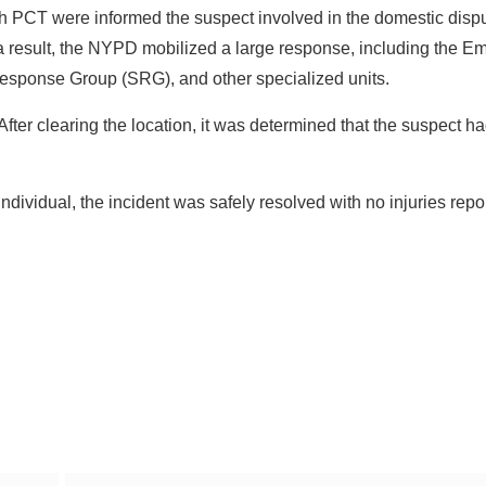
9th PCT were informed the suspect involved in the domestic dis
a result, the NYPD mobilized a large response, including the 
esponse Group (SRG), and other specialized units.
After clearing the location, it was determined that the suspect h
ndividual, the incident was safely resolved with no injuries repo