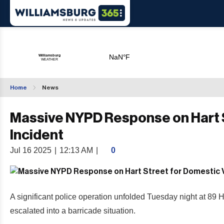
Home
News
Massive NYPD Response on Hart S
Incident
Jul 16 2025
|
12:13 AM
|
0
A significant police operation unfolded Tuesday night at 89 
escalated into a barricade situation.