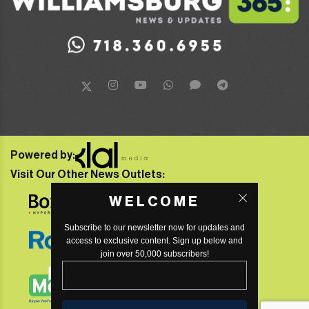
Powered by:
Visit Our Other News Outlets:
WELCOME
Subscribe to our newsletter now for updates and
access to exclusive content. Sign up below and
join over 50,000 subscribers!