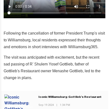
Following the cancellation of former President Trump's visit
to Williamsburg, local residents expressed their thoughts
and emotions in short interviews with Williamsburg365.
The visit was anticipated with excitement, but the recent
sad passing of R' Shulem Yosef Gottlieb, father of
Gottlieb's Restaurant owner Menashe Gottlieb, led to the
change in plans.
Iconic Williamsburg: Gottlieb’s Restaurant
Sep 19 2024
|
1:34 PM
PREVIOUS POST