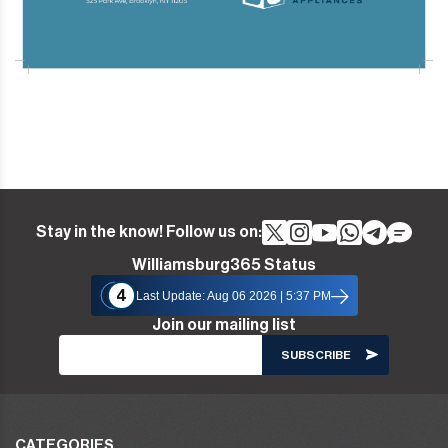
Stay in the know! Follow us on:
Williamsburg365 Status
4
Last Update: Aug 06 2026 | 5:37 PM
Join our mailing list
CATEGORIES