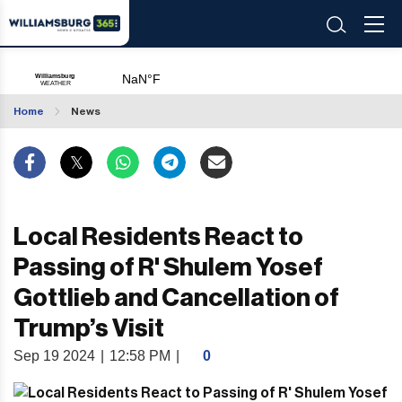
Home
News
Local Residents React to
Passing of R' Shulem Yosef
Gottlieb and Cancellation of
Trump’s Visit
Sep 19 2024
|
12:58 PM
|
0