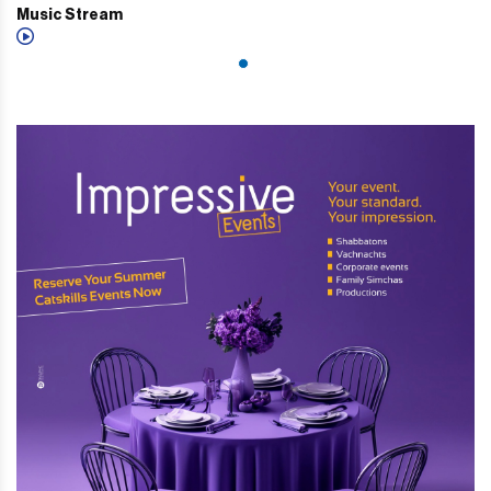
Music Stream