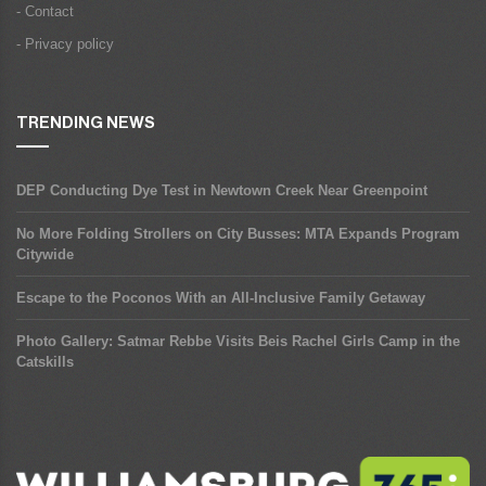
- Contact
- Privacy policy
TRENDING NEWS
DEP Conducting Dye Test in Newtown Creek Near Greenpoint
No More Folding Strollers on City Busses: MTA Expands Program
Citywide
Escape to the Poconos With an All-Inclusive Family Getaway
Photo Gallery: Satmar Rebbe Visits Beis Rachel Girls Camp in the
Catskills