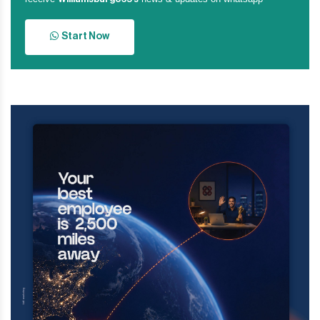
Start Now