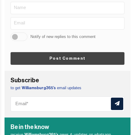
Notify of new replies to this comment
Post Comment
Subscribe
to get
email updates
Williamsburg365’s
Be in the know
receive
news & updates on whatsapp
Williamsburg365’s