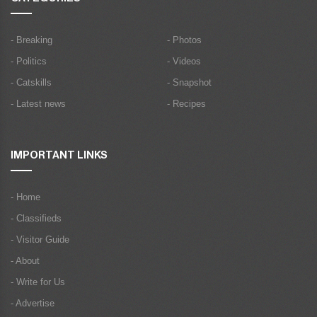
- Breaking
- Photos
- Politics
- Videos
- Catskills
- Snapshot
- Latest news
- Recipes
IMPORTANT LINKS
- Home
- Classifieds
- Visitor Guide
- About
- Write for Us
- Advertise