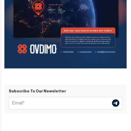
Subscribe To Our Newsletter