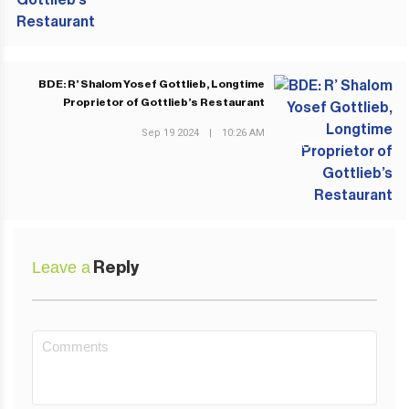
BDE: R’ Shalom Yosef Gottlieb, Longtime
Proprietor of Gottlieb’s Restaurant
Sep 19 2024
|
10:26 AM
NEXT POST
Leave a
Reply