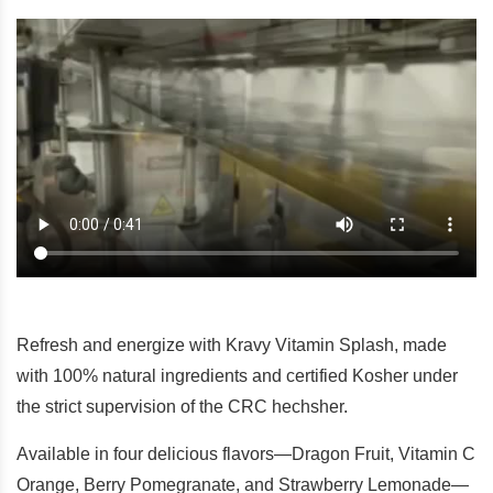
Refresh and energize with Kravy Vitamin Splash, made
with 100% natural ingredients and certified Kosher under
the strict supervision of the CRC hechsher.
Available in four delicious flavors—Dragon Fruit, Vitamin C
Orange, Berry Pomegranate, and Strawberry Lemonade—