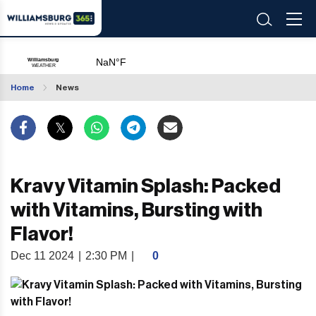
Home
News
Kravy Vitamin Splash: Packed
with Vitamins, Bursting with
Flavor!
Dec 11 2024
|
2:30 PM
|
0