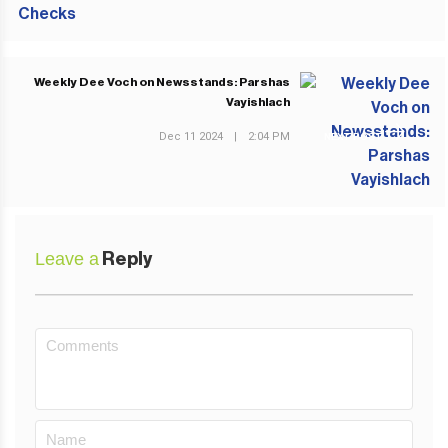
Weekly Dee Voch on Newsstands: Parshas
Vayishlach
Dec 11 2024
|
2:04 PM
NEXT POST
Leave a
Reply