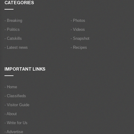
CATEGORIES
- Breaking
- Photos
- Politics
- Videos
- Catskills
- Snapshot
- Latest news
- Recipes
IMPORTANT LINKS
- Home
- Classifieds
- Visitor Guide
- About
- Write for Us
- Advertise