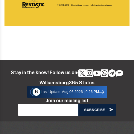
Stay in the know! Follow us on:
Williamsburg365 Status
6
Last Update: Aug 06 2026 | 9:26 PM
Join our mailing list