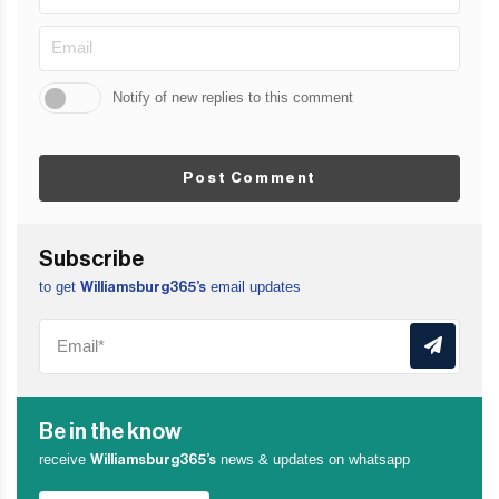
Notify of new replies to this comment
Post Comment
Subscribe
to get
email updates
Williamsburg365’s
Be in the know
receive
news & updates on whatsapp
Williamsburg365’s