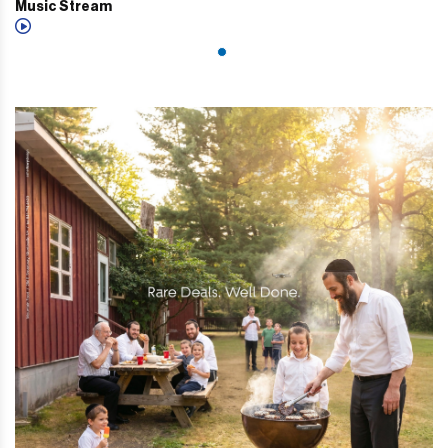
Music Stream