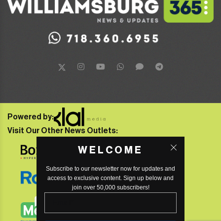
Powered by:
Visit Our Other News Outlets:
WELCOME
Subscribe to our newsletter now for updates and
access to exclusive content. Sign up below and
join over 50,000 subscribers!