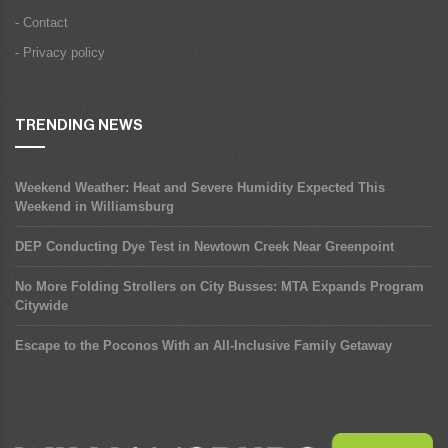
- Contact
- Privacy policy
TRENDING NEWS
Weekend Weather: Heat and Severe Humidity Expected This
Weekend in Williamsburg
DEP Conducting Dye Test in Newtown Creek Near Greenpoint
No More Folding Strollers on City Busses: MTA Expands Program
Citywide
Escape to the Poconos With an All-Inclusive Family Getaway