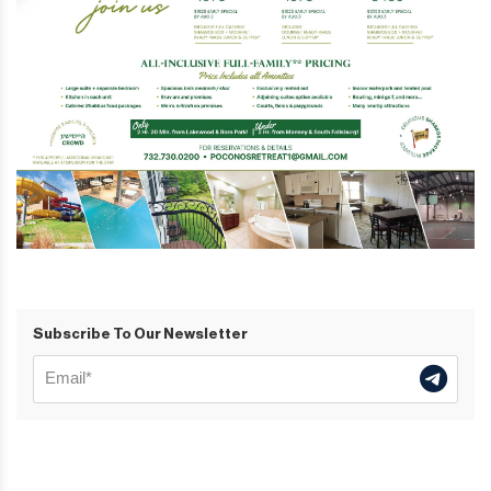
Subscribe To Our Newsletter