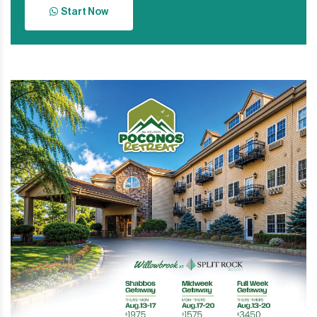
Start Now