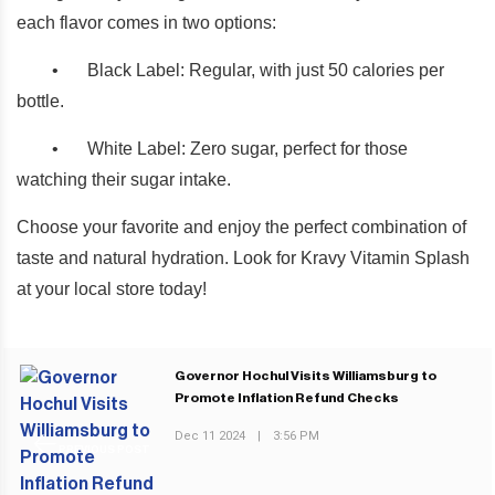
each flavor comes in two options:
•
Black Label: Regular, with just 50 calories per
bottle.
•
White Label: Zero sugar, perfect for those
watching their sugar intake.
Choose your favorite and enjoy the perfect combination of
taste and natural hydration. Look for Kravy Vitamin Splash
at your local store today!
Governor Hochul Visits Williamsburg to
Promote Inflation Refund Checks
Dec 11 2024
|
3:56 PM
PREVIOUS POST