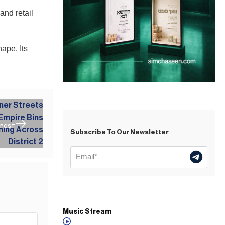
and retail
ape. Its
 POST
Subscribe To Our Newsletter
Music Stream