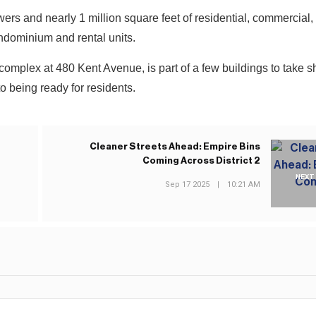
owers and nearly 1 million square feet of residential, commercial, 
ndominium and rental units.
complex at 480 Kent Avenue, is part of a few buildings to take sh
to being ready for residents.
Cleaner Streets Ahead: Empire Bins
Coming Across District 2
NEXT
Sep 17 2025
|
10:21 AM