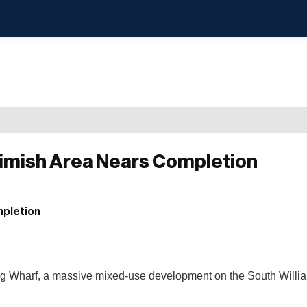
eimish Area Nears Completion
burg Wharf, a massive mixed-use development on the South Will