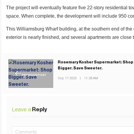
The project will eventually feature five 22-story residential t
space. When complete, the development will include 950 co
This Williamsburg Wharf building, at the southern end of the 
exterior is nearly finished, and several apartments are close 
Rosemary Kosher Supermarket: Shop
Bigger. Save Sweeter.
PREVIOUS POST
Sep 17 2025
|
11:28 AM
Leave a
Reply