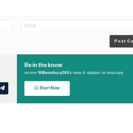
Post C
Be in the know
receive
news & updates on whatsapp
Williamsburg365’s
Start Now