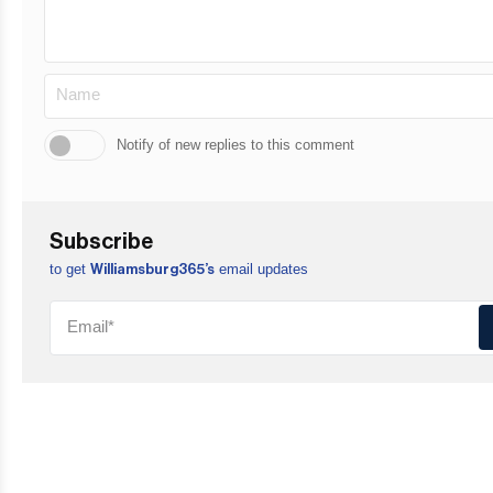
Notify of new replies to this comment
Subscribe
to get
email updates
Williamsburg365’s