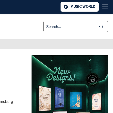
MUSIC WORLD
iamsburg