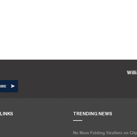
Wil
LINKS
TRENDING NEWS
No More Folding Strollers on Cit