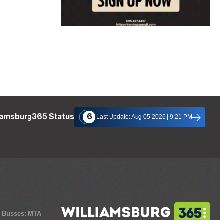
liamsburg365 Status
6
Last Update: Aug 05 2026 | 9:21 PM
y Busses: MTA