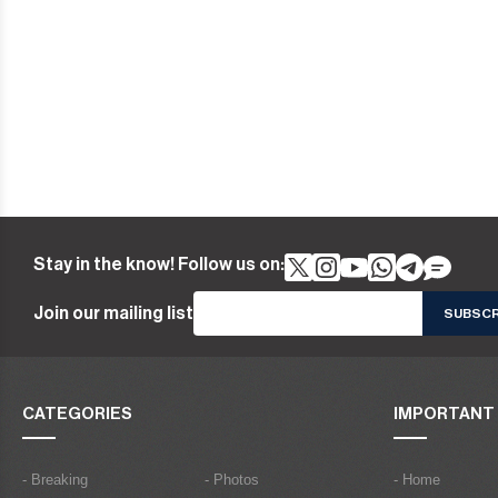
Stay in the know! Follow us on:
Join our mailing list
CATEGORIES
IMPORTANT 
- Breaking
- Photos
- Home