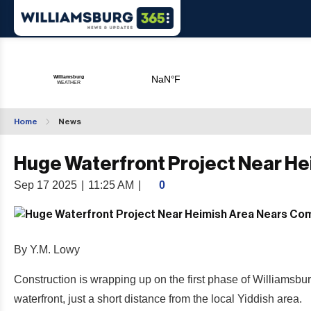
Home
News
Huge Waterfront Project Near H
Sep 17 2025
|
11:25 AM
|
0
By Y.M. Lowy
Construction is wrapping up on the first phase of Williams
waterfront, just a short distance from the local Yiddish area.