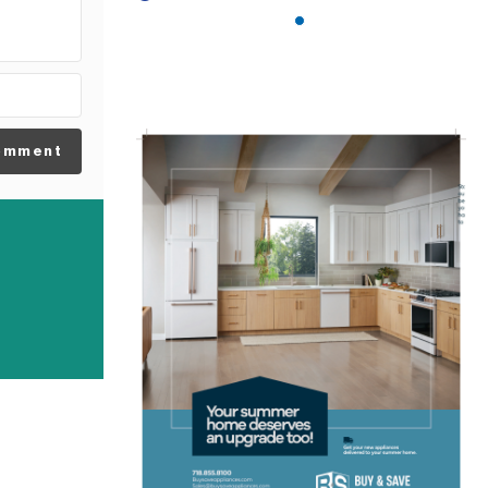
omment