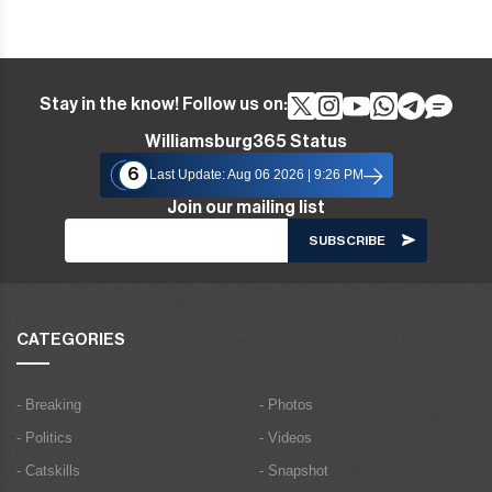
Stay in the know! Follow us on:
Williamsburg365 Status
6
Last Update: Aug 06 2026 | 9:26 PM
Join our mailing list
CATEGORIES
- Breaking
- Photos
- Politics
- Videos
- Catskills
- Snapshot