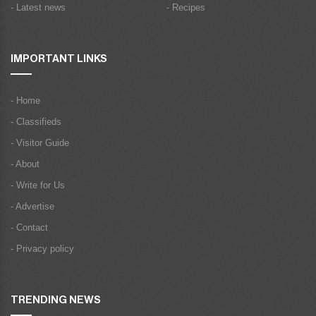
- Latest news
- Recipes
IMPORTANT LINKS
- Home
- Classifieds
- Visitor Guide
- About
- Write for Us
- Advertise
- Contact
- Privacy policy
TRENDING NEWS