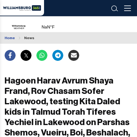
Home
News
Hagoen Harav Avrum Shaya
Frand, Rov Chasam Sofer
Lakewood, testing Kita Daled
kids in Talmud Torah Tiferes
Yechiel in Lakewood on Parshas
Shemos, Vueiru, Boi, Beshalach,