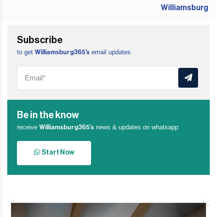
Subscribe
to get
email updates
Williamsburg365’s
Be in the know
receive
news & updates on whatsapp
Williamsburg365’s
Start Now