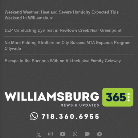
Weekend Weather: Heat and Severe Humidity Expected This
Weekend in Williamsburg
DEP Conducting Dye Test in Newtown Creek Near Greenpoint
No More Folding Strollers on City Busses: MTA Expands Program
Citywide
Escape to the Poconos With an All-Inclusive Family Getaway