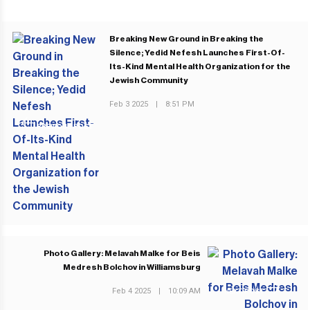
Breaking New Ground in Breaking the
Silence; Yedid Nefesh Launches First-Of-
Its-Kind Mental Health Organization for the
Jewish Community
Feb 3 2025
|
8:51 PM
PREVIOUS POST
Photo Gallery: Melavah Malke for Beis
Medresh Bolchov in Williamsburg
Feb 4 2025
|
10:09 AM
NEXT POST