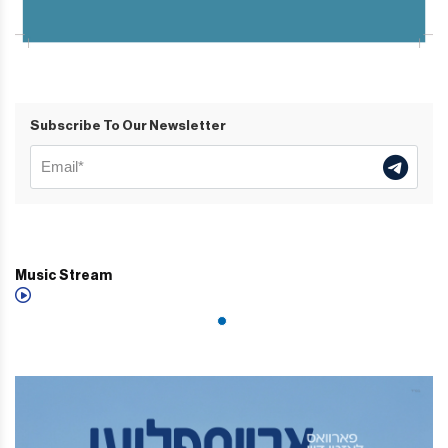
Subscribe To Our Newsletter
Music Stream