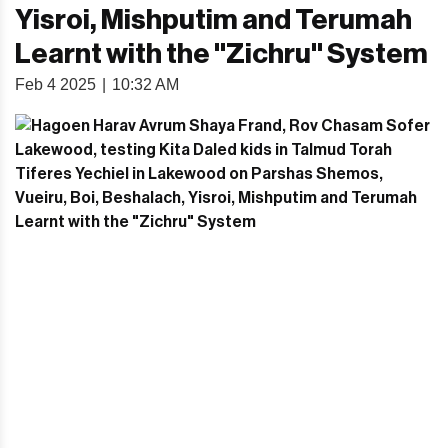
Yisroi, Mishputim and Terumah
Learnt with the "Zichru" System
Feb 4 2025
|
10:32 AM