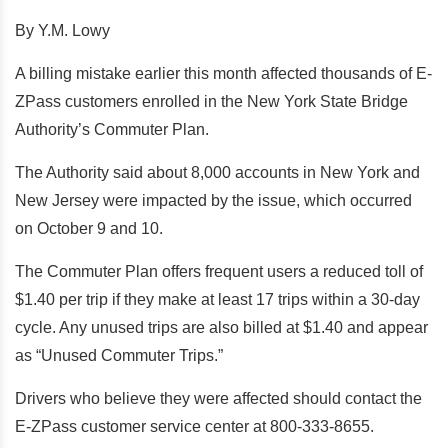
By Y.M. Lowy
A billing mistake earlier this month affected thousands of E-
ZPass customers enrolled in the New York State Bridge
Authority’s Commuter Plan.
The Authority said about 8,000 accounts in New York and
New Jersey were impacted by the issue, which occurred
on October 9 and 10.
The Commuter Plan offers frequent users a reduced toll of
$1.40 per trip if they make at least 17 trips within a 30-day
cycle. Any unused trips are also billed at $1.40 and appear
as “Unused Commuter Trips.”
Drivers who believe they were affected should contact the
E-ZPass customer service center at 800-333-8655.