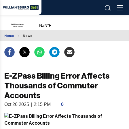
Home
News
E-ZPass Billing Error Affects
Thousands of Commuter
Accounts
Oct 26 2025
|
2:15 PM
|
0