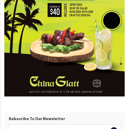
Subscribe To Our Newsletter