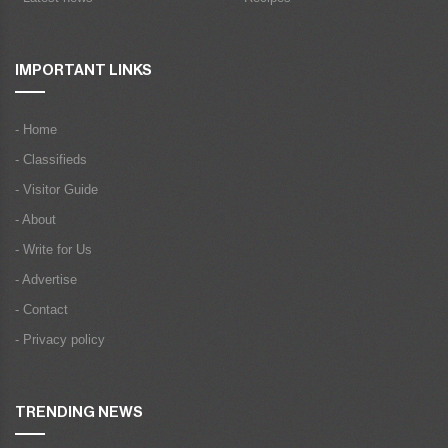
IMPORTANT LINKS
- Home
- Classifieds
- Visitor Guide
- About
- Write for Us
- Advertise
- Contact
- Privacy policy
TRENDING NEWS