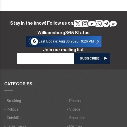
Stay in the know! Follow us on:
Williamsburg365 Status
6
Last Update: Aug 06 2026 | 9:26 PM
Join our mailing list
CATEGORIES
- Breaking
- Photos
- Politics
- Videos
- Catskills
- Snapshot
- Latest news
- Recipes