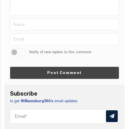
Notify of new replies to this comment
Post Comment
Subscribe
to get
email updates
Williamsburg365’s