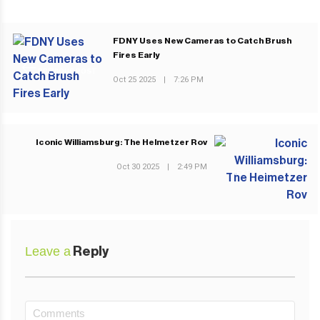
FDNY Uses New Cameras to Catch Brush
Fires Early
PREVIOUS POST
Oct 25 2025
|
7:26 PM
Iconic Williamsburg: The Helmetzer Rov
Oct 30 2025
|
2:49 PM
NEXT POST
Leave a
Reply