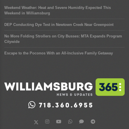
Weekend Weather: Heat and Severe Humidity Expected This
Weekend in Williamsburg
DEP Conducting Dye Test in Newtown Creek Near Greenpoint
No More Folding Strollers on City Busses: MTA Expands Program
Citywide
Escape to the Poconos With an All-Inclusive Family Getaway