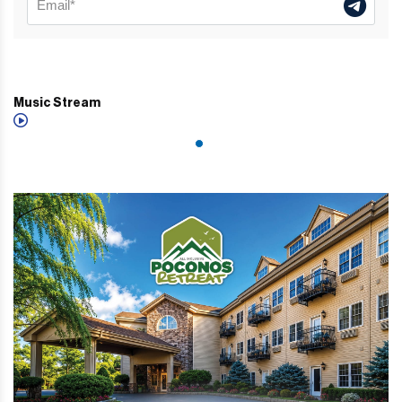
Music Stream