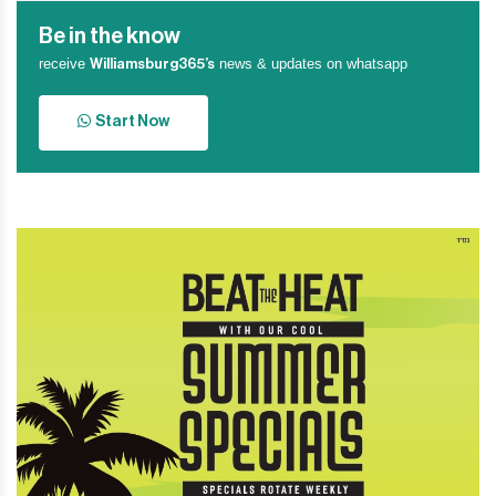
Be in the know
receive
news & updates on whatsapp
Williamsburg365’s
Start Now