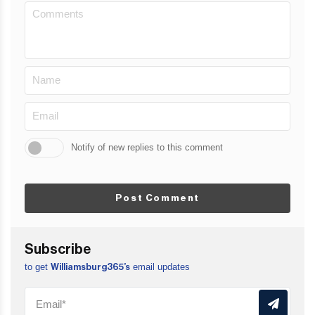
Notify of new replies to this comment
Post Comment
Subscribe
to get
email updates
Williamsburg365’s