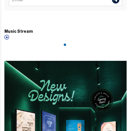
Music Stream