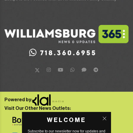
Powered by:
Visit Our Other News Outlets:
WELCOME
Subscribe to our newsletter now for updates and