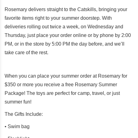
Rosemary delivers straight to the Catskills, bringing your
favorite items right to your summer doorstep. With
deliveries rolling out twice a week, on Wednesday and
Thursday, just place your order online or by phone by 2:00
PM, or in the store by 5:00 PM the day before, and we’ll
take care of the rest.
When you can
place your summer order at Rosemary for
$350 or more you receive a free Rosemary Summer
Package! The toys are perfect for camp, travel, or just
summer fun!
The Gifts Include:
• Swim bag