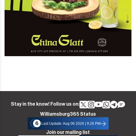
Stay in the know! Follow us on:
Williamsburg365 Status
6
Last Update: Aug 06 2026 | 9:26 PM
Join our mailing list