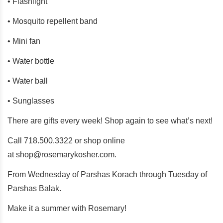
• Flashlight
• Mosquito repellent band
• Mini fan
• Water bottle
• Water ball
• Sunglasses
There are gifts every week! Shop again to see what’s next!
Call 718.500.3322 or shop online
at
shop@rosemarykosher.com
.
From Wednesday of Parshas Korach through Tuesday of
Parshas Balak.
Make it a summer with Rosemary!