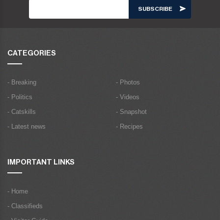
CATEGORIES
- Breaking
- Photos
- Politics
- Videos
- Catskills
- Snapshot
- Latest news
- Recipes
IMPORTANT LINKS
- Home
- Classifieds