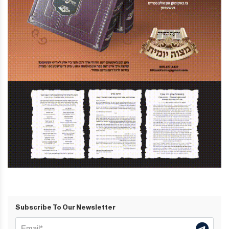
Subscribe To Our Newsletter