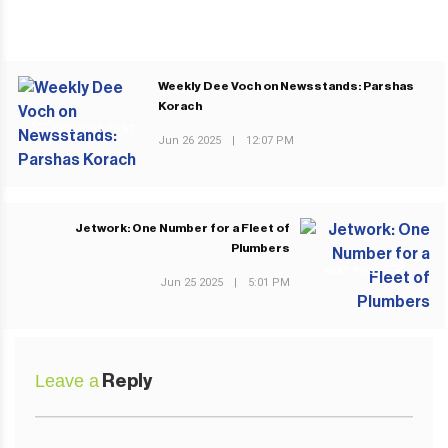
Weekly Dee Voch on Newsstands: Parshas
Korach
PREVIOUS POST
Jun 26 2025
|
12:07 PM
Jetwork: One Number for a Fleet of
Plumbers
NEXT POST
Jun 25 2025
|
5:01 PM
Leave a
Reply