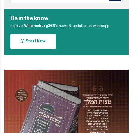
Be in the know
receive
news & updates on whatsapp
Williamsburg365’s
Start Now