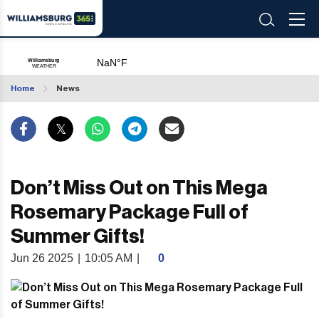
Home
News
Don’t Miss Out on This Mega
Rosemary Package Full of
Summer Gifts!
Jun 26 2025
|
10:05 AM
|
0