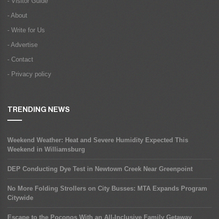
- Visitor Guide
- About
- Write for Us
- Advertise
- Contact
- Privacy policy
TRENDING NEWS
Weekend Weather: Heat and Severe Humidity Expected This
Weekend in Williamsburg
DEP Conducting Dye Test in Newtown Creek Near Greenpoint
No More Folding Strollers on City Busses: MTA Expands Program
Citywide
Escape to the Poconos With an All-Inclusive Family Getaway