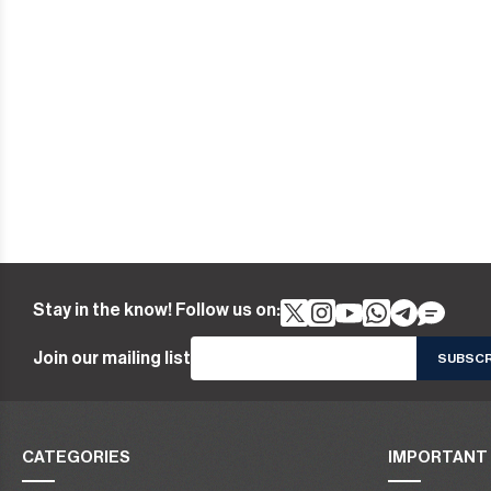
Stay in the know! Follow us on:
Join our mailing list
CATEGORIES
IMPORTANT 