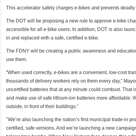
This accelerator safely charges e-bikes and prevents deadly f
The DOT will be proposing a new rule to approve e-bike cha
accessible for all e-bike users. In addition, DOT is also laun
in and replaced with a safe, certified e-bike.
The FDNY will be creating a public awareness and education 
use them.
“When used correctly, e-bikes are a convenient, low-cost tra
thousands of delivery workers rely on them every day,” Mayo
uncertified batteries that at any minute could combust. That i
and make use of safe lithium-ion batteries more affordable. W
outside, in front of their buildings."
"We’re also launching the nation’s first municipal trade-in p
certified, safe versions. And we’re launching a new campaign 