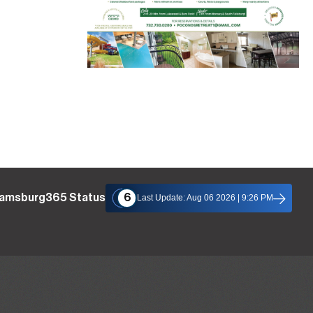
liamsburg365 Status
6
Last Update: Aug 06 2026 | 9:26 PM