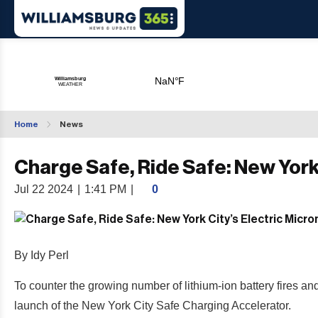
Home
News
Charge Safe, Ride Safe: New York 
Jul 22 2024
|
1:41 PM
|
0
By Idy Perl
To counter the growing number of lithium-ion battery fires 
launch of the New York City Safe Charging Accelerator.