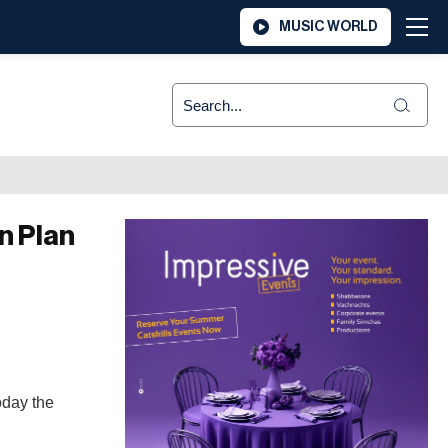
MUSIC WORLD
n Plan
oday the