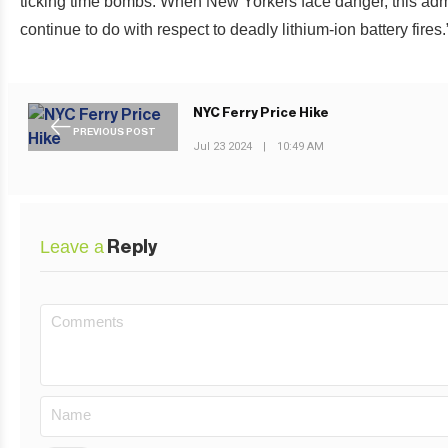
ticking time bombs. When New Yorkers face danger, this admin
continue to do with respect to deadly lithium-ion battery fires.
NYC Ferry Price Hike
PREVIOUS POST
Jul 23 2024
|
10:49 AM
Leave a
Reply