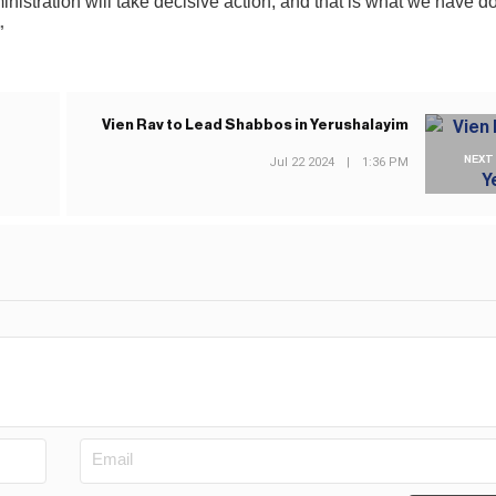
istration will take decisive action, and that is what we have 
”
Vien Rav to Lead Shabbos in Yerushalayim
NEXT
Jul 22 2024
|
1:36 PM