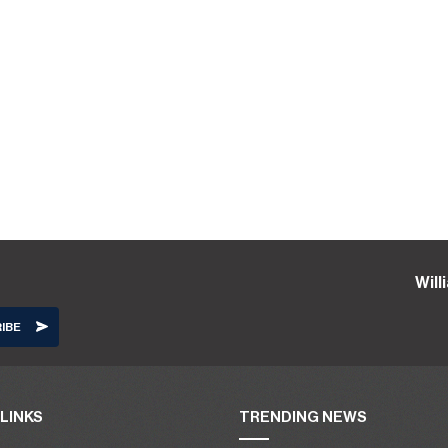
Wil
LINKS
TRENDING NEWS