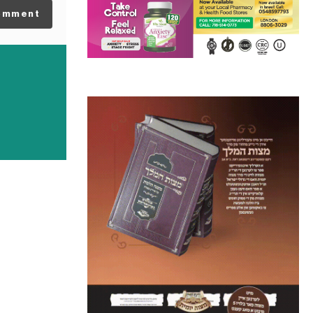
omment