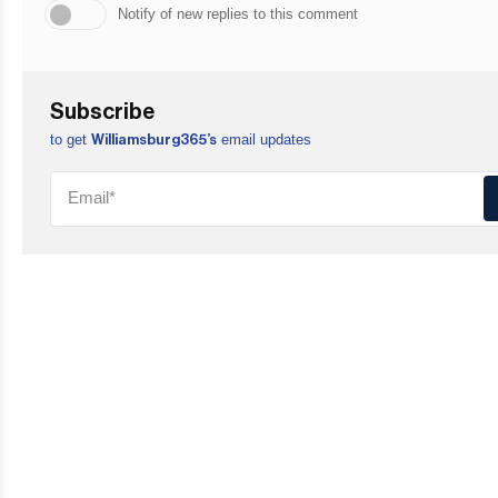
Notify of new replies to this comment
Subscribe
to get
email updates
Williamsburg365’s