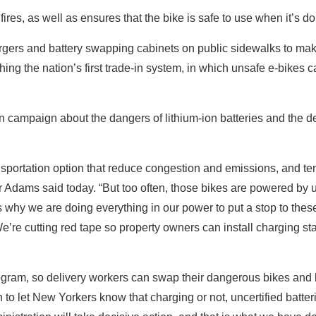
ires, as well as ensures that the bike is safe to use when it’s 
rgers and battery swapping cabinets on public sidewalks to m
ching the nation’s first trade-in system, in which unsafe e-bikes 
campaign about the dangers of lithium-ion batteries and the de
nsportation option that reduce congestion and emissions, and te
r Adams said today. “But too often, those bikes are powered by 
s why we are doing everything in our power to put a stop to thes
e’re cutting red tape so property owners can install charging st
rogram, so delivery workers can swap their dangerous bikes and b
to let New Yorkers know that charging or not, uncertified batter