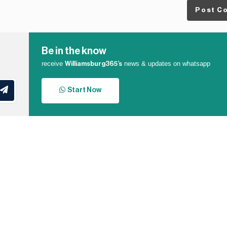
Post C
Be in the know
receive
news & updates on whatsapp
Williamsburg365’s
Start Now