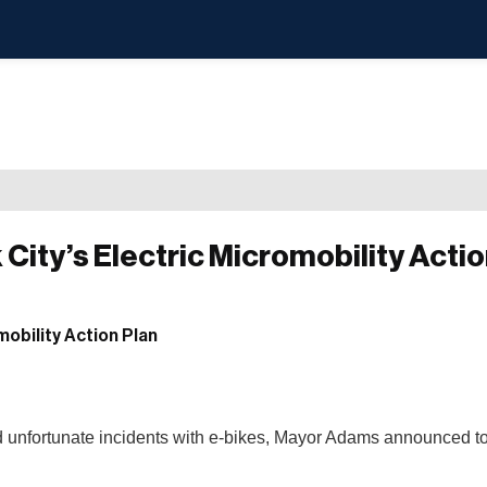
City’s Electric Micromobility Actio
and unfortunate incidents with e-bikes, Mayor Adams announced t