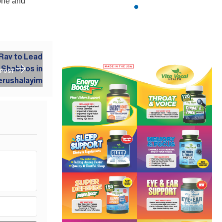
done and
 POST