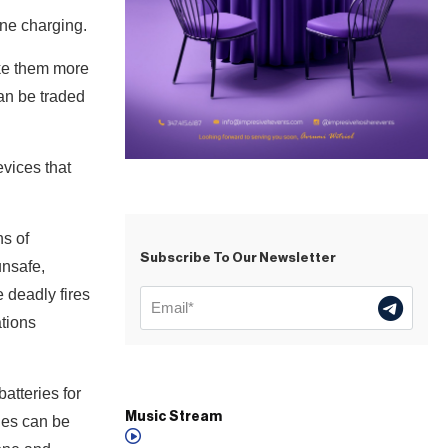
done charging.
ake them more
can be traded
vices that
ns of
Subscribe To Our Newsletter
unsafe,
e deadly fires
ations
atteries for
Music Stream
ies can be