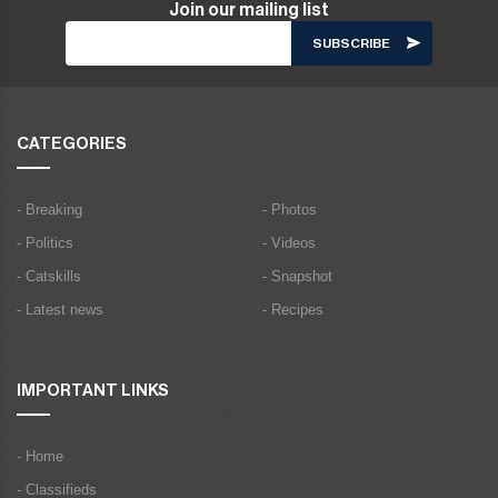
Join our mailing list
CATEGORIES
- Breaking
- Photos
- Politics
- Videos
- Catskills
- Snapshot
- Latest news
- Recipes
IMPORTANT LINKS
- Home
- Classifieds