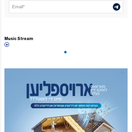
Music Stream