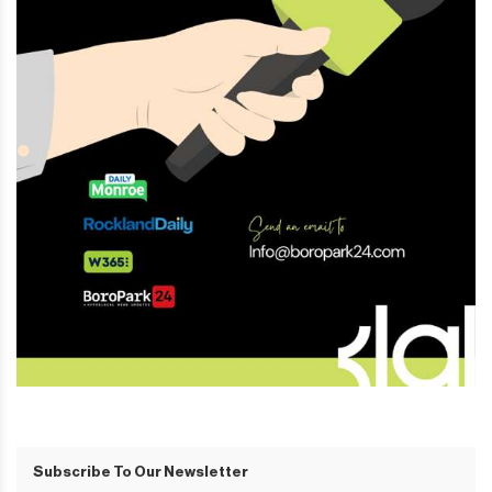
Subscribe To Our Newsletter