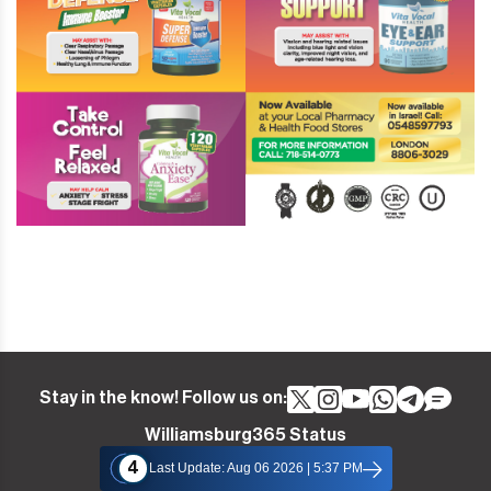
Stay in the know! Follow us on:
Williamsburg365 Status
4
Last Update: Aug 06 2026 | 5:37 PM