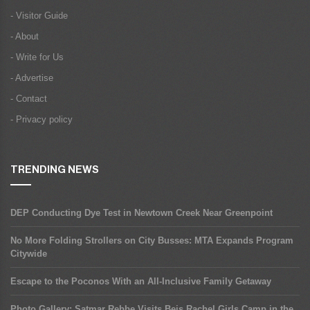
- Visitor Guide
- About
- Write for Us
- Advertise
- Contact
- Privacy policy
TRENDING NEWS
DEP Conducting Dye Test in Newtown Creek Near Greenpoint
No More Folding Strollers on City Busses: MTA Expands Program
Citywide
Escape to the Poconos With an All-Inclusive Family Getaway
Photo Gallery: Satmar Rebbe Visits Beis Rachel Girls Camp in the