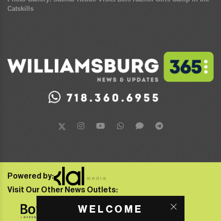
Catskills
Powered by:
Visit Our Other News Outlets:
WELCOME