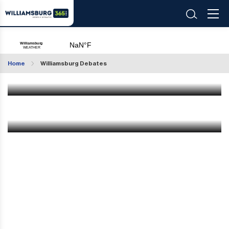
VOTE: Will Mayor Adams Stand Strong or Will be
Removed?
Home
Williamsburg Debates
Feb 18 2025
|
11:52 AM
VOTE! Drone Sightings: Threat or Everyday
Aircraft?
Dec 14 2024
|
8:44 PM