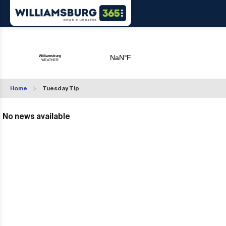
Home
Tuesday Tip
No news available