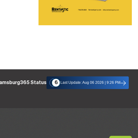
liamsburg365 Status
6
Last Update: Aug 06 2026 | 9:26 PM