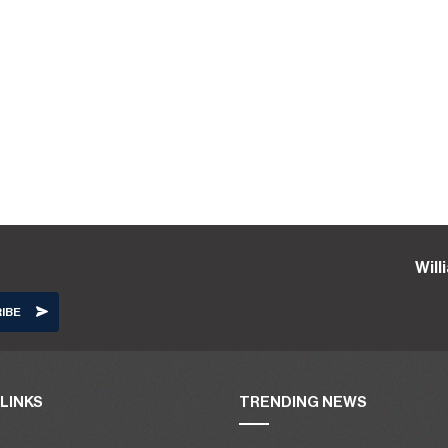
Wil
LINKS
TRENDING NEWS