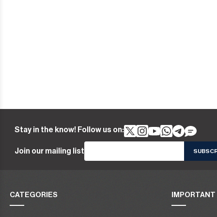
Stay in the know! Follow us on:
Join our mailing list
CATEGORIES
IMPORTANT 