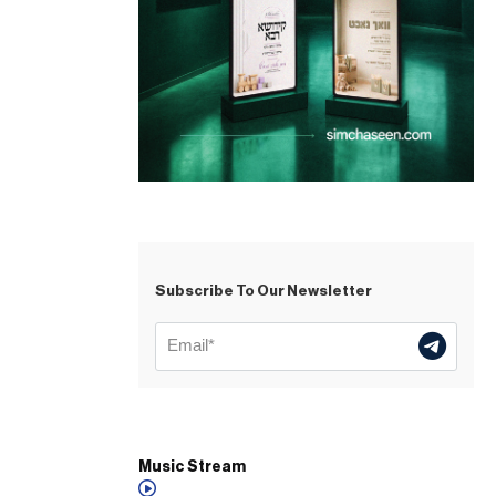
Subscribe To Our Newsletter
Music Stream