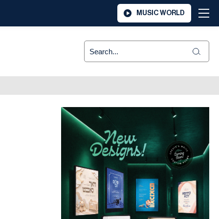
MUSIC WORLD