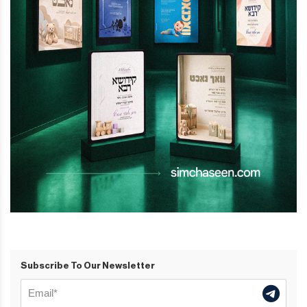
Subscribe To Our Newsletter