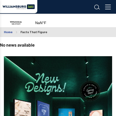
Home
Facts That Figure
No news available