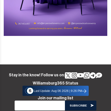
Stay in the know! Follow us on:
Williamsburg365 Status
6
Last Update: Aug 06 2026 | 9:26 PM
Join our mailing list