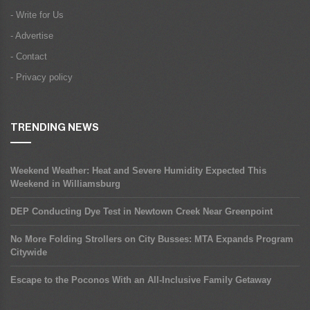
- Write for Us
- Advertise
- Contact
- Privacy policy
TRENDING NEWS
Weekend Weather: Heat and Severe Humidity Expected This
Weekend in Williamsburg
DEP Conducting Dye Test in Newtown Creek Near Greenpoint
No More Folding Strollers on City Busses: MTA Expands Program
Citywide
Escape to the Poconos With an All-Inclusive Family Getaway