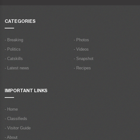
CATEGORIES
- Breaking
- Photos
- Politics
- Videos
- Catskills
- Snapshot
- Latest news
- Recipes
IMPORTANT LINKS
- Home
- Classifieds
- Visitor Guide
- About