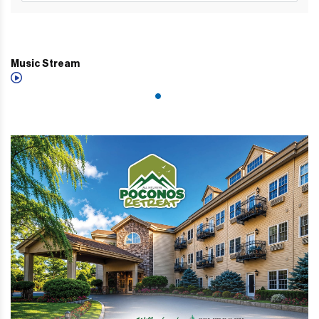
Music Stream