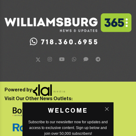
Powered by:
Visit Our Other News Outlets:
WELCOME
Subscribe to our newsletter now for updates and
access to exclusive content. Sign up below and
join over 50,000 subscribers!