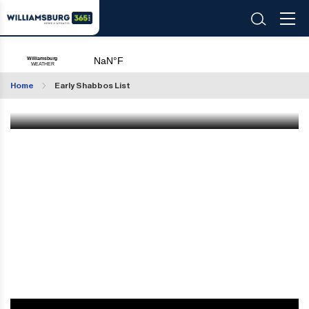
Williamsburg365's Early Shabbos List 2025
Home
Early Shabbos List
Jun 13 2025
|
11:52 AM