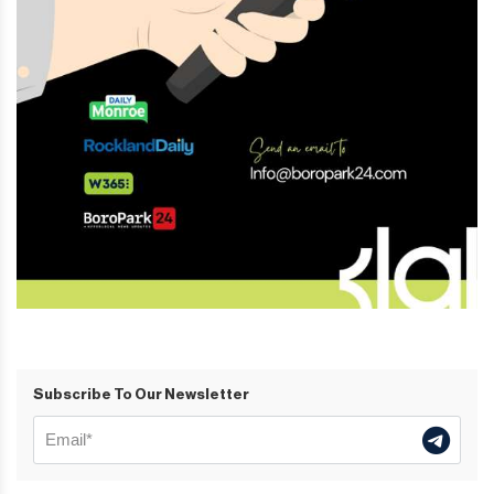
Subscribe To Our Newsletter