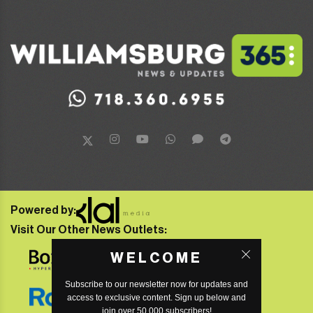
Powered by:
Visit Our Other News Outlets:
WELCOME
Subscribe to our newsletter now for updates and
access to exclusive content. Sign up below and
join over 50,000 subscribers!