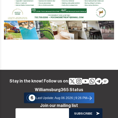
Stay in the know! Follow us on:
Williamsburg365 Status
6
Last Update: Aug 06 2026 | 9:26 PM
Join our mailing list