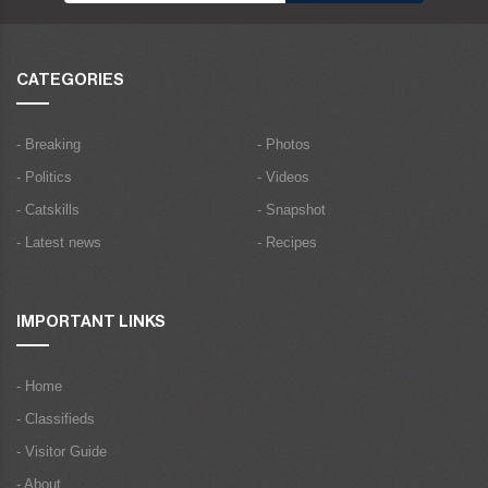
CATEGORIES
- Breaking
- Photos
- Politics
- Videos
- Catskills
- Snapshot
- Latest news
- Recipes
IMPORTANT LINKS
- Home
- Classifieds
- Visitor Guide
- About