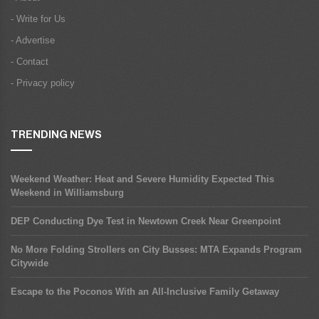
- Write for Us
- Advertise
- Contact
- Privacy policy
TRENDING NEWS
Weekend Weather: Heat and Severe Humidity Expected This
Weekend in Williamsburg
DEP Conducting Dye Test in Newtown Creek Near Greenpoint
No More Folding Strollers on City Busses: MTA Expands Program
Citywide
Escape to the Poconos With an All-Inclusive Family Getaway