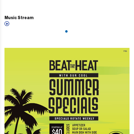
Music Stream