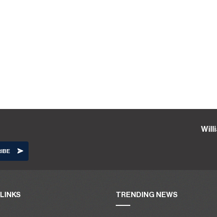
Wil
LINKS
TRENDING NEWS