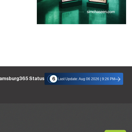
liamsburg365 Status
6
Last Update: Aug 06 2026 | 9:26 PM