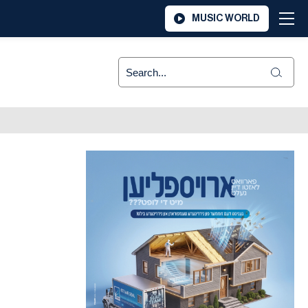
MUSIC WORLD