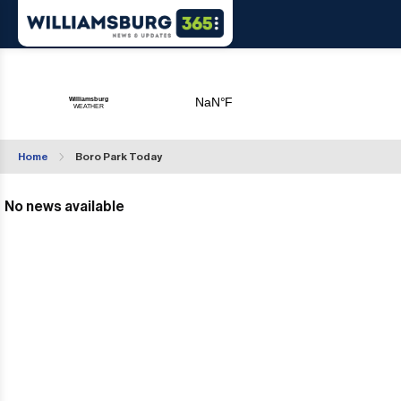
Home
Boro Park Today
No news available