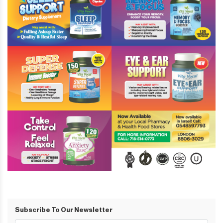
Subscribe To Our Newsletter