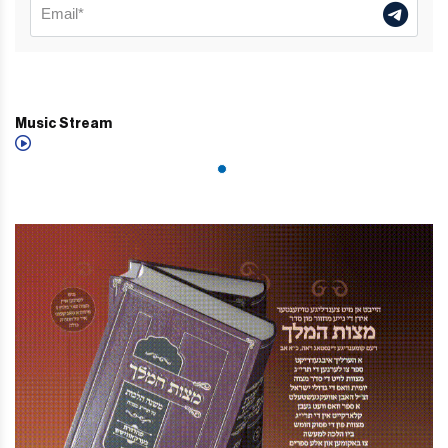
Music Stream