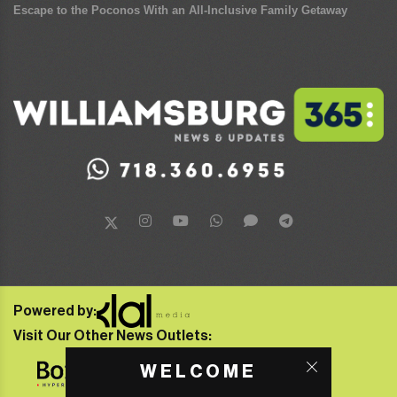
Escape to the Poconos With an All-Inclusive Family Getaway
Powered by:
Visit Our Other News Outlets:
WELCOME