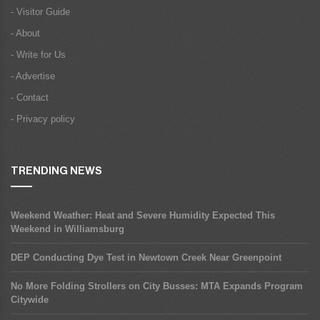
- Visitor Guide
- About
- Write for Us
- Advertise
- Contact
- Privacy policy
TRENDING NEWS
Weekend Weather: Heat and Severe Humidity Expected This
Weekend in Williamsburg
DEP Conducting Dye Test in Newtown Creek Near Greenpoint
No More Folding Strollers on City Busses: MTA Expands Program
Citywide