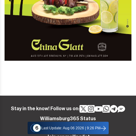
Stay in the know! Follow us on:
Williamsburg365 Status
6
Last Update: Aug 06 2026 | 9:26 PM