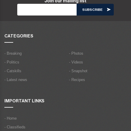
Join our mailing list
CATEGORIES
- Breaking
- Photos
- Politics
- Videos
- Catskills
- Snapshot
- Latest news
- Recipes
IMPORTANT LINKS
- Home
- Classifieds