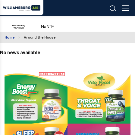
Home
Around the House
No news available