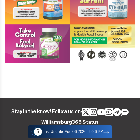
Stay in the know! Follow us on:
Williamsburg365 Status
6
Last Update: Aug 06 2026 | 9:26 PM