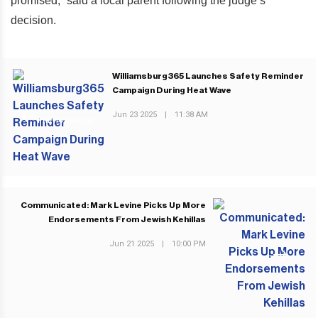
promised,” said a local parent following the judge’s
decision.
Williamsburg365 Launches Safety Reminder
Campaign During Heat Wave
Jun 23 2025
|
11:38 AM
PREVIOUS POST
Communicated: Mark Levine Picks Up More
Endorsements From Jewish Kehillas
Jun 21 2025
|
10:00 PM
NEXT POST