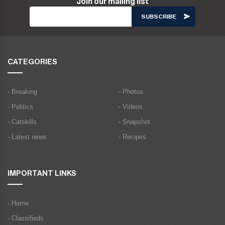
Join our mailing list
CATEGORIES
- Breaking
- Photos
- Politics
- Videos
- Catskills
- Snapshot
- Latest news
- Recipes
IMPORTANT LINKS
- Home
- Classifieds