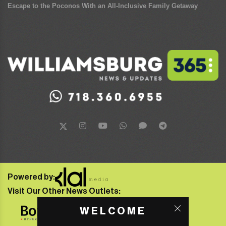
Escape to the Poconos With an All-Inclusive Family Getaway
Powered by:
Visit Our Other News Outlets:
WELCOME