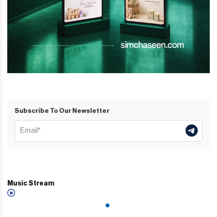
Subscribe To Our Newsletter
Music Stream