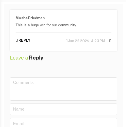
Moshe Friedman
This is a huge win for our community.
REPLY
Jun 22 2025 | 4:23 PM
Leave a
Reply