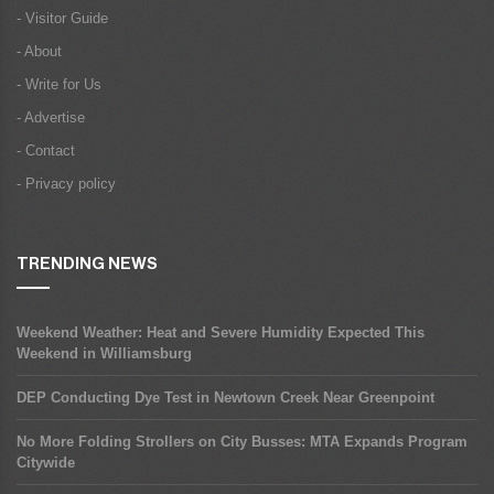
- Visitor Guide
- About
- Write for Us
- Advertise
- Contact
- Privacy policy
TRENDING NEWS
Weekend Weather: Heat and Severe Humidity Expected This
Weekend in Williamsburg
DEP Conducting Dye Test in Newtown Creek Near Greenpoint
No More Folding Strollers on City Busses: MTA Expands Program
Citywide