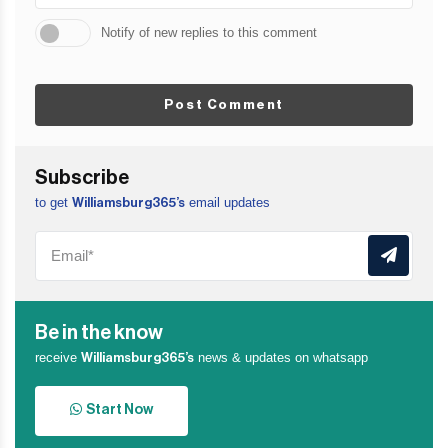
Notify of new replies to this comment
Post Comment
Subscribe
to get
email updates
Williamsburg365’s
Be in the know
receive
news & updates on whatsapp
Williamsburg365’s
Start Now