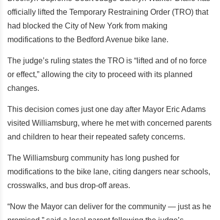
officially lifted the Temporary Restraining Order (TRO) that
had blocked the City of New York from making
modifications to the Bedford Avenue bike lane.
The judge’s ruling states the TRO is “lifted and of no force
or effect,” allowing the city to proceed with its planned
changes.
This decision comes just one day after Mayor Eric Adams
visited Williamsburg, where he met with concerned parents
and children to hear their repeated safety concerns.
The Williamsburg community has long pushed for
modifications to the bike lane, citing dangers near schools,
crosswalks, and bus drop-off areas.
“Now the Mayor can deliver for the community — just as he