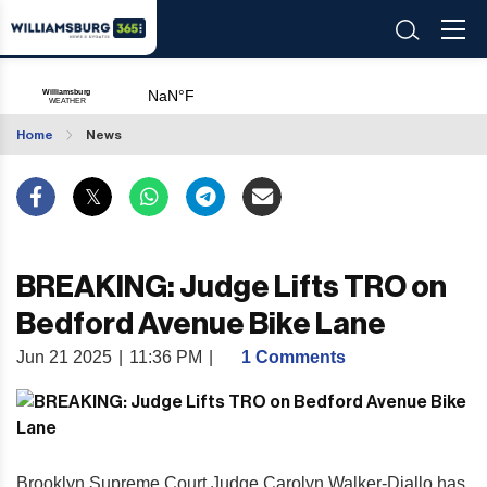
Home
News
BREAKING: Judge Lifts TRO on
Bedford Avenue Bike Lane
Jun 21 2025
|
11:36 PM
|
1 Comments
Brooklyn Supreme Court Judge Carolyn Walker-Diallo has