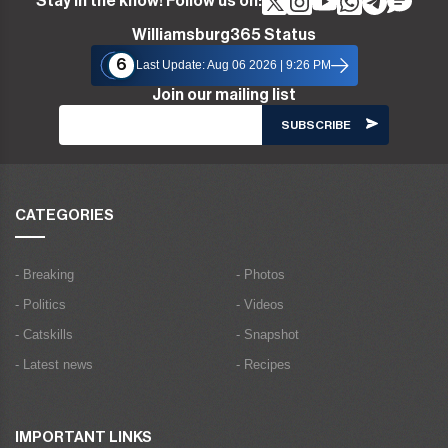
Stay in the know! Follow us on:
Williamsburg365 Status
6
Last Update: Aug 06 2026 | 9:26 PM
Join our mailing list
CATEGORIES
- Breaking
- Photos
- Politics
- Videos
- Catskills
- Snapshot
- Latest news
- Recipes
IMPORTANT LINKS