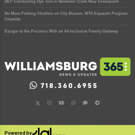
DEP Conducting Dye Test in Newtown Creek Near Greenpoint
No More Folding Strollers on City Busses: MTA Expands Program
Citywide
Escape to the Poconos With an All-Inclusive Family Getaway
Powered by: