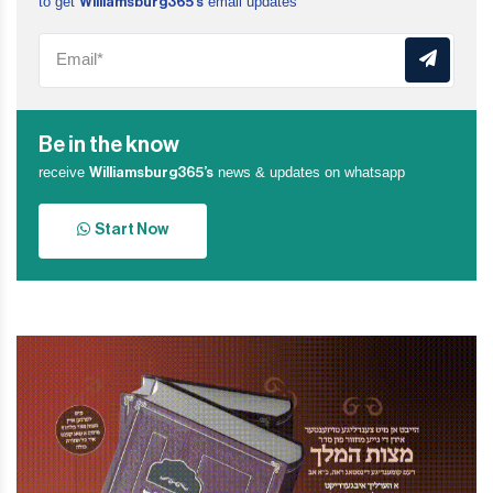
to get
email updates
Williamsburg365’s
Be in the know
receive
news & updates on whatsapp
Williamsburg365’s
Start Now