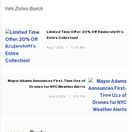
Yehi Zichro Burich
Limited Time Offer: 20% Off Kindershrift’s
Entire Collection!
Aug 7 2024
|
11:06 AM
PREVIOUS POST
Mayor Adams Announces First-Time Use of
Drones for NYC Weather Alerts
Aug 6 2024
|
4:31 PM
NEXT POST