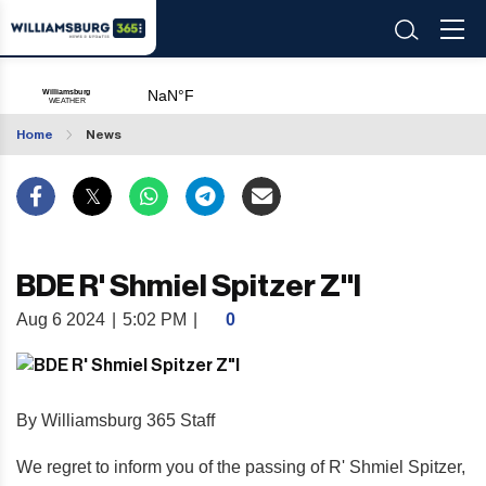
Home
News
BDE R' Shmiel Spitzer Z"l
Aug 6 2024
|
5:02 PM
|
0
By Williamsburg 365 Staff
We regret to inform you of the passing of R' Shmiel Spitzer,