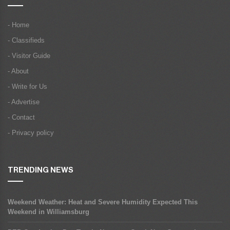
- Home
- Classifieds
- Visitor Guide
- About
- Write for Us
- Advertise
- Contact
- Privacy policy
TRENDING NEWS
Weekend Weather: Heat and Severe Humidity Expected This
Weekend in Williamsburg