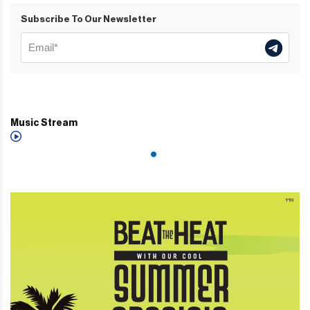
Subscribe To Our Newsletter
Music Stream