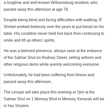
a longtime and well-known Williamsburg resident, who
passed away this afternoon at age 78.
Despite being blind and facing difficulties with walking, R'
Shmiel worked tirelessly over the years to put bread on his
table. His condition never held him back from continuing to
smile and lift up others' spirits.
He was a beloved presence, always seen at the entrance
of the Satmar Shul on Rodney Street, selling seforim and
other religious items while warmly welcoming everyone.
Unfortunately, he had been suffering from illness and
passed away this afternoon.
The Levaye will take place this evening at 7pm at the
Satmar Shul on 1 Monsey Blvd in Monsey. Kevurah will be
in Har Shulem.