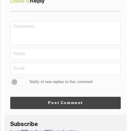
Leave a
Reply
Notify of new replies to this comment
Post Comment
Subscribe