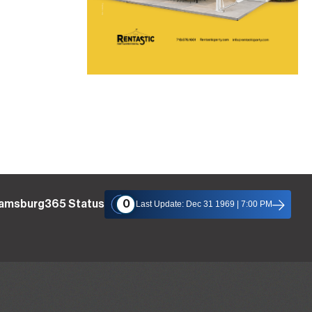
iamsburg365 Status
0
Last Update: Dec 31 1969 | 7:00 PM