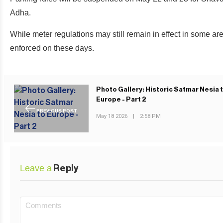
Adha.
While meter regulations may still remain in effect in some area
enforced on these days.
Photo Gallery: Historic Satmar Nesia 
Europe - Part 2
PREVIOUS POST
May 18 2026
|
2:58 PM
Leave a
Reply