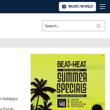
MUSIC WORLD
r holidays.
r Eid Al-