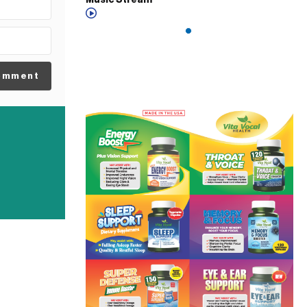
Music Stream
omment