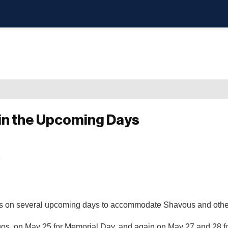
in the Upcoming Days
ons on several upcoming days to accommodate Shavous and othe
os, on May 25 for Memorial Day, and again on May 27 and 28 fo