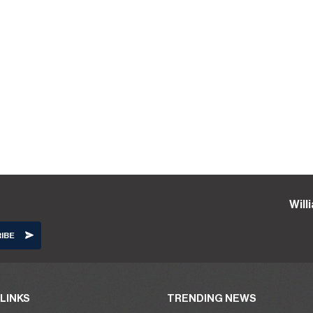
Will
LINKS
TRENDING NEWS