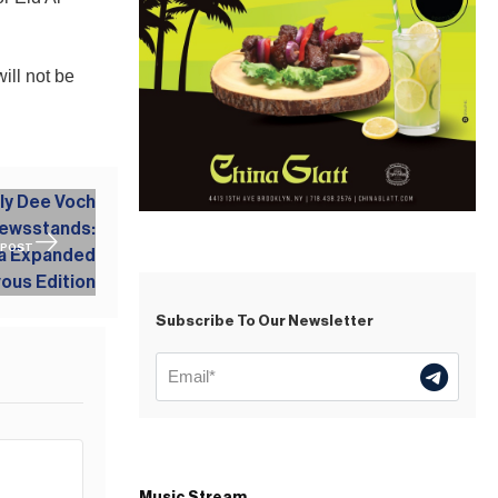
ill not be
 POST
Subscribe To Our Newsletter