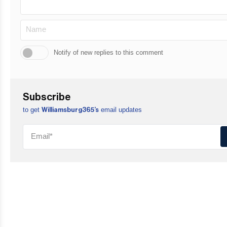
Notify of new replies to this comment
Subscribe
to get
email updates
Williamsburg365’s