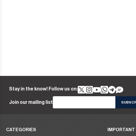
Stay in the know! Follow us on:
Join our mailing list
CATEGORIES
IMPORTANT 