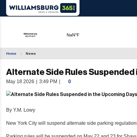
Home
News
Alternate Side Rules Suspended 
May 18 2026
|
3:49 PM
|
0
By Y.M. Lowy
New York City will suspend alternate side parking regulati
Parking rules will be suspended on May 22 and 23 for Shavu