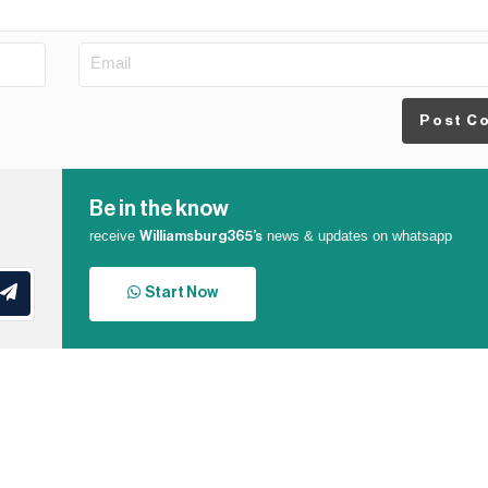
Post C
Be in the know
receive
news & updates on whatsapp
Williamsburg365’s
Start Now