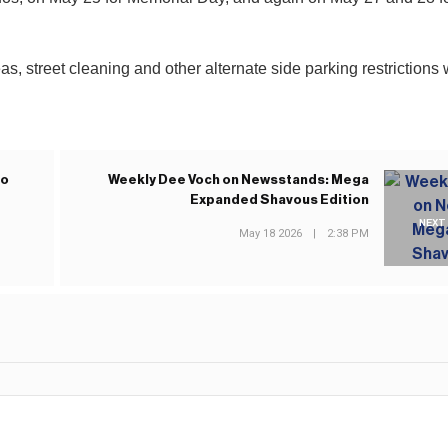
s, street cleaning and other alternate side parking restrictions w
to
Weekly Dee Voch on Newsstands: Mega
Expanded Shavous Edition
NEXT
May 18 2026
|
2:38 PM