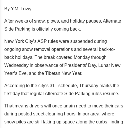
By Y.M. Lowy
After weeks of snow, plows, and holiday pauses, Alternate
Side Parking is officially coming back.
New York City’s ASP rules were suspended during
ongoing snow removal operations and several back-to-
back holidays. The break covered Monday through
Wednesday in observance of Presidents’ Day, Lunar New
Year’s Eve, and the Tibetan New Year.
According to the city’s 311 schedule, Thursday marks the
first day that regular Alternate Side Parking rules resume.
That means drivers will once again need to move their cars
during posted street cleaning hours. In our area, where
snow piles are still taking up space along the curbs, finding