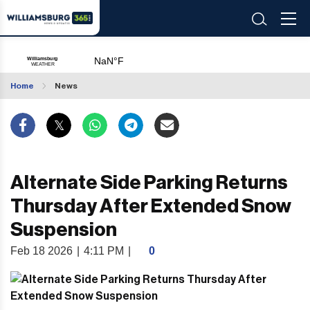
Home
News
Alternate Side Parking Returns
Thursday After Extended Snow
Suspension
Feb 18 2026
|
4:11 PM
|
0