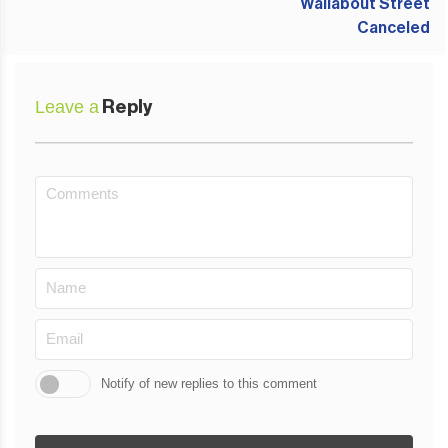
Leave a
Reply
Notify of new replies to this comment