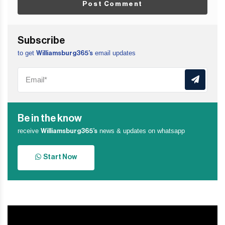
Post Comment
Subscribe
to get
email updates
Williamsburg365’s
Be in the know
receive
news & updates on whatsapp
Williamsburg365’s
Start Now