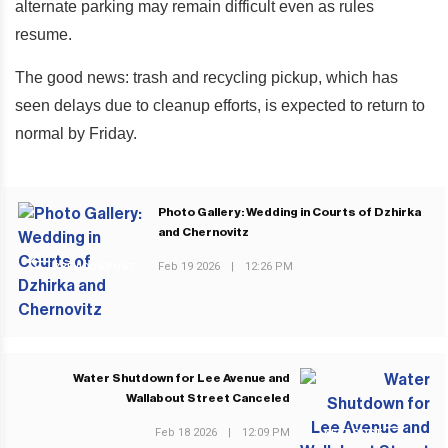
alternate parking may remain difficult even as rules
resume.
The good news: trash and recycling pickup, which has
seen delays due to cleanup efforts, is expected to return to
normal by Friday.
Photo Gallery: Wedding in Courts of Dzhirka
and Chernovitz
Feb 19 2026
|
12:26 PM
PREVIOUS POST
Water Shutdown for Lee Avenue and
Wallabout Street Canceled
Feb 18 2026
|
12:09 PM
NEXT POST