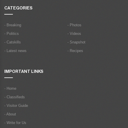
CATEGORIES
- Breaking
- Photos
- Politics
- Videos
- Catskills
- Snapshot
- Latest news
- Recipes
IMPORTANT LINKS
- Home
- Classifieds
- Visitor Guide
- About
- Write for Us