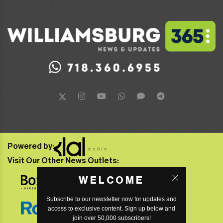
Powered by:
Visit Our Other News Outlets:
WELCOME
Subscribe to our newsletter now for updates and
access to exclusive content. Sign up below and
join over 50,000 subscribers!