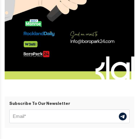
Subscribe To Our Newsletter