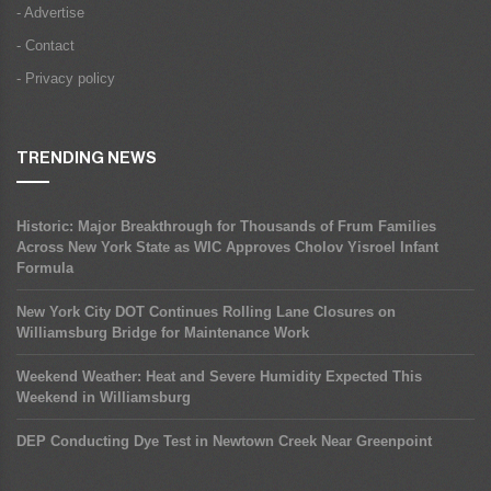
- Advertise
- Contact
- Privacy policy
TRENDING NEWS
Historic: Major Breakthrough for Thousands of Frum Families
Across New York State as WIC Approves Cholov Yisroel Infant
Formula
New York City DOT Continues Rolling Lane Closures on
Williamsburg Bridge for Maintenance Work
Weekend Weather: Heat and Severe Humidity Expected This
Weekend in Williamsburg
DEP Conducting Dye Test in Newtown Creek Near Greenpoint