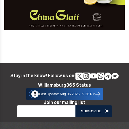
Stay in the know! Follow us on:
Williamsburg365 Status
6
Last Update: Aug 06 2026 | 9:26 PM
Join our mailing list