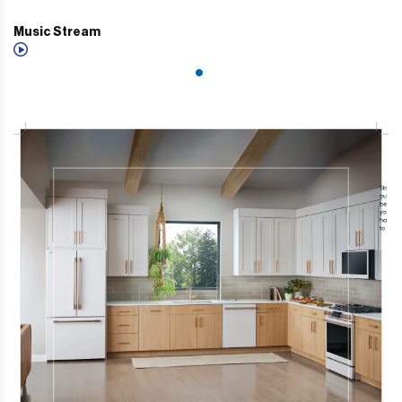
Music Stream