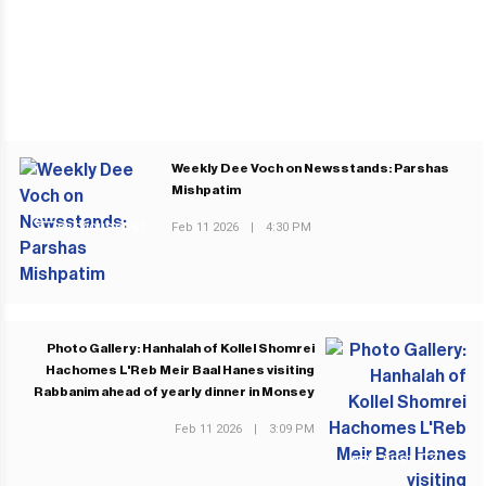
Weekly Dee Voch on Newsstands: Parshas
Mishpatim
Feb 11 2026
|
4:30 PM
PREVIOUS POST
Photo Gallery: Hanhalah of Kollel Shomrei
Hachomes L'Reb Meir Baal Hanes visiting
Rabbanim ahead of yearly dinner in Monsey
Feb 11 2026
|
3:09 PM
NEXT POST