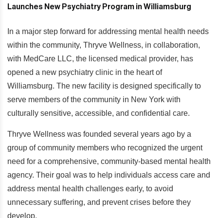
In a major step forward for addressing mental health needs
within the community, Thryve Wellness, in collaboration,
with MedCare LLC, the licensed medical provider, has
opened a new psychiatry clinic in the heart of
Williamsburg. The new facility is designed specifically to
serve members of the community in New York with
culturally sensitive, accessible, and confidential care.
Thryve Wellness was founded several years ago by a
group of community members who recognized the urgent
need for a comprehensive, community-based mental health
agency. Their goal was to help individuals access care and
address mental health challenges early, to avoid
unnecessary suffering, and prevent crises before they
develop.