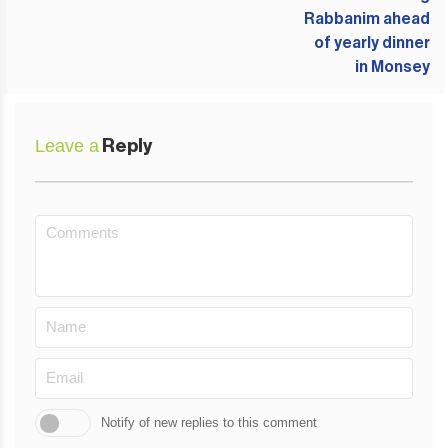
Leave a
Reply
Notify of new replies to this comment