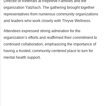
Director of Referrals at Reprieve Families and the
organization Yatzliach. The gathering brought together
representatives from numerous community organizations
and leaders who work closely with Thryve Wellness.
Attendees expressed strong admiration for the
organization’s efforts and reaffirmed their commitment to
continued collaboration, emphasizing the importance of
having a trusted, community-centered place to turn for
mental health support.