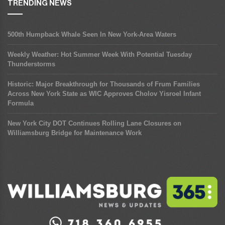
TRENDING NEWS
500th Humpback Whale Seen In New York-Area Waters
Weekly Weather: Hot Summer Week With Potential Tuesday
Thunderstorms
Historic: Major Breakthrough for Thousands of Frum Families
Across New York State as WIC Approves Cholov Yisroel Infant
Formula
New York City DOT Continues Rolling Lane Closures on
Williamsburg Bridge for Maintenance Work