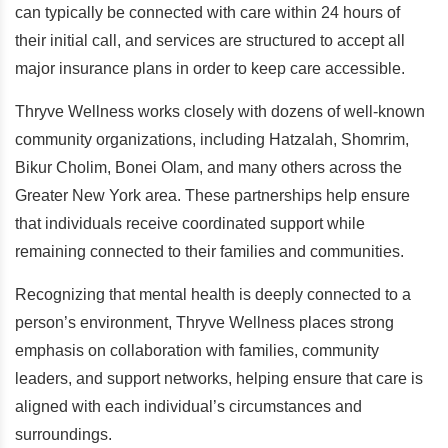
can typically be connected with care within 24 hours of
their initial call, and services are structured to accept all
major insurance plans in order to keep care accessible.
Thryve Wellness works closely with dozens of well-known
community organizations, including Hatzalah, Shomrim,
Bikur Cholim, Bonei Olam, and many others across the
Greater New York area. These partnerships help ensure
that individuals receive coordinated support while
remaining connected to their families and communities.
Recognizing that mental health is deeply connected to a
person’s environment, Thryve Wellness places strong
emphasis on collaboration with families, community
leaders, and support networks, helping ensure that care is
aligned with each individual’s circumstances and
surroundings.