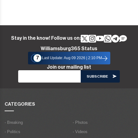
Stay in the know! Follow us on:
Williamsburg365 Status
7
Last Update: Aug 09 2026 | 2:10 PM
Join our mailing list
CATEGORIES
- Breaking
- Photos
- Politics
- Videos