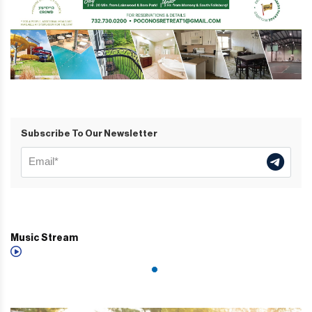
Subscribe To Our Newsletter
Music Stream