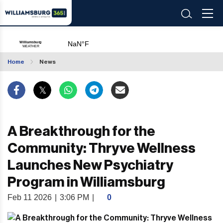
Home
News
A Breakthrough for the
Community: Thryve Wellness
Launches New Psychiatry
Program in Williamsburg
Feb 11 2026
|
3:06 PM
|
0