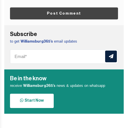
Post Comment
Subscribe
to get
email updates
Williamsburg365’s
Be in the know
receive
news & updates on whatsapp
Williamsburg365’s
Start Now