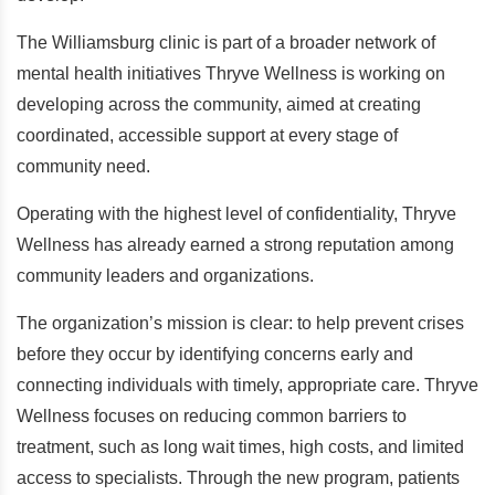
The Williamsburg clinic is part of a broader network of
mental health initiatives Thryve Wellness is working on
developing across the community, aimed at creating
coordinated, accessible support at every stage of
community need.
Operating with the highest level of confidentiality, Thryve
Wellness has already earned a strong reputation among
community leaders and organizations.
The organization’s mission is clear: to help prevent crises
before they occur by identifying concerns early and
connecting individuals with timely, appropriate care. Thryve
Wellness focuses on reducing common barriers to
treatment, such as long wait times, high costs, and limited
access to specialists. Through the new program, patients