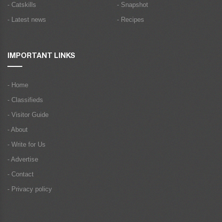
- Catskills
- Snapshot
- Latest news
- Recipes
IMPORTANT LINKS
- Home
- Classifieds
- Visitor Guide
- About
- Write for Us
- Advertise
- Contact
- Privacy policy