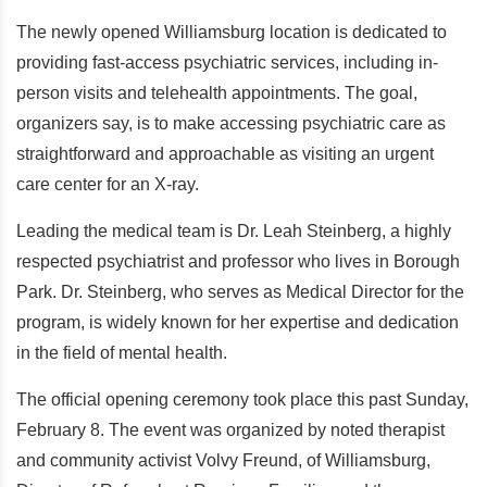
The newly opened Williamsburg location is dedicated to
providing fast-access psychiatric services, including in-
person visits and telehealth appointments. The goal,
organizers say, is to make accessing psychiatric care as
straightforward and approachable as visiting an urgent
care center for an X-ray.
Leading the medical team is Dr. Leah Steinberg, a highly
respected psychiatrist and professor who lives in Borough
Park. Dr. Steinberg, who serves as Medical Director for the
program, is widely known for her expertise and dedication
in the field of mental health.
The official opening ceremony took place this past Sunday,
February 8. The event was organized by noted therapist
and community activist Volvy Freund, of Williamsburg,