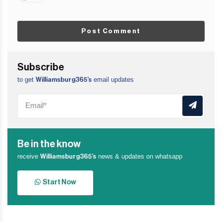
Post Comment
Subscribe
to get
email updates
Williamsburg365’s
Be in the know
receive
news & updates on whatsapp
Williamsburg365’s
Start Now