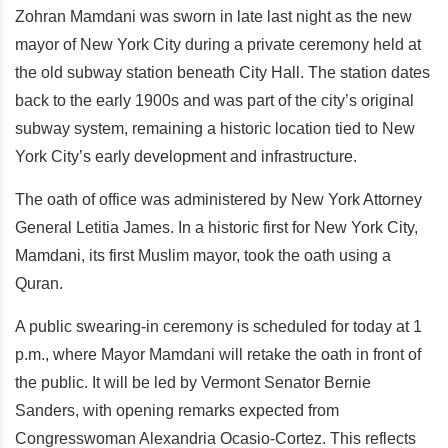
Zohran Mamdani was sworn in late last night as the new
mayor of New York City during a private ceremony held at
the old subway station beneath City Hall. The station dates
back to the early 1900s and was part of the city’s original
subway system, remaining a historic location tied to New
York City’s early development and infrastructure.
The oath of office was administered by New York Attorney
General Letitia James. In a historic first for New York City,
Mamdani, its first Muslim mayor, took the oath using a
Quran.
A public swearing-in ceremony is scheduled for today at 1
p.m., where Mayor Mamdani will retake the oath in front of
the public. It will be led by Vermont Senator Bernie
Sanders, with opening remarks expected from
Congresswoman Alexandria Ocasio-Cortez. This reflects