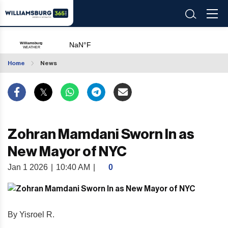
Home
News
Zohran Mamdani Sworn In as
New Mayor of NYC
Jan 1 2026
|
10:40 AM
|
0
By Yisroel R.