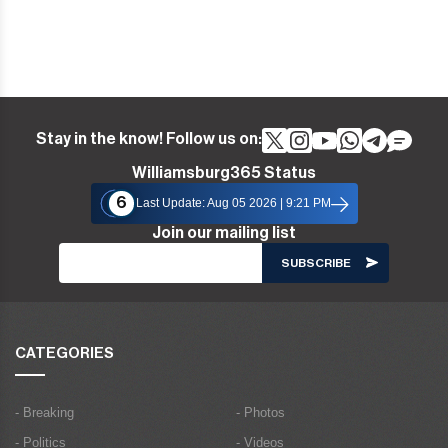
Stay in the know! Follow us on:
Williamsburg365 Status
6
Last Update: Aug 05 2026 | 9:21 PM
Join our mailing list
CATEGORIES
- Breaking
- Photos
- Politics
- Videos