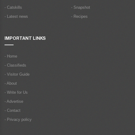
- Catskills
- Snapshot
- Latest news
- Recipes
IMPORTANT LINKS
- Home
- Classifieds
- Visitor Guide
- About
- Write for Us
- Advertise
- Contact
- Privacy policy