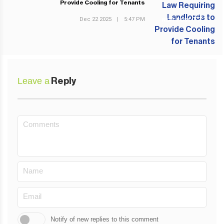
Provide Cooling for Tenants
Dec 22 2025
|
5:47 PM
NEXT POST
Leave a
Reply
Notify of new replies to this comment