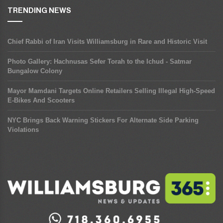
TRENDING NEWS
Chief Rabbi of Iran Visits Williamsburg in Rare and Historic Visit
Photo Gallery: Hachnusas Sefer Torah to the Ichud - Satmar
Bungalow Colony
Mayor Mamdani Targets Online Retailers Selling Illegal High-Speed
E-Bikes And Scooters
NYC Brings Back Warning Stickers For Alternate Side Parking
Violations