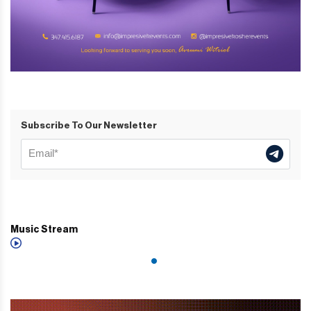
Subscribe To Our Newsletter
Music Stream