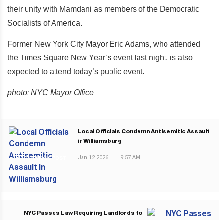
their unity with Mamdani as members of the Democratic
Socialists of America.
Former New York City Mayor Eric Adams, who attended
the Times Square New Year’s event last night, is also
expected to attend today’s public event.
photo: NYC Mayor Office
Local Officials Condemn Antisemitic Assault
in Williamsburg
Jan 12 2026
|
9:57 AM
PREVIOUS POST
NYC Passes Law Requiring Landlords to