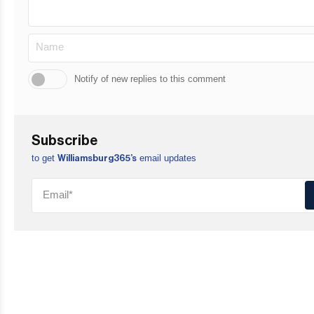
Notify of new replies to this comment
Subscribe
to get
email updates
Williamsburg365’s