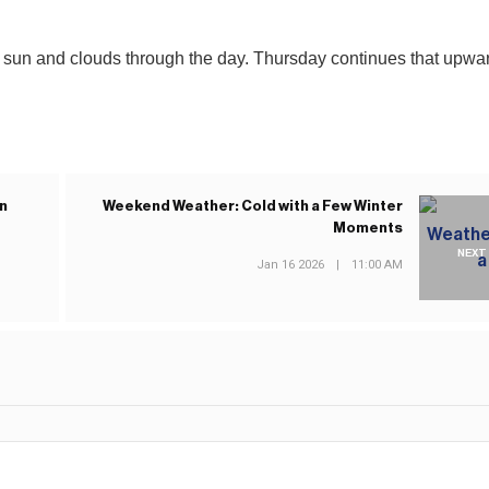
 sun and clouds through the day. Thursday continues that upwa
n
Weekend Weather: Cold with a Few Winter
Moments
NEXT
Jan 16 2026
|
11:00 AM