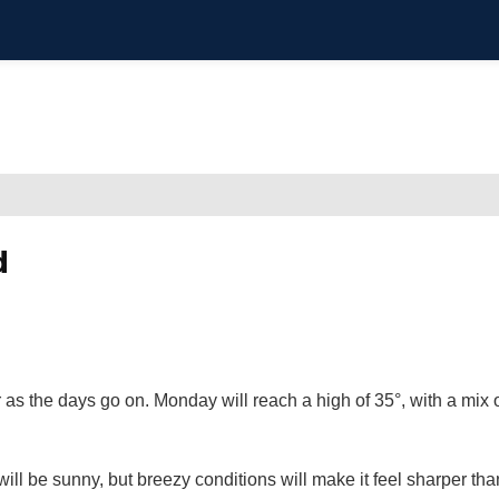
d
 as the days go on. Monday will reach a high of 35°, with a mix 
will be sunny, but breezy conditions will make it feel sharper tha