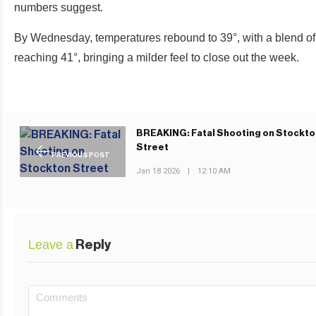
numbers suggest.
By Wednesday, temperatures rebound to 39°, with a blend of
reaching 41°, bringing a milder feel to close out the week.
BREAKING: Fatal Shooting on Stockto
Street
PREVIOUS POST
Jan 18 2026
|
12:10 AM
Leave a
Reply