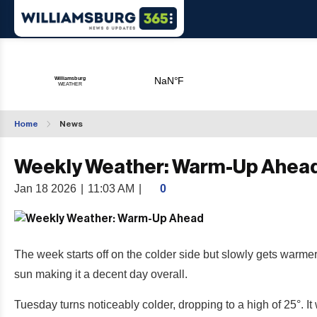
Home
News
Weekly Weather: Warm-Up Ahea
Jan 18 2026
|
11:03 AM
|
0
The week starts off on the colder side but slowly gets warmer
sun making it a decent day overall.
Tuesday turns noticeably colder, dropping to a high of 25°. It 