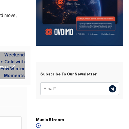
rd move,
 POST
Subscribe To Our Newsletter
Music Stream