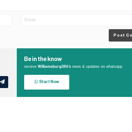
Post C
Be in the know
receive
news & updates on whatsapp
Williamsburg365’s
Start Now