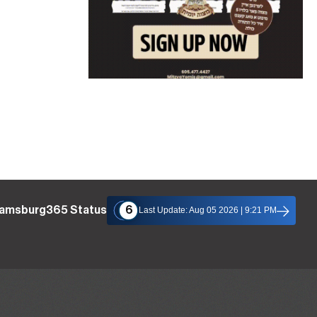
liamsburg365 Status
6
Last Update: Aug 05 2026 | 9:21 PM