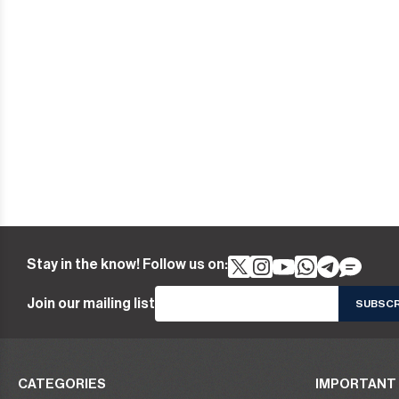
Stay in the know! Follow us on:
Join our mailing list
CATEGORIES
IMPORTANT 