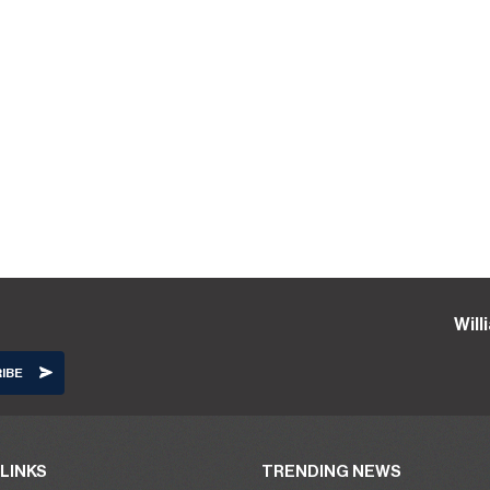
Wil
LINKS
TRENDING NEWS