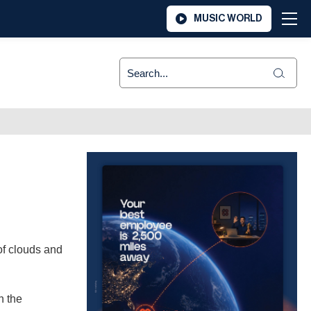
MUSIC WORLD
of clouds and
n the