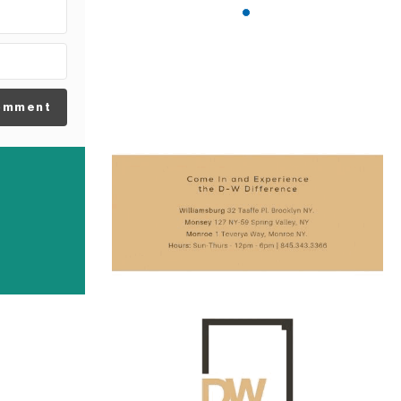
omment