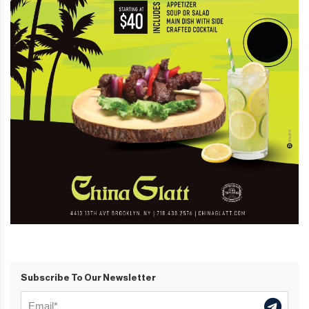
Subscribe To Our Newsletter