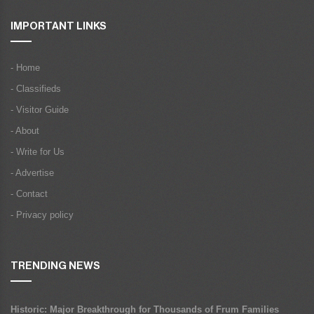
IMPORTANT LINKS
- Home
- Classifieds
- Visitor Guide
- About
- Write for Us
- Advertise
- Contact
- Privacy policy
TRENDING NEWS
Historic: Major Breakthrough for Thousands of Frum Families