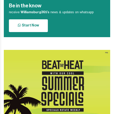
Be in the know
receive
news & updates on whatsapp
Williamsburg365’s
Start Now