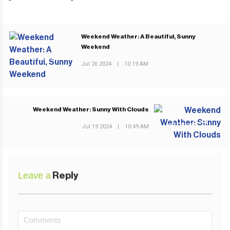
Weekend Weather: A Beautiful, Sunny
Weekend
PREVIOUS POST
Jul 26 2024
|
10:19 AM
Weekend Weather: Sunny With Clouds
NEXT POST
Jul 19 2024
|
10:49 AM
Leave a
Reply