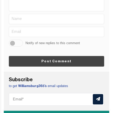
Notify of new replies to this comment
Post Comment
Subscribe
to get
email updates
Williamsburg365’s