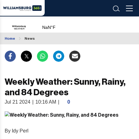
Home
News
Weekly Weather: Sunny, Rainy,
and 84 Degrees
Jul 21 2024
|
10:16 AM
|
0
By Idy Perl