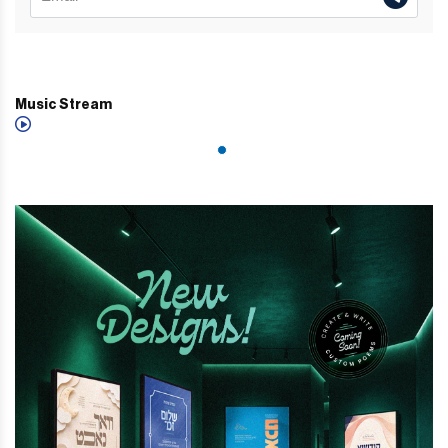
Music Stream