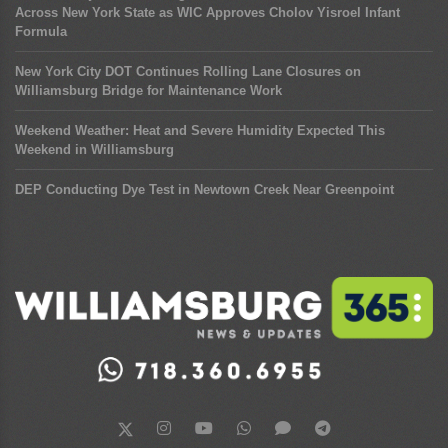
Across New York State as WIC Approves Cholov Yisroel Infant
Formula
New York City DOT Continues Rolling Lane Closures on
Williamsburg Bridge for Maintenance Work
Weekend Weather: Heat and Severe Humidity Expected This
Weekend in Williamsburg
DEP Conducting Dye Test in Newtown Creek Near Greenpoint