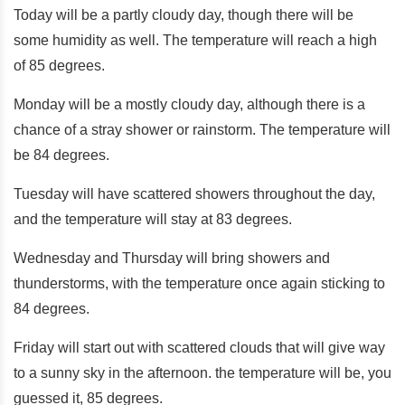
Today will be a partly cloudy day, though there will be
some humidity as well. The temperature will reach a high
of 85 degrees.
Monday will be a mostly cloudy day, although there is a
chance of a stray shower or rainstorm. The temperature will
be 84 degrees.
Tuesday will have scattered showers throughout the day,
and the temperature will stay at 83 degrees.
Wednesday and Thursday will bring showers and
thunderstorms, with the temperature once again sticking to
84 degrees.
Friday will start out with scattered clouds that will give way
to a sunny sky in the afternoon. the temperature will be, you
guessed it, 85 degrees.