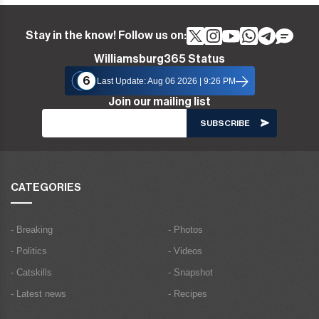
Stay in the know! Follow us on:
Williamsburg365 Status
6
Last Update: Aug 06 2026 | 9:26 PM
Join our mailing list
CATEGORIES
- Breaking
- Photos
- Politics
- Videos
- Catskills
- Snapshot
- Latest news
- Recipes