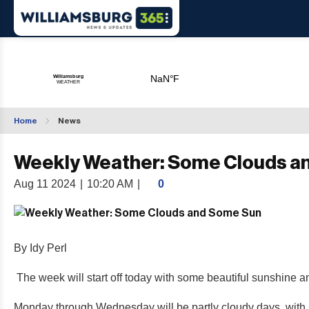
Home
News
Weekly Weather: Some Clouds a
Aug 11 2024
|
10:20 AM
|
0
By Idy Perl
The week will start off today with some beautiful sunshine a
Monday through Wednesday will be partly cloudy days, with