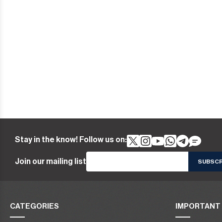
Stay in the know! Follow us on:
Join our mailing list
CATEGORIES
IMPORTANT 