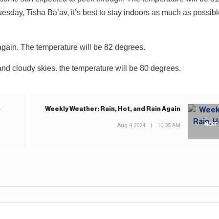
y, Tisha Ba’av, it’s best to stay indoors as much as possible
again. The temperature will be 82 degrees.
and cloudy skies. the temperature will be 80 degrees.
n
Weekly Weather: Rain, Hot, and Rain Again
NEXT
Aug 4 2024
|
10:35 AM