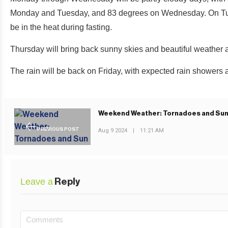
Monday and Tuesday, and 83 degrees on Wednesday. On Tuesda
be in the heat during fasting.
Thursday will bring back sunny skies and beautiful weather 
The rain will be back on Friday, with expected rain showers 
Weekend Weather: Tornadoes and Su
PREVIOUS POST
Aug 9 2024
|
11:21 AM
Leave a
Reply