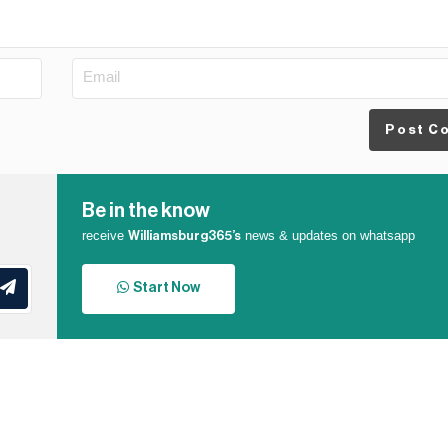
Post C
Be in the know
receive
news & updates on whatsapp
Williamsburg365’s
Start Now