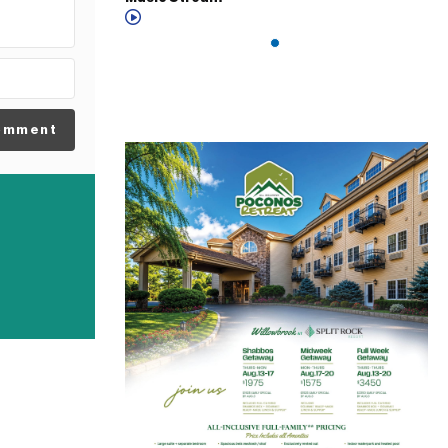
omment