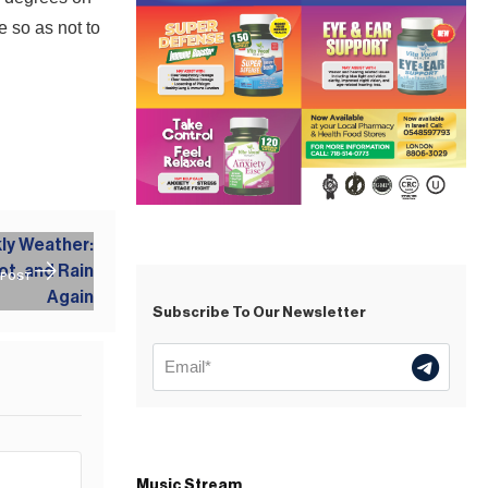
 so as not to
 POST
Subscribe To Our Newsletter
Music Stream