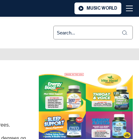
MUSIC WORLD
grees.
1 degrees on