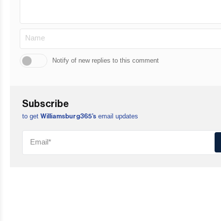
Notify of new replies to this comment
Subscribe
to get
email updates
Williamsburg365’s