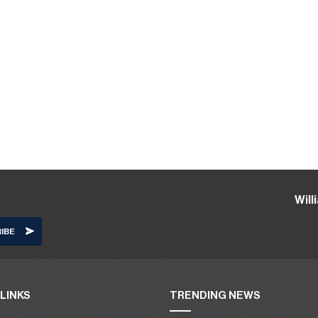
Wil
LINKS
TRENDING NEWS