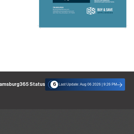
liamsburg365 Status
6
Last Update: Aug 06 2026 | 9:26 PM