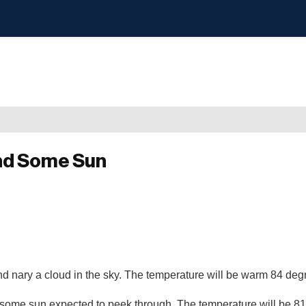
nd Some Sun
nd nary a cloud in the sky. The temperature will be warm 84 de
 some sun expected to peek through. The temperature will be 8