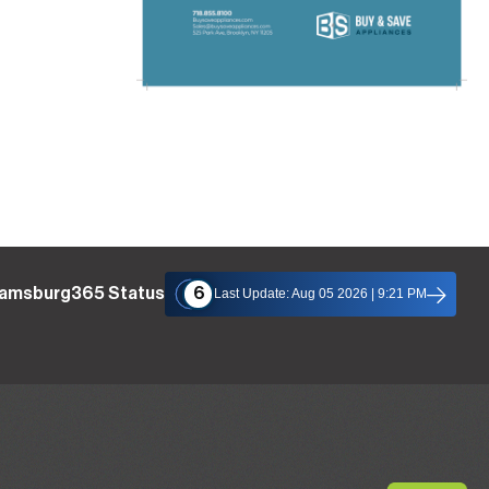
liamsburg365 Status
6
Last Update: Aug 05 2026 | 9:21 PM