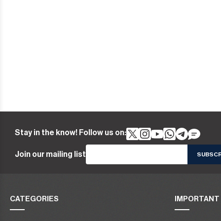
Stay in the know! Follow us on:
Join our mailing list
CATEGORIES
IMPORTANT 