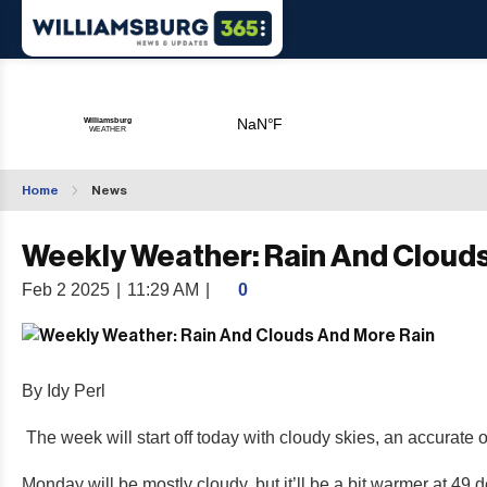
Home
News
Weekly Weather: Rain And Cloud
Feb 2 2025
|
11:29 AM
|
0
By Idy Perl
The week will start off today with cloudy skies, an accurate 
Monday will be mostly cloudy, but it’ll be a bit warmer at 49 