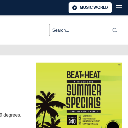
MUSIC WORLD
 39 degrees.