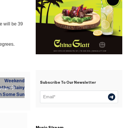
e will be 39
degrees.
Subscribe To Our Newsletter
 POST