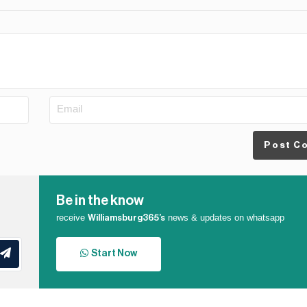
Post C
Be in the know
receive
news & updates on whatsapp
Williamsburg365’s
Start Now