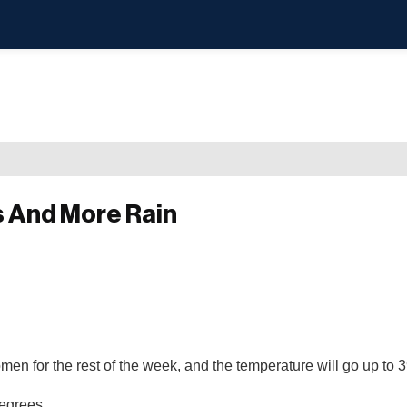
s And More Rain
omen for the rest of the week, and the temperature will go up to
degrees.