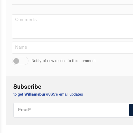
Notify of new replies to this comment
Subscribe
to get
email updates
Williamsburg365’s