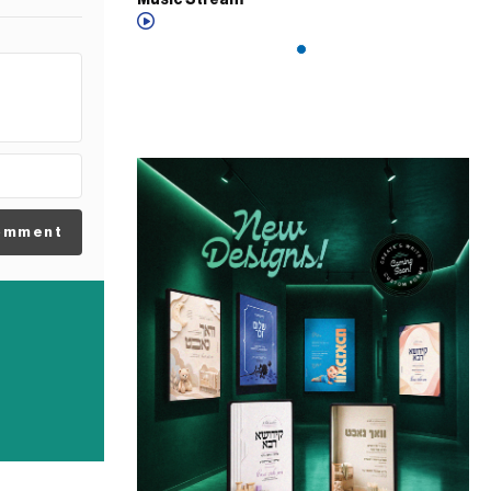
Music Stream
omment