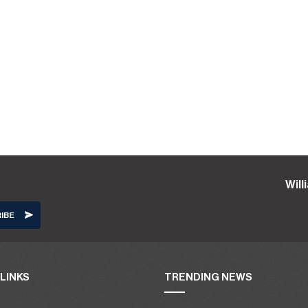
Wil
LINKS
TRENDING NEWS