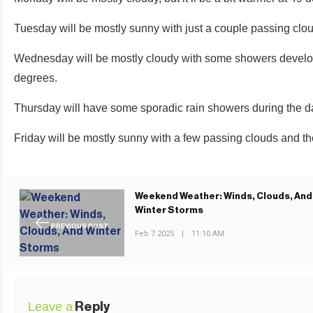
Tuesday will be mostly sunny with just a couple passing clo
Wednesday will be mostly cloudy with some showers developin
degrees.
Thursday will have some sporadic rain showers during the d
Friday will be mostly sunny with a few passing clouds and t
Weekend Weather: Winds, Clouds, And
Winter Storms
PREVIOUS POST
Feb 7 2025
|
11:10 AM
Leave a
Reply