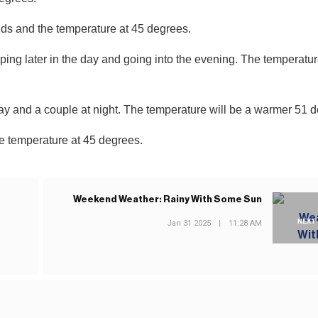
uds and the temperature at 45 degrees.
g later in the day and going into the evening. The temperatur
ay and a couple at night. The temperature will be a warmer 51 
he temperature at 45 degrees.
Weekend Weather: Rainy With Some Sun
NEXT
Jan 31 2025
|
11:28 AM