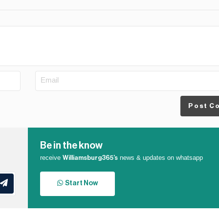
Post C
Be in the know
receive
news & updates on whatsapp
Williamsburg365’s
Start Now