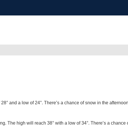
f 28° and a low of 24°. There’s a chance of snow in the afternoo
ing. The high will reach 38° with a low of 34°. There’s a chance