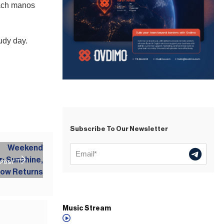
oach manos
udy day.
Subscribe To Our Newsletter
 POST
Music Stream