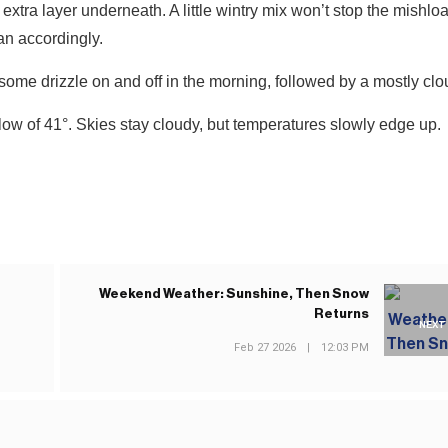
xtra layer underneath. A little wintry mix won’t stop the mishl
an accordingly.
some drizzle on and off in the morning, followed by a mostly clo
low of 41°. Skies stay cloudy, but temperatures slowly edge up.
Weekend Weather: Sunshine, Then Snow
Returns
NEXT
Feb 27 2026
|
12:03 PM