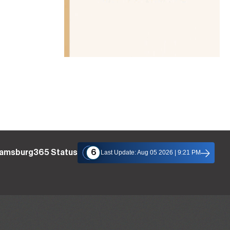
liamsburg365 Status
6
Last Update: Aug 05 2026 | 9:21 PM