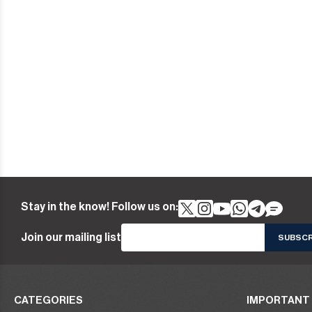
Stay in the know! Follow us on:
Join our mailing list
CATEGORIES
IMPORTANT 