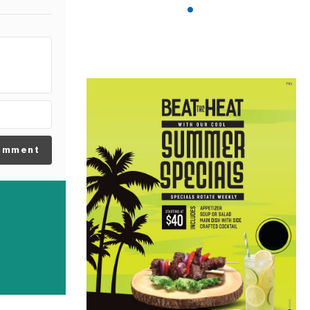
omment