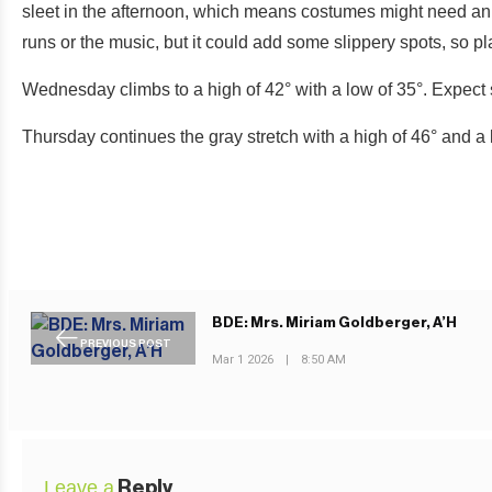
sleet in the afternoon, which means costumes might need an e
runs or the music, but it could add some slippery spots, so pl
Wednesday climbs to a high of 42° with a low of 35°. Expect 
Thursday continues the gray stretch with a high of 46° and a 
BDE: Mrs. Miriam Goldberger, A’H
PREVIOUS POST
Mar 1 2026
|
8:50 AM
Leave a
Reply