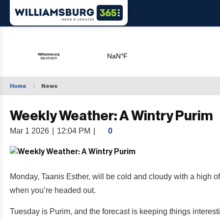
Home
News
Weekly Weather: A Wintry Purim
Mar 1 2026
|
12:04 PM
|
0
Monday, Taanis Esther, will be cold and cloudy with a high o
when you’re headed out.
Tuesday is Purim, and the forecast is keeping things interest