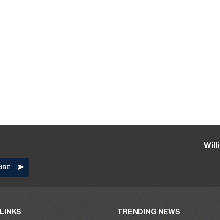
Wil
LINKS
TRENDING NEWS