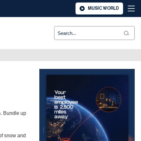
MUSIC WORLD
n. Bundle up
 of snow and