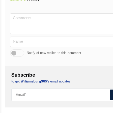
Notify of new replies to this comment
Subscribe
to get
email updates
Williamsburg365’s