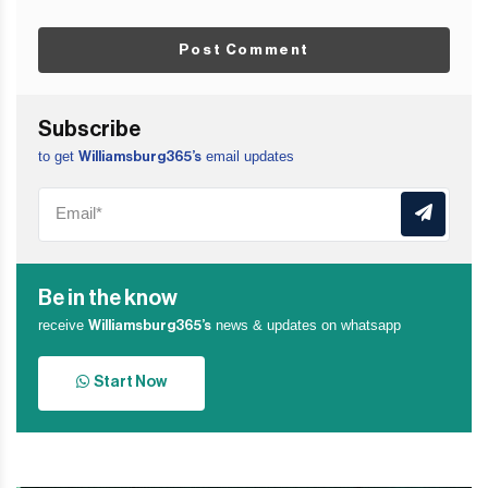
Post Comment
Subscribe
to get
email updates
Williamsburg365’s
Be in the know
receive
news & updates on whatsapp
Williamsburg365’s
Start Now