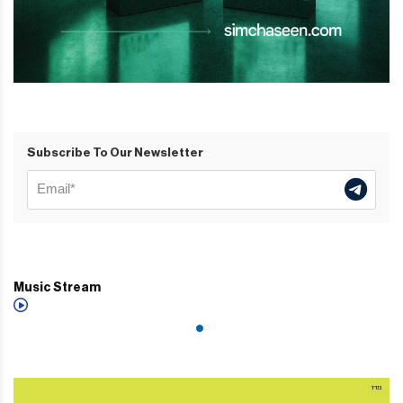
Subscribe To Our Newsletter
Music Stream