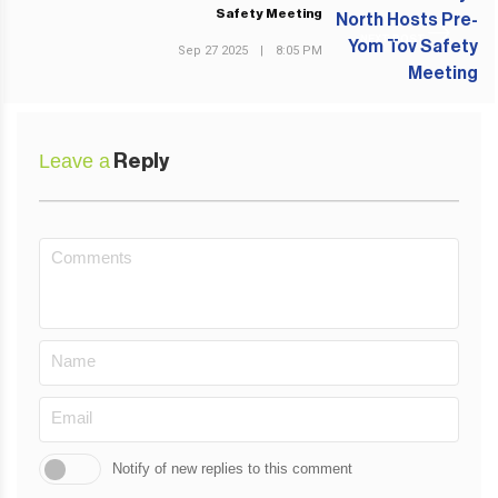
Safety Meeting
NEXT POST
Sep 27 2025
|
8:05 PM
Leave a
Reply
Notify of new replies to this comment