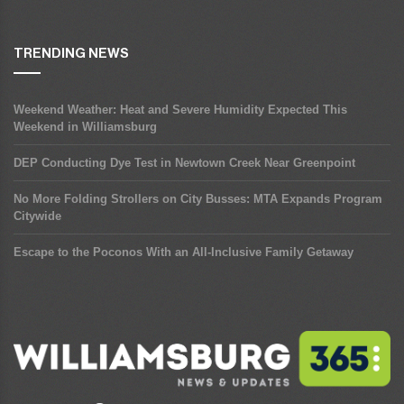
TRENDING NEWS
Weekend Weather: Heat and Severe Humidity Expected This
Weekend in Williamsburg
DEP Conducting Dye Test in Newtown Creek Near Greenpoint
No More Folding Strollers on City Busses: MTA Expands Program
Citywide
Escape to the Poconos With an All-Inclusive Family Getaway