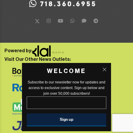
Powered by:
Visit Our Other News Outlets:
WELCOME
Subscribe to our newsletter now for updates and
access to exclusive content. Sign up below and
join over 50,000 subscribers!