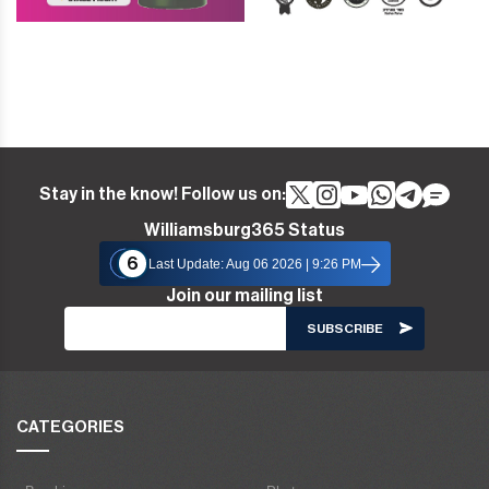
Stay in the know! Follow us on:
Williamsburg365 Status
6
Last Update: Aug 06 2026 | 9:26 PM
Join our mailing list
CATEGORIES