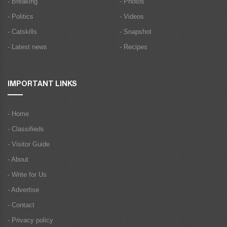
- Breaking
- Photos
- Politics
- Videos
- Catskills
- Snapshot
- Latest news
- Recipes
IMPORTANT LINKS
- Home
- Classifieds
- Visitor Guide
- About
- Write for Us
- Advertise
- Contact
- Privacy policy