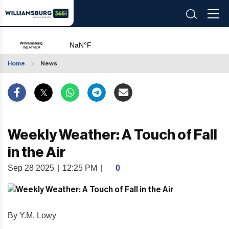
Home
News
Weekly Weather: A Touch of Fall
in the Air
Sep 28 2025
|
12:25 PM
|
0
By Y.M. Lowy