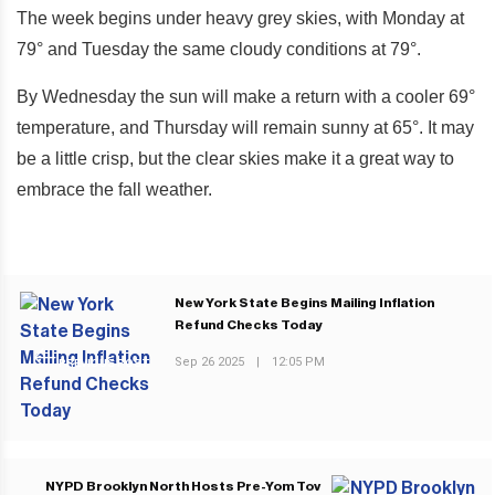
The week begins under heavy grey skies, with Monday at
79° and Tuesday the same cloudy conditions at 79°.
By Wednesday the sun will make a return with a cooler 69°
temperature, and Thursday will remain sunny at 65°. It may
be a little crisp, but the clear skies make it a great way to
embrace the fall weather.
New York State Begins Mailing Inflation
Refund Checks Today
Sep 26 2025
|
12:05 PM
PREVIOUS POST
NYPD Brooklyn North Hosts Pre-Yom Tov