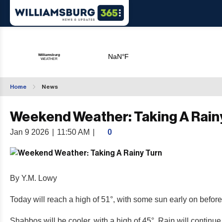
Home
News
Weekend Weather: Taking A Rain
Jan 9 2026
|
11:50 AM
|
0
By Y.M. Lowy
Today will reach a high of 51°, with some sun early on before
Shabbos will be cooler, with a high of 45°. Rain will continu