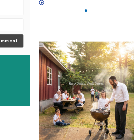
omment