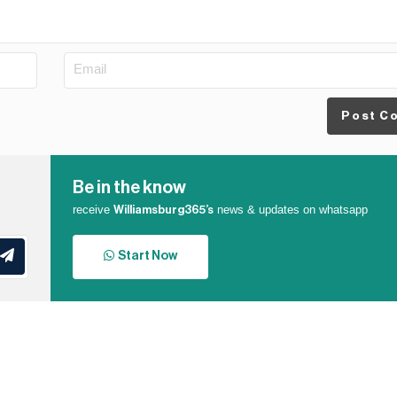
Post C
Be in the know
receive
news & updates on whatsapp
Williamsburg365’s
Start Now