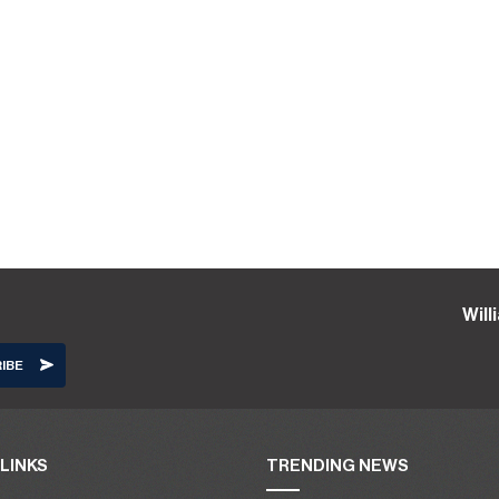
Wil
LINKS
TRENDING NEWS