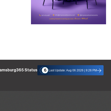
liamsburg365 Status
6
Last Update: Aug 06 2026 | 9:26 PM