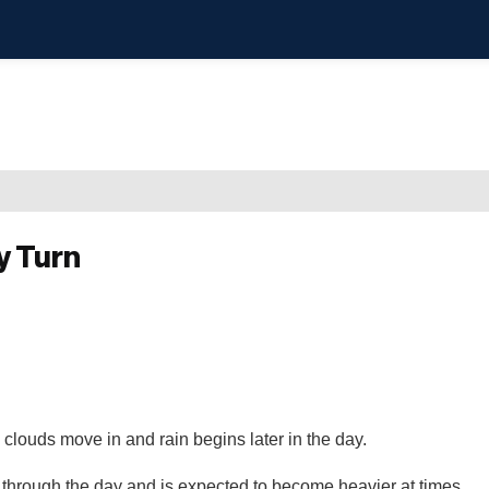
y Turn
 clouds move in and rain begins later in the day.
e through the day and is expected to become heavier at times.