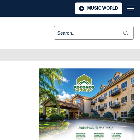
MUSIC WORLD