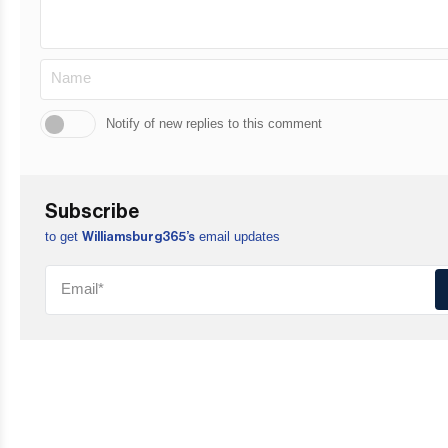
Notify of new replies to this comment
Subscribe
to get
email updates
Williamsburg365’s