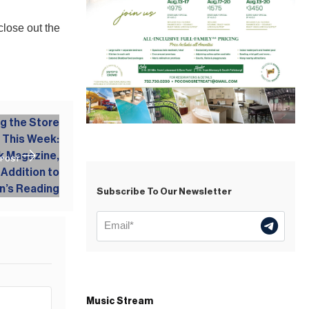
close out the
 POST
Subscribe To Our Newsletter
Music Stream