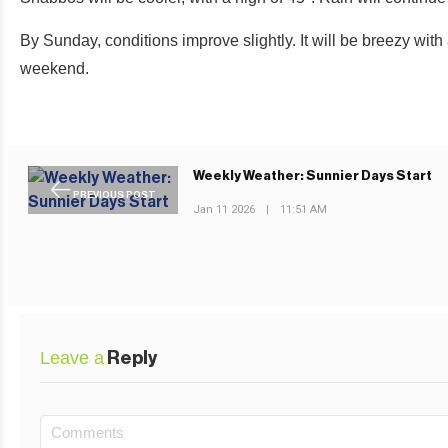
By Sunday, conditions improve slightly. It will be breezy with
weekend.
Weekly Weather: Sunnier Days Start
PREVIOUS POST
Jan 11 2026
|
11:51 AM
Leave a
Reply