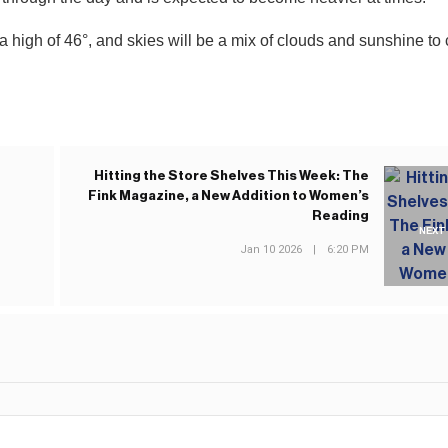
 a high of 46°, and skies will be a mix of clouds and sunshine to 
Hitting the Store Shelves This Week: The
Fink Magazine, a New Addition to Women’s
Reading
NEXT
Jan 10 2026
|
6:20 PM