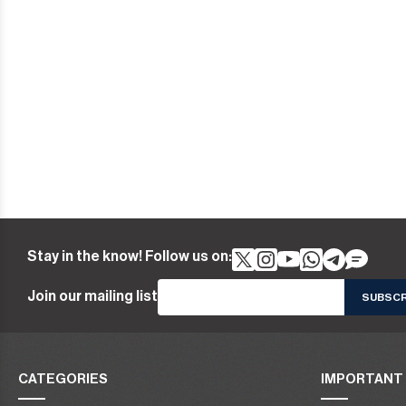
Stay in the know! Follow us on:
Join our mailing list
CATEGORIES
IMPORTANT 