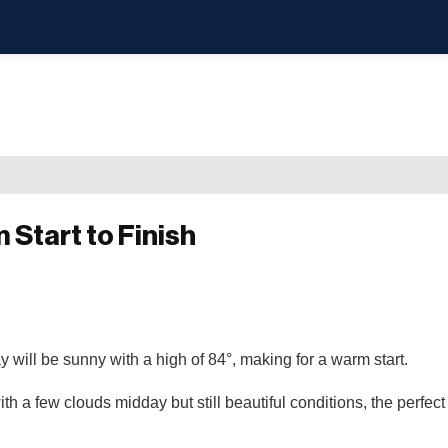
Start to Finish
 will be sunny with a high of 84°, making for a warm start.
 a few clouds midday but still beautiful conditions, the perfect