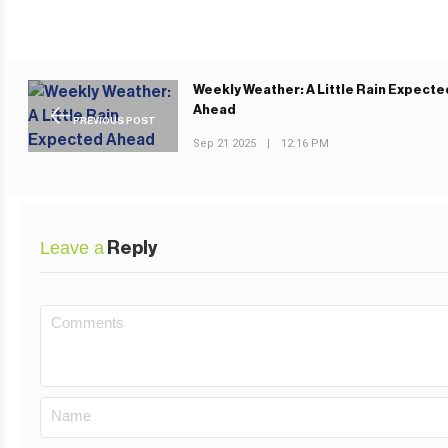
Weekly Weather: A Little Rain Expecte
Ahead
PREVIOUS POST
Sep 21 2025
|
12:16 PM
Leave a
Reply