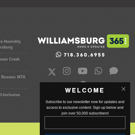
re Humidity
amsburg
town Creek
y Busses: MTA
WELCOME
l-Inclusive
Subscribe to our newsletter now for updates and
access to exclusive content. Sign up below and
join over 50,000 subscribers!