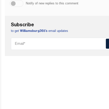
Notify of new replies to this comment
Subscribe
to get
email updates
Williamsburg365’s