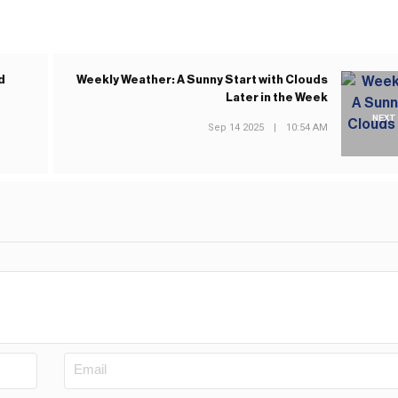
d
Weekly Weather: A Sunny Start with Clouds
Later in the Week
NEXT
Sep 14 2025
|
10:54 AM