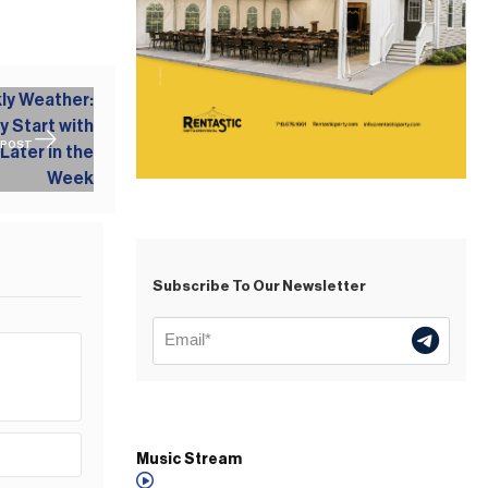
 POST
Subscribe To Our Newsletter
Music Stream