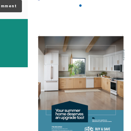
omment