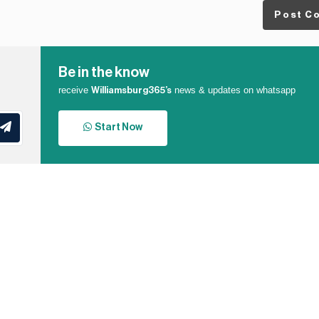
Post C
Be in the know
receive
news & updates on whatsapp
Williamsburg365’s
Start Now