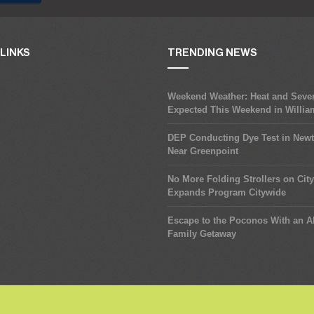
LINKS
TRENDING NEWS
Weekend Weather: Heat and Seve
Expected This Weekend in Willi
DEP Conducting Dye Test in New
Near Greenpoint
No More Folding Strollers on Cit
Expands Program Citywide
Escape to the Poconos With an Al
Family Getaway