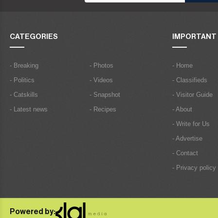
CATEGORIES
IMPORTANT 
- Breaking
- Photos
- Home
- Politics
- Videos
- Classifieds
- Catskills
- Snapshot
- Visitor Guide
- Latest news
- Recipes
- About
- Write for Us
- Advertise
- Contact
- Privacy policy
Powered by: