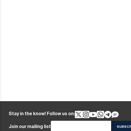
Stay in the know! Follow us on:
Join our mailing list