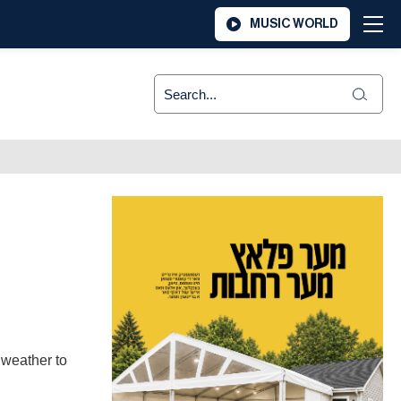
MUSIC WORLD
 weather to