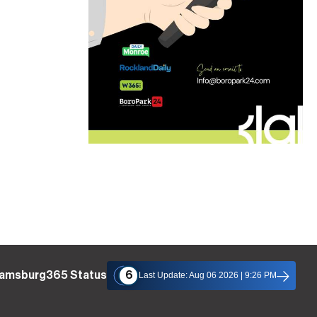
liamsburg365 Status
6
Last Update: Aug 06 2026 | 9:26 PM