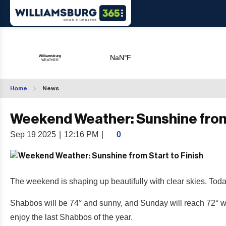
Home
News
Weekend Weather: Sunshine from 
Sep 19 2025
|
12:16 PM
|
0
The weekend is shaping up beautifully with clear skies. Today
Shabbos will be 74° and sunny, and Sunday will reach 72° with
enjoy the last Shabbos of the year.