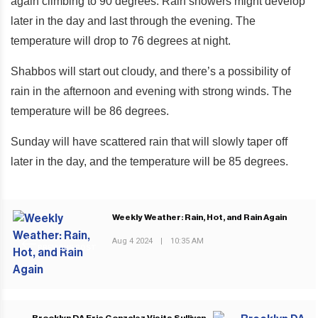
again climbing to 90 degrees. Rain showers might develop
later in the day and last through the evening. The
temperature will drop to 76 degrees at night.
Shabbos will start out cloudy, and there’s a possibility of
rain in the afternoon and evening with strong winds. The
temperature will be 86 degrees.
Sunday will have scattered rain that will slowly taper off
later in the day, and the temperature will be 85 degrees.
Weekly Weather: Rain, Hot, and Rain Again
Aug 4 2024
|
10:35 AM
PREVIOUS POST