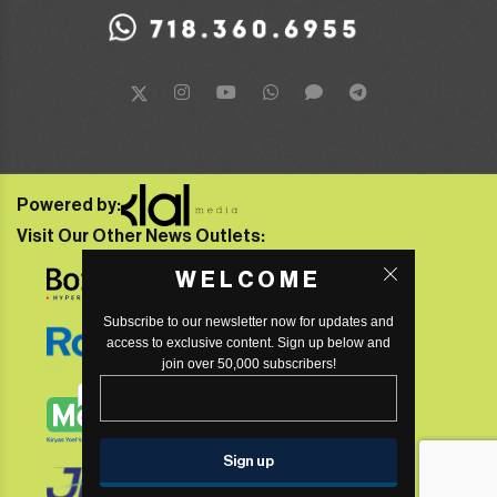
Powered by:
Visit Our Other News Outlets:
WELCOME
Subscribe to our newsletter now for updates and
access to exclusive content. Sign up below and
join over 50,000 subscribers!