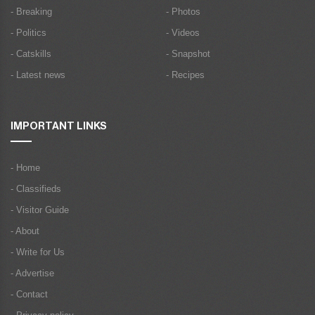
- Breaking
- Photos
- Politics
- Videos
- Catskills
- Snapshot
- Latest news
- Recipes
IMPORTANT LINKS
- Home
- Classifieds
- Visitor Guide
- About
- Write for Us
- Advertise
- Contact