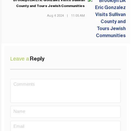
Brooklyn DA Eric Gonzalez Visits Sullivan
County and Tours Jewish Communities
Aug 4 2024
|
11:05 AM
NEXT POST
Leave a
Reply