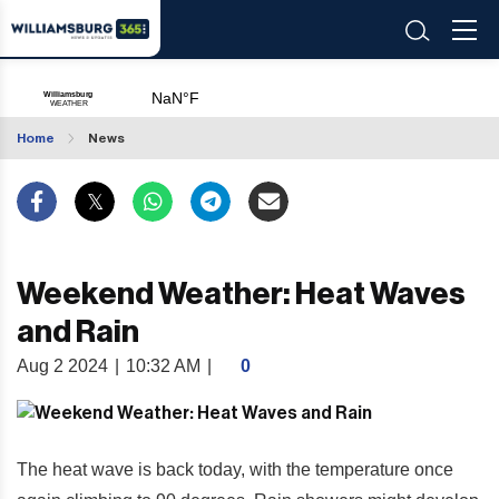
Home
News
Weekend Weather: Heat Waves
and Rain
Aug 2 2024
|
10:32 AM
|
0
The heat wave is back today, with the temperature once