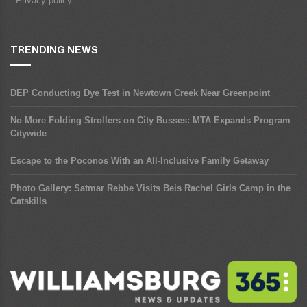
- Privacy policy
TRENDING NEWS
DEP Conducting Dye Test in Newtown Creek Near Greenpoint
No More Folding Strollers on City Busses: MTA Expands Program
Citywide
Escape to the Poconos With an All-Inclusive Family Getaway
Photo Gallery: Satmar Rebbe Visits Beis Rachel Girls Camp in the
Catskills