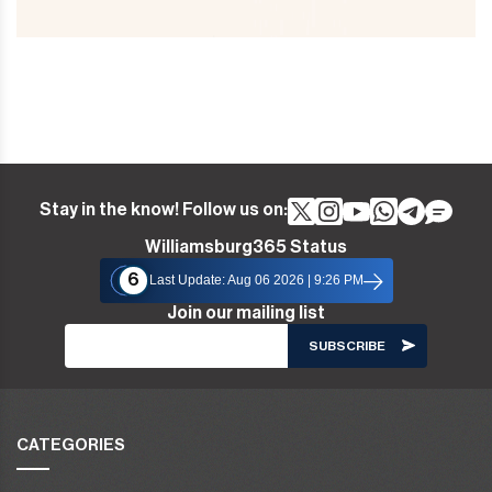
Stay in the know! Follow us on:
Williamsburg365 Status
6
Last Update: Aug 06 2026 | 9:26 PM
Join our mailing list
CATEGORIES