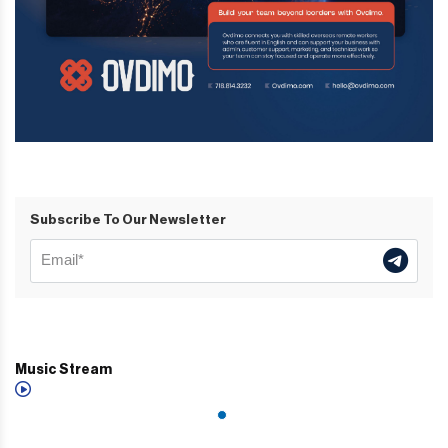
Subscribe To Our Newsletter
Music Stream