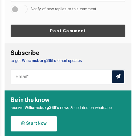
Notify of new replies to this comment
Post Comment
Subscribe
to get
email updates
Williamsburg365’s
Be in the know
receive
news & updates on whatsapp
Williamsburg365’s
Start Now