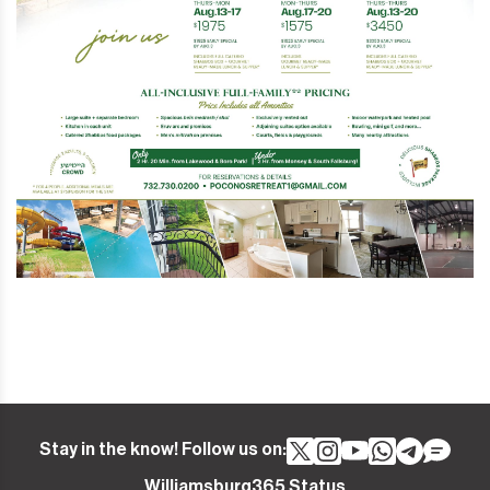
Stay in the know! Follow us on:
Williamsburg365 Status