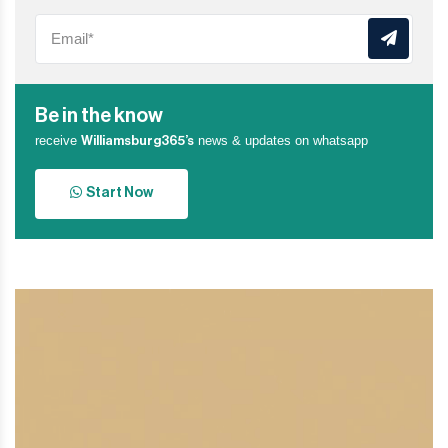
Be in the know
receive
news & updates on whatsapp
Williamsburg365’s
Start Now