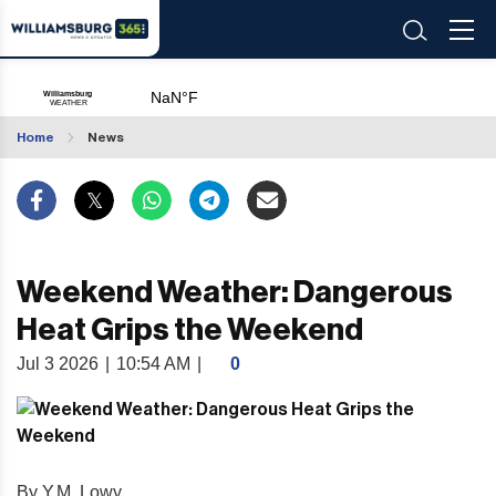
Home
News
Weekend Weather: Dangerous
Heat Grips the Weekend
Jul 3 2026
|
10:54 AM
|
0
By Y.M. Lowy