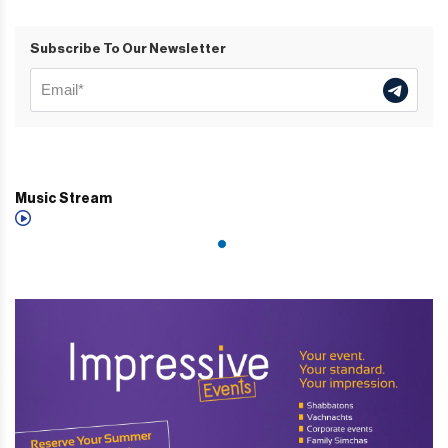
Subscribe To Our Newsletter
Music Stream