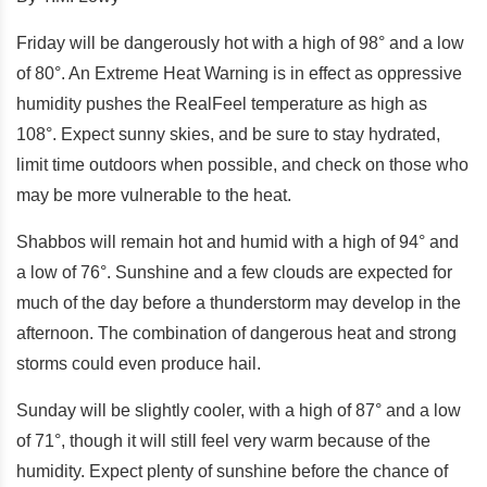
Friday will be dangerously hot with a high of 98° and a low
of 80°. An Extreme Heat Warning is in effect as oppressive
humidity pushes the RealFeel temperature as high as
108°. Expect sunny skies, and be sure to stay hydrated,
limit time outdoors when possible, and check on those who
may be more vulnerable to the heat.
Shabbos will remain hot and humid with a high of 94° and
a low of 76°. Sunshine and a few clouds are expected for
much of the day before a thunderstorm may develop in the
afternoon. The combination of dangerous heat and strong
storms could even produce hail.
Sunday will be slightly cooler, with a high of 87° and a low
of 71°, though it will still feel very warm because of the
humidity. Expect plenty of sunshine before the chance of