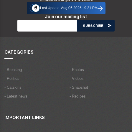
6
Last Update: Aug 05 2026 | 9:21 PM
Join our mailing list
CATEGORIES
- Breaking
- Photos
- Politics
- Videos
- Catskills
- Snapshot
- Latest news
- Recipes
IMPORTANT LINKS