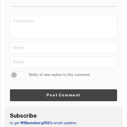
Notify of new replies to this comment
Post Comment
Subscribe
to get
email updates
Williamsburg365’s