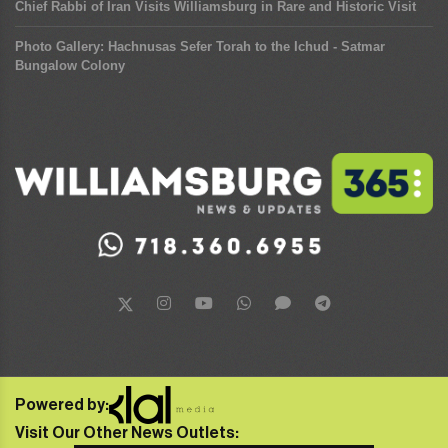
Chief Rabbi of Iran Visits Williamsburg in Rare and Historic Visit
Photo Gallery: Hachnusas Sefer Torah to the Ichud - Satmar
Bungalow Colony
Powered by:
Visit Our Other News Outlets: