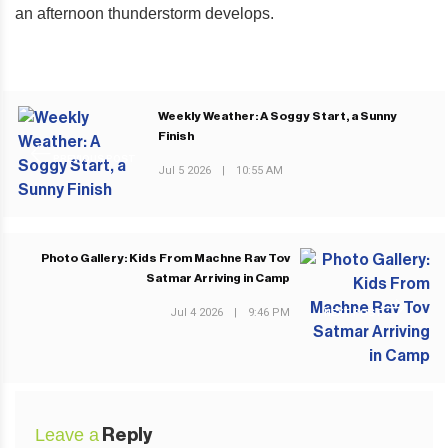
an afternoon thunderstorm develops.
Weekly Weather: A Soggy Start, a Sunny
Finish
PREVIOUS POST
Jul 5 2026
|
10:55 AM
Photo Gallery: Kids From Machne Rav Tov
Satmar Arriving in Camp
Jul 4 2026
|
9:46 PM
NEXT POST
Leave a
Reply