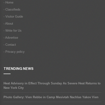
- Home
- Classifieds
- Visitor Guide
- About
- Write for Us
- Advertise
- Contact
- Privacy policy
TRENDING NEWS
Heat Advisory in Effect Through Sunday As Severe Heat Returns to
New York City
Photo Gallery: Vien Rebbe in Camp Mesivtah Nachlas Yakov Vien