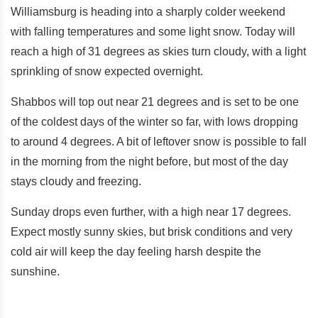
Williamsburg is heading into a sharply colder weekend
with falling temperatures and some light snow. Today will
reach a high of 31 degrees as skies turn cloudy, with a light
sprinkling of snow expected overnight.
Shabbos will top out near 21 degrees and is set to be one
of the coldest days of the winter so far, with lows dropping
to around 4 degrees. A bit of leftover snow is possible to fall
in the morning from the night before, but most of the day
stays cloudy and freezing.
Sunday drops even further, with a high near 17 degrees.
Expect mostly sunny skies, but brisk conditions and very
cold air will keep the day feeling harsh despite the
sunshine.