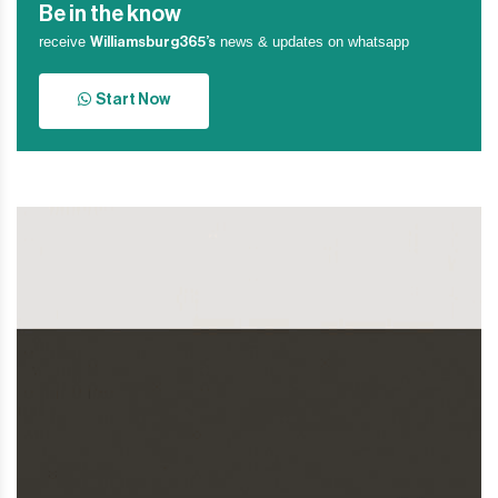
Be in the know
receive
news & updates on whatsapp
Williamsburg365’s
Start Now