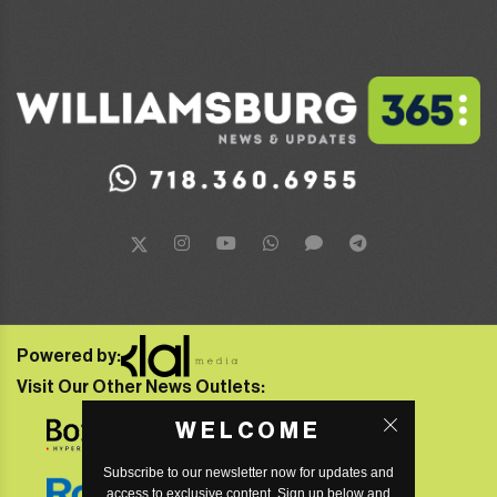
Powered by:
Visit Our Other News Outlets:
WELCOME
Subscribe to our newsletter now for updates and
access to exclusive content. Sign up below and