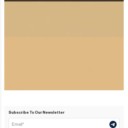
Subscribe To Our Newsletter