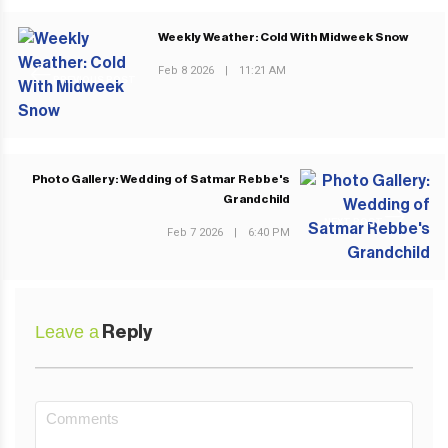
Weekly Weather: Cold With Midweek Snow
Feb 8 2026
|
11:21 AM
PREVIOUS POST
Photo Gallery: Wedding of Satmar Rebbe's
Grandchild
NEXT POST
Feb 7 2026
|
6:40 PM
Leave a
Reply