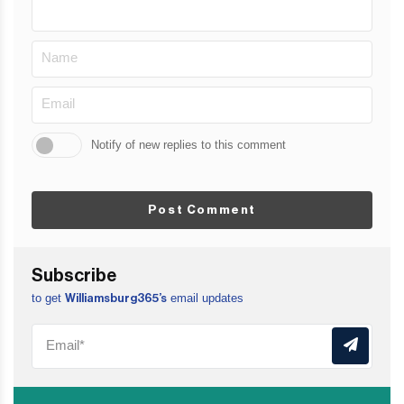
Notify of new replies to this comment
Post Comment
Subscribe
to get
email updates
Williamsburg365’s