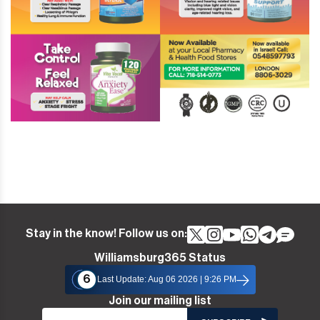
Stay in the know! Follow us on:
Williamsburg365 Status
6
Last Update: Aug 06 2026 | 9:26 PM
Join our mailing list