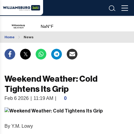
Home
News
Weekend Weather: Cold
Tightens Its Grip
Feb 6 2026
|
11:19 AM
|
0
By Y.M. Lowy