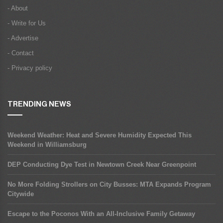
- About
- Write for Us
- Advertise
- Contact
- Privacy policy
TRENDING NEWS
Weekend Weather: Heat and Severe Humidity Expected This
Weekend in Williamsburg
DEP Conducting Dye Test in Newtown Creek Near Greenpoint
No More Folding Strollers on City Busses: MTA Expands Program
Citywide
Escape to the Poconos With an All-Inclusive Family Getaway