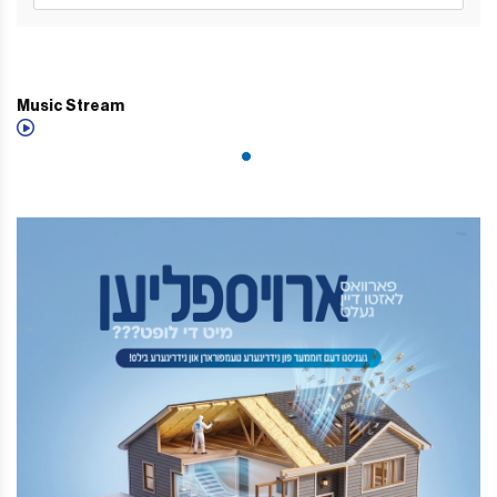
Music Stream