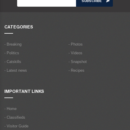
CATEGORIES
- Breaking
- Photos
- Politics
- Videos
- Catskills
- Snapshot
- Latest news
- Recipes
IMPORTANT LINKS
- Home
- Classifieds
- Visitor Guide