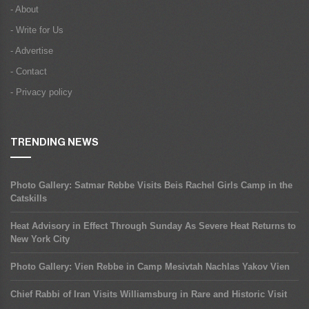
- About
- Write for Us
- Advertise
- Contact
- Privacy policy
TRENDING NEWS
Photo Gallery: Satmar Rebbe Visits Beis Rachel Girls Camp in the
Catskills
Heat Advisory in Effect Through Sunday As Severe Heat Returns to
New York City
Photo Gallery: Vien Rebbe in Camp Mesivtah Nachlas Yakov Vien
Chief Rabbi of Iran Visits Williamsburg in Rare and Historic Visit