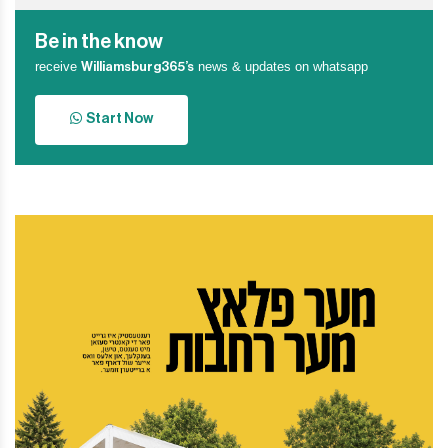
Be in the know
receive
news & updates on whatsapp
Williamsburg365’s
Start Now