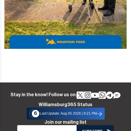
Stay in the know! Follow us on:
Williamsburg365 Status
6
Last Update: Aug 05 2026 | 9:21 PM
Join our mailing list