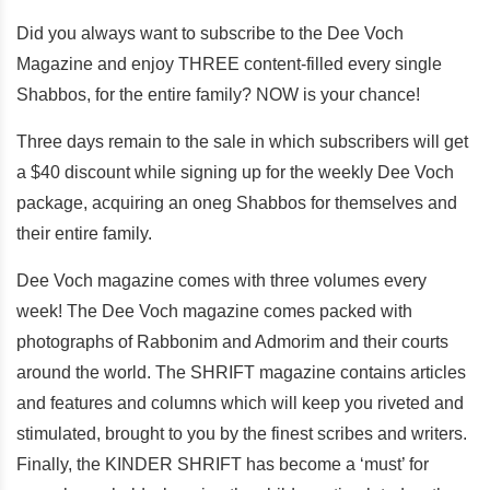
Did you always want to subscribe to the Dee Voch
Magazine and enjoy THREE content-filled every single
Shabbos, for the entire family? NOW is your chance!
Three days remain to the sale in which subscribers will get
a $40 discount while signing up for the weekly Dee Voch
package, acquiring an oneg Shabbos for themselves and
their entire family.
Dee Voch magazine comes with three volumes every
week! The Dee Voch magazine comes packed with
photographs of Rabbonim and Admorim and their courts
around the world. The SHRIFT magazine contains articles
and features and columns which will keep you riveted and
stimulated, brought to you by the finest scribes and writers.
Finally, the KINDER SHRIFT has become a ‘must’ for