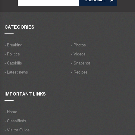
CATEGORIES
- Breaking
- Photos
- Politics
- Videos
- Catskills
- Snapshot
- Latest news
- Recipes
IMPORTANT LINKS
- Home
- Classifieds
- Visitor Guide