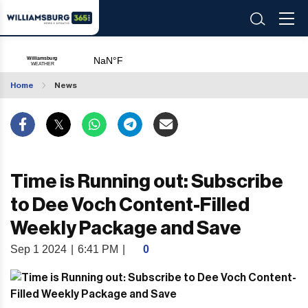
Home
News
Time is Running out: Subscribe
to Dee Voch Content-Filled
Weekly Package and Save
Sep 1 2024
|
6:41 PM
|
0