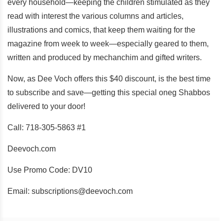
every household—keeping the children stimulated as they
read with interest the various columns and articles,
illustrations and comics, that keep them waiting for the
magazine from week to week—especially geared to them,
written and produced by mechanchim and gifted writers.
Now, as Dee Voch offers this $40 discount, is the best time
to subscribe and save—getting this special oneg Shabbos
delivered to your door!
Call: 718-305-5863 #1
Deevoch.com
Use Promo Code: DV10
Email: subscriptions@deevoch.com