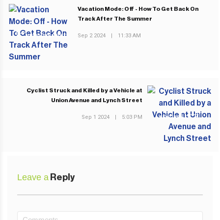
Vacation Mode: Off - How To Get Back On
Track After The Summer
Sep 2 2024
|
11:33 AM
PREVIOUS POST
Cyclist Struck and Killed by a Vehicle at
Union Avenue and Lynch Street
Sep 1 2024
|
5:03 PM
NEXT POST
Leave a
Reply