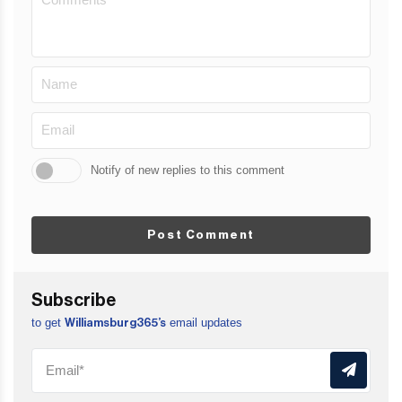
Notify of new replies to this comment
Post Comment
Subscribe
to get
email updates
Williamsburg365’s