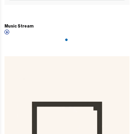
Music Stream