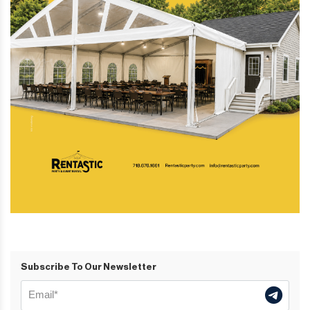
Subscribe To Our Newsletter