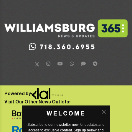
Powered by:
Visit Our Other News Outlets:
WELCOME
Subscribe to our newsletter now for updates and
access to exclusive content. Sign up below and