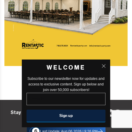
WELCOME
Subscribe to our newsletter now for updates and
access to exclusive content. Sign up below and
join over 50,000 subscribers!
Stay in the know! Follow us on:
Williamsburg365 Status
6
Last Update: Aug 06 2026 | 9:26 PM