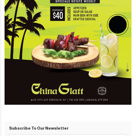
Subscribe To Our Newsletter