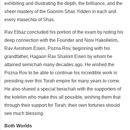
exhibiting and illustrating the depth, the brilliance, and the
sheer mastery of the Gaonim Shas Yidden in each and
every masechta of Shas.
Rav Elbaz concluded his portion of the exam by noting his
deep connection with the Founder and Nosi Hakollelim,
Rav Avrohom Eisen, Pozna Rov, beginning with his
grandfather, Hagaon Rav Shalom Eisen by whom he
attained semichah many decades ago. He wished the
Pozna Rov to be able to continue his incredible work in
presiding over this Torah empire for many years to come.
He also shared a special berachah with the supporters of
the kolelim who make this all possible, wishing them that
through their support for Torah, their own fortunes should
see much blessing.
Both Worlds