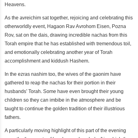
Heavens.
As the avreichim sat together, rejoicing and celebrating this
otherworldly event, Hagaon Rav Avrohom Eisen, Pozna
Rov, sat on the dais, drawing incredible nachas from this
Torah empire that he has established with tremendous toil,
and emotionally celebrating another year of Torah
accomplishment and kiddush Hashem.
In the ezras nashim too, the wives of the gaonim have
gathered to reap the nachas for their portion in their
husbands’ Torah. Some have even brought their young
children so they can imbibe in the atmosphere and be
taught to continue the golden tradition of their illustrious
fathers.
A particularly moving highlight of this part of the evening