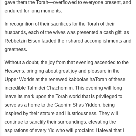
gave them the Torah—overflowed to everyone present, and
endured for long moments.
In recognition of their sacrifices for the Torah of their
husbands, each of the wives was presented a cash gift, as
Rebbetzin Eisen lauded their shared accomplishments and
greatness.
Without a doubt, the joy from that evening ascended to the
Heavens, bringing about great joy and pleasure in the
Upper Worlds at the renewed kabbolas haTorah of these
incredible Talmidei Chachomim. This evening will long
leave its mark upon the Torah world that is privileged to
serve as a home to the Gaonim Shas Yidden, being
inspired by their stature and illustriousness. They will
continue to sanctify their surroundings, elevating the
aspirations of every Yid who will proclaim: Halevai that I