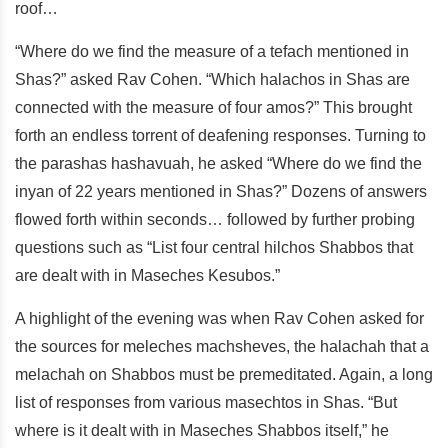
roof…
“Where do we find the measure of a tefach mentioned in
Shas?” asked Rav Cohen. “Which halachos in Shas are
connected with the measure of four amos?” This brought
forth an endless torrent of deafening responses. Turning to
the parashas hashavuah, he asked “Where do we find the
inyan of 22 years mentioned in Shas?” Dozens of answers
flowed forth within seconds… followed by further probing
questions such as “List four central hilchos Shabbos that
are dealt with in Maseches Kesubos.”
A highlight of the evening was when Rav Cohen asked for
the sources for meleches machsheves, the halachah that a
melachah on Shabbos must be premeditated. Again, a long
list of responses from various masechtos in Shas. “But
where is it dealt with in Maseches Shabbos itself,” he