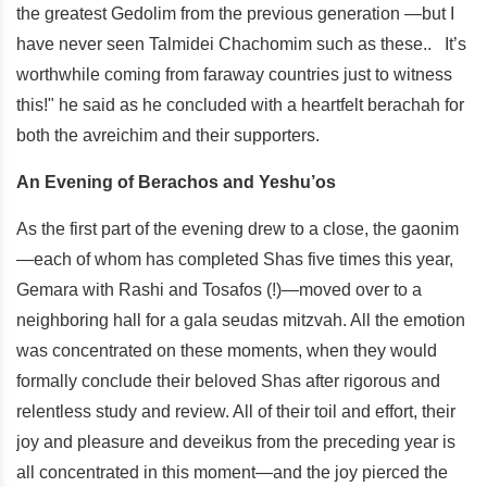
the greatest Gedolim from the previous generation —but I
have never seen Talmidei Chachomim such as these.. It’s
worthwhile coming from faraway countries just to witness
this!" he said as he concluded with a heartfelt berachah for
both the avreichim and their supporters.
An Evening of Berachos and Yeshu’os
As the first part of the evening drew to a close, the gaonim
—each of whom has completed Shas five times this year,
Gemara with Rashi and Tosafos (!)—moved over to a
neighboring hall for a gala seudas mitzvah. All the emotion
was concentrated on these moments, when they would
formally conclude their beloved Shas after rigorous and
relentless study and review. All of their toil and effort, their
joy and pleasure and deveikus from the preceding year is
all concentrated in this moment—and the joy pierced the