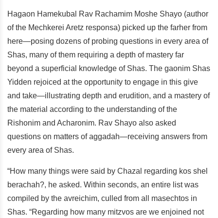
Hagaon Hamekubal Rav Rachamim Moshe Shayo (author
of the Mechkerei Aretz responsa) picked up the farher from
here—posing dozens of probing questions in every area of
Shas, many of them requiring a depth of mastery far
beyond a superficial knowledge of Shas. The gaonim Shas
Yidden rejoiced at the opportunity to engage in this give
and take—illustrating depth and erudition, and a mastery of
the material according to the understanding of the
Rishonim and Acharonim. Rav Shayo also asked
questions on matters of aggadah—receiving answers from
every area of Shas.
“How many things were said by Chazal regarding kos shel
berachah?, he asked. Within seconds, an entire list was
compiled by the avreichim, culled from all masechtos in
Shas. “Regarding how many mitzvos are we enjoined not