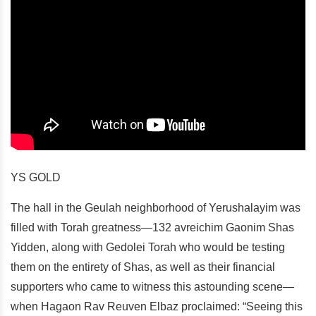
YS GOLD
The hall in the Geulah neighborhood of Yerushalayim was
filled with Torah greatness—132 avreichim Gaonim Shas
Yidden, along with Gedolei Torah who would be testing
them on the entirety of Shas, as well as their financial
supporters who came to witness this astounding scene—
when Hagaon Rav Reuven Elbaz proclaimed: “Seeing this