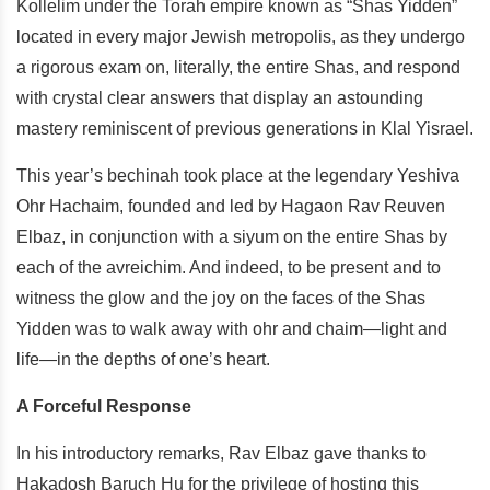
Kollelim under the Torah empire known as “Shas Yidden”
located in every major Jewish metropolis, as they undergo
a rigorous exam on, literally, the entire Shas, and respond
with crystal clear answers that display an astounding
mastery reminiscent of previous generations in Klal Yisrael.
This year’s bechinah took place at the legendary Yeshiva
Ohr Hachaim, founded and led by Hagaon Rav Reuven
Elbaz, in conjunction with a siyum on the entire Shas by
each of the avreichim. And indeed, to be present and to
witness the glow and the joy on the faces of the Shas
Yidden was to walk away with ohr and chaim—light and
life—in the depths of one’s heart.
A Forceful Response
In his introductory remarks, Rav Elbaz gave thanks to
Hakadosh Baruch Hu for the privilege of hosting this