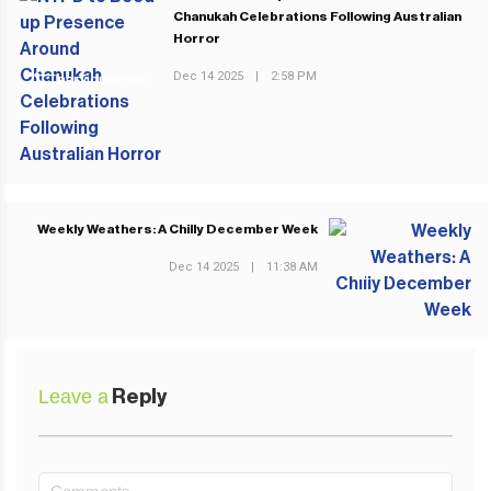
Chanukah Celebrations Following Australian
Horror
Dec 14 2025
|
2:58 PM
PREVIOUS POST
Weekly Weathers: A Chilly December Week
Dec 14 2025
|
11:38 AM
NEXT POST
Leave a
Reply