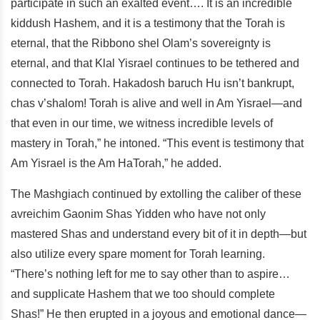
participate in such an exalted event…. It is an incredible
kiddush Hashem, and it is a testimony that the Torah is
eternal, that the Ribbono shel Olam’s sovereignty is
eternal, and that Klal Yisrael continues to be tethered and
connected to Torah. Hakadosh baruch Hu isn’t bankrupt,
chas v’shalom! Torah is alive and well in Am Yisrael—and
that even in our time, we witness incredible levels of
mastery in Torah,” he intoned. “This event is testimony that
Am Yisrael is the Am HaTorah,” he added.
The Mashgiach continued by extolling the caliber of these
avreichim Gaonim Shas Yidden who have not only
mastered Shas and understand every bit of it in depth—but
also utilize every spare moment for Torah learning.
“There’s nothing left for me to say other than to aspire…
and supplicate Hashem that we too should complete
Shas!” He then erupted in a joyous and emotional dance—