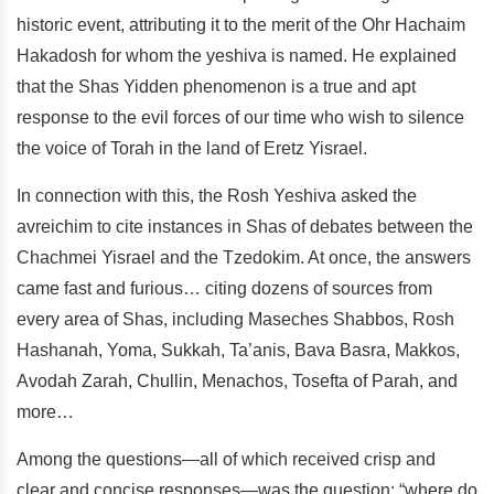
historic event, attributing it to the merit of the Ohr Hachaim
Hakadosh for whom the yeshiva is named. He explained
that the Shas Yidden phenomenon is a true and apt
response to the evil forces of our time who wish to silence
the voice of Torah in the land of Eretz Yisrael.
In connection with this, the Rosh Yeshiva asked the
avreichim to cite instances in Shas of debates between the
Chachmei Yisrael and the Tzedokim. At once, the answers
came fast and furious… citing dozens of sources from
every area of Shas, including Maseches Shabbos, Rosh
Hashanah, Yoma, Sukkah, Ta’anis, Bava Basra, Makkos,
Avodah Zarah, Chullin, Menachos, Tosefta of Parah, and
more…
Among the questions—all of which received crisp and
clear and concise responses—was the question: “where do