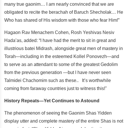
many true gaonim… I am nearly convinced that we are
obligated to recite the berachah of Baruch Shecholak… He
Who has shared of His wisdom with those who fear Him!”
Hagaon Rav Menachem Cohen, Rosh Yeshivas Nesiv
Hada’as, added: “I have had the merit to sit in great and
illustrious batei Midrash, alongside great men of mastery in
Torah—including in the esteemed Kollel Ponovezh—and
to serve as an attendant to some of the greatest Gedolim
from the previous generation —but I have never seen
Talmidei Chachomim such as these.. It’s worthwhile
coming from faraway countries just to witness this!"
History Repeats—Yet Continues to Astound
The phenomenon of seeing the Gaonim Shas Yidden
display utter and complete mastery of the entire Shas is not