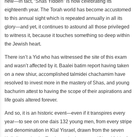
new—in fact, “Shas Yidden” is now celebrating its
eighteenth year. The Torah world has become accustomed
to this annual sight which is repeated annually in all its
glory—and yet, it continues to astound all those privileged
to witness it, because it touches something so deep within
the Jewish heart.
There isn’t a Yid who has witnessed the site of this exam
and wasn’t affected by it. Baalei batim report having taken
on a new shiur, accomplished talmidei chachamim have
resolved to invest more in the mastery of Shas, and young
bachurim attest to having the scope of their aspirations and
life goals altered forever.
And so, it is an historic event—even if it transpires every
year—to see on one dais 132 young men, from every stripe
and denomination in Klal Yisrael, drawn from the seven