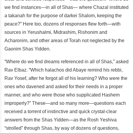
we find instances—in all of Shas— where Chazal instituted
a takanah for the purpose of darkei Shalom, keeping the
peace?” Here too, dozens of responses flew forth—with
sources in Yerushalmi, Midrashim, Rishonim and
Acharonim, and other areas of Torah not neglected by the
Gaonim Shas Yidden.
“Where do we find dreams referenced in all of Shas,” asked
Rav Elbaz. “Which halachos did Abaye remind his rebbi,
Rav Yosef, after he forgot all of his learning? Who were the
ones who davened and asked for their needs in a proper
manner, and who were those who supplicated Hashem
improperly?” These—and so many more—questions each
received a torrent of instinctive and quick crystal-clear
answers from the Shas Yidden—as the Rosh Yeshiva
“strolled” through Shas, by way of dozens of questions,