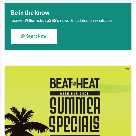
Be in the know
receive
news & updates on whatsapp
Williamsburg365’s
Start Now