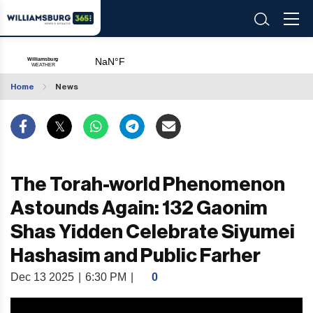
Home
News
The Torah-world Phenomenon
Astounds Again: 132 Gaonim
Shas Yidden Celebrate Siyumei
Hashasim and Public Farher
Dec 13 2025
|
6:30 PM
|
0