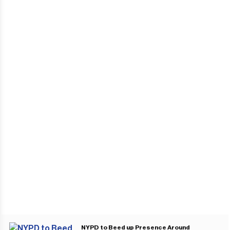
NYPD to Beed up Presence Around