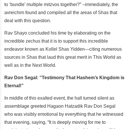
to ‘bundle’ multiple mitzvos together?” –immediately, the
avreichim found and compiled all the areas of Shas that
deal with this question.
Rav Shayo concluded his time by elaborating on the
incredible zechus that it is to support this incredible
endeavor known as Kollel Shas Yidden—citing numerous
sources in Shas that laud this great merit in This World as
well as in the Next World.
Rav Don Segal: “Testimony That Hashem’s Kingdom is
Eternal!”
In middle of this exalted event, the hall turned silent as
assemblage greeted Hagaon Hatzadik Rav Don Segal
who was visibly emotional by everything that he witnessed
that evening, saying, “It is deeply moving for me to