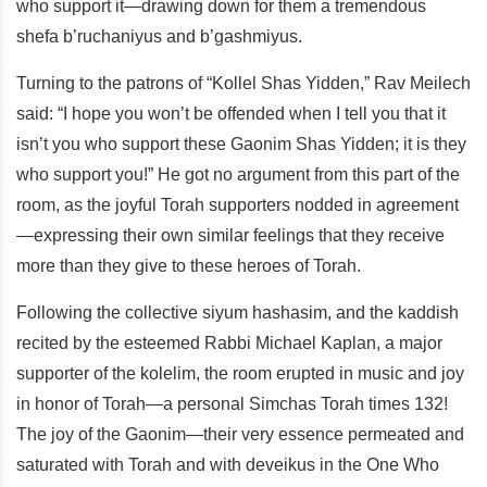
who support it—drawing down for them a tremendous
shefa b’ruchaniyus and b’gashmiyus.
Turning to the patrons of “Kollel Shas Yidden,” Rav Meilech
said: “I hope you won’t be offended when I tell you that it
isn’t you who support these Gaonim Shas Yidden; it is they
who support you!” He got no argument from this part of the
room, as the joyful Torah supporters nodded in agreement
—expressing their own similar feelings that they receive
more than they give to these heroes of Torah.
Following the collective siyum hashasim, and the kaddish
recited by the esteemed Rabbi Michael Kaplan, a major
supporter of the kolelim, the room erupted in music and joy
in honor of Torah—a personal Simchas Torah times 132!
The joy of the Gaonim—their very essence permeated and
saturated with Torah and with deveikus in the One Who