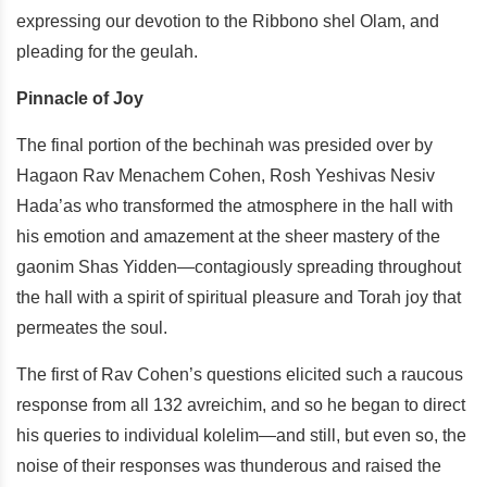
expressing our devotion to the Ribbono shel Olam, and
pleading for the geulah.
Pinnacle of Joy
The final portion of the bechinah was presided over by
Hagaon Rav Menachem Cohen, Rosh Yeshivas Nesiv
Hada’as who transformed the atmosphere in the hall with
his emotion and amazement at the sheer mastery of the
gaonim Shas Yidden—contagiously spreading throughout
the hall with a spirit of spiritual pleasure and Torah joy that
permeates the soul.
The first of Rav Cohen’s questions elicited such a raucous
response from all 132 avreichim, and so he began to direct
his queries to individual kolelim—and still, but even so, the
noise of their responses was thunderous and raised the