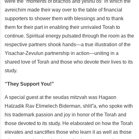
were the “moments of brachos and yeshu’os” in which the
avreichim made their way over to the table of financial
supporters to shower them with blessings and to thank
them for their part in enabling their unrivaled Torah to
continue. Spiritual energy pulsated through the room as the
respective partners shook hands—a true illustration of the
Yisachar-Zevulun partnership in action—uniting in a
shared love of Torah and those who devote their lives to its
study.
“They Support You!”
A special guest at the seudas mitzvah was Hagaon
Hatzadik Rav Elimelech Biderman, shlit”a, who spoke with
his trademark passion and joy in honor of the Torah and
those devoted to its study. He elaborated on how the Torah
elevates and sanctifies those who learn it as well as those