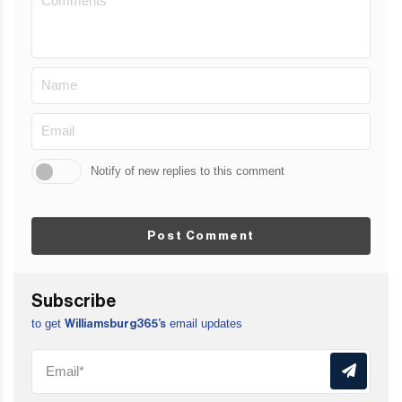
Notify of new replies to this comment
Post Comment
Subscribe
to get
email updates
Williamsburg365’s