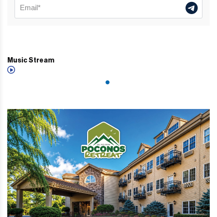
Music Stream