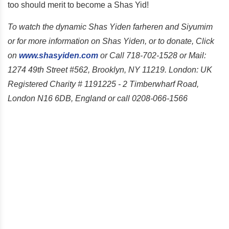
too should merit to become a Shas Yid!
To watch the dynamic Shas Yiden farheren and Siyumim
or for more information on Shas Yiden, or to donate, Click
on
www.shasyiden.com
or Call 718-702-1528 or Mail:
1274 49th Street #562, Brooklyn, NY 11219. London: UK
Registered Charity # 1191225 - 2 Timberwharf Road,
London N16 6DB, England or call 0208-066-1566