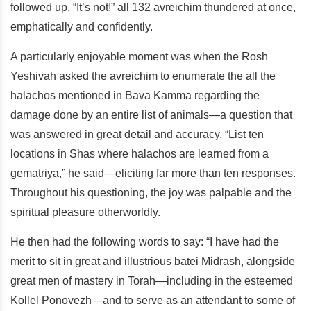
followed up. “It’s not!” all 132 avreichim thundered at once,
emphatically and confidently.
A particularly enjoyable moment was when the Rosh
Yeshivah asked the avreichim to enumerate the all the
halachos mentioned in Bava Kamma regarding the
damage done by an entire list of animals—a question that
was answered in great detail and accuracy. “List ten
locations in Shas where halachos are learned from a
gematriya,” he said—eliciting far more than ten responses.
Throughout his questioning, the joy was palpable and the
spiritual pleasure otherworldly.
He then had the following words to say: “I have had the
merit to sit in great and illustrious batei Midrash, alongside
great men of mastery in Torah—including in the esteemed
Kollel Ponovezh—and to serve as an attendant to some of