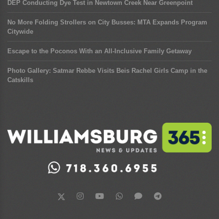
DEP Conducting Dye Test in Newtown Creek Near Greenpoint
No More Folding Strollers on City Busses: MTA Expands Program
Citywide
Escape to the Poconos With an All-Inclusive Family Getaway
Photo Gallery: Satmar Rebbe Visits Beis Rachel Girls Camp in the
Catskills