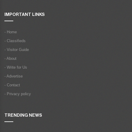
IMPORTANT LINKS
- Home
- Classifieds
- Visitor Guide
- About
- Write for Us
- Advertise
- Contact
- Privacy policy
TRENDING NEWS