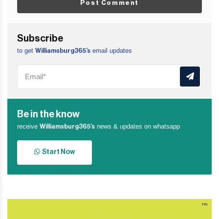
Post Comment
Subscribe
to get
email updates
Williamsburg365’s
Be in the know
receive
news & updates on whatsapp
Williamsburg365’s
Start Now