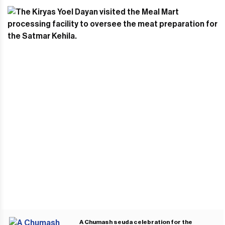
A Chumash seuda celebration for the