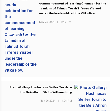
commencement of learning Chumash for the
talmidim of Talmud Torah Tiferes Yisroel
under the leadership of the Vitka Rov.
Nov 25 2024
|
5:49 PM
PREVIOUS POST
Photo Gallery: Hachnusas Seifer Torah to
the Beis Ahron Shul in Williamsburg
Nov 26 2024
|
1:24 PM
NEXT POST