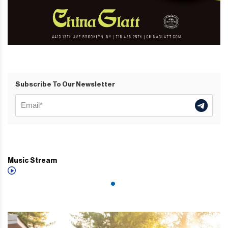
Subscribe To Our Newsletter
Music Stream