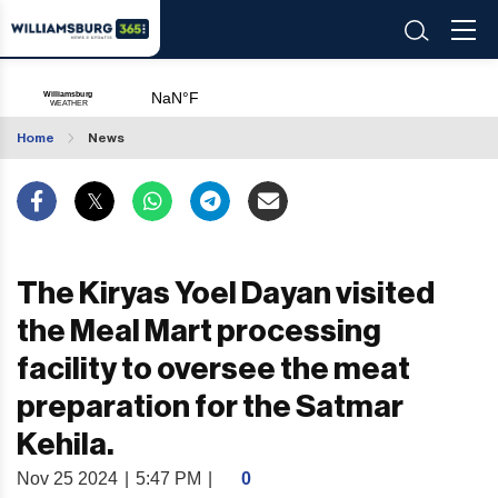
Home
News
The Kiryas Yoel Dayan visited
the Meal Mart processing
facility to oversee the meat
preparation for the Satmar
Kehila.
Nov 25 2024
|
5:47 PM
|
0