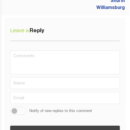
Leave a
Reply
Notify of new replies to this comment