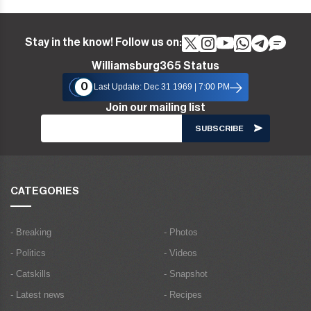
Stay in the know! Follow us on:
Williamsburg365 Status
0
Last Update: Dec 31 1969 | 7:00 PM
Join our mailing list
CATEGORIES
- Breaking
- Photos
- Politics
- Videos
- Catskills
- Snapshot
- Latest news
- Recipes