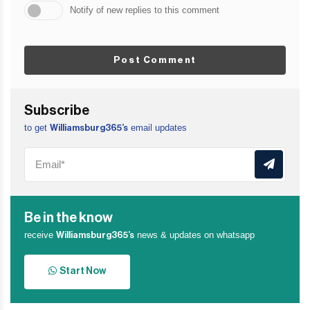
Notify of new replies to this comment
Post Comment
Subscribe
to get
email updates
Williamsburg365’s
Be in the know
receive
news & updates on whatsapp
Williamsburg365’s
Start Now