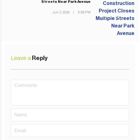
Streets Near Park Avenue
Jun 2 2026
|
3:58 PM
NEXT POST
Leave a
Reply