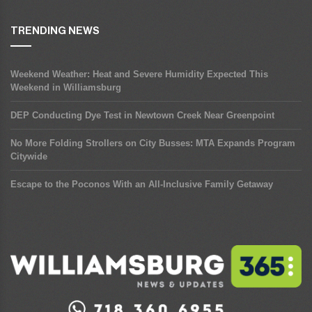
TRENDING NEWS
Weekend Weather: Heat and Severe Humidity Expected This
Weekend in Williamsburg
DEP Conducting Dye Test in Newtown Creek Near Greenpoint
No More Folding Strollers on City Busses: MTA Expands Program
Citywide
Escape to the Poconos With an All-Inclusive Family Getaway