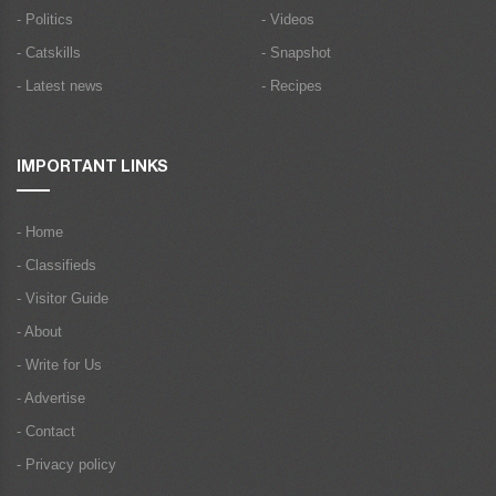
- Politics
- Videos
- Catskills
- Snapshot
- Latest news
- Recipes
IMPORTANT LINKS
- Home
- Classifieds
- Visitor Guide
- About
- Write for Us
- Advertise
- Contact
- Privacy policy