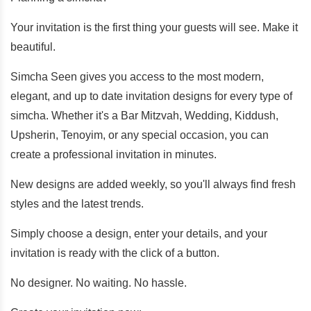
Your invitation is the first thing your guests will see. Make it
beautiful.
Simcha Seen gives you access to the most modern,
elegant, and up to date invitation designs for every type of
simcha. Whether it's a Bar Mitzvah, Wedding, Kiddush,
Upsherin, Tenoyim, or any special occasion, you can
create a professional invitation in minutes.
New designs are added weekly, so you'll always find fresh
styles and the latest trends.
Simply choose a design, enter your details, and your
invitation is ready with the click of a button.
No designer. No waiting. No hassle.