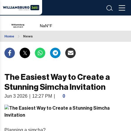
Home
News
The Easiest Way to Create a
Stunning Simcha Invitation
Jun 3 2026
|
12:27 PM
|
0
Planning a simcha?