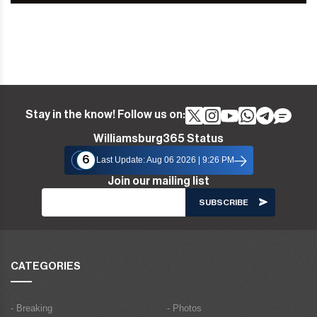
Stay in the know! Follow us on:
Williamsburg365 Status
6
Last Update: Aug 06 2026 | 9:26 PM
Join our mailing list
CATEGORIES
- Breaking
- Photos