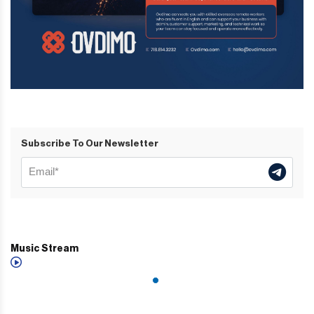
Subscribe To Our Newsletter
Music Stream