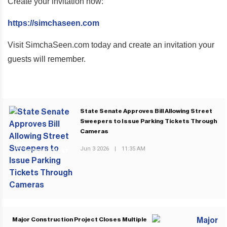
Create your invitation now:
https://simchaseen.com
Visit SimchaSeen.com today and create an invitation your
guests will remember.
State Senate Approves Bill Allowing Street
Sweepers to Issue Parking Tickets Through
Cameras
Jun 3 2026
|
11:35 AM
PREVIOUS POST
Major Construction Project Closes Multiple