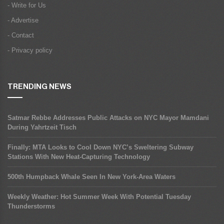
- Write for Us
- Advertise
- Contact
- Privacy policy
TRENDING NEWS
Satmar Rebbe Addresses Public Attacks on NYC Mayor Mamdani
During Yahrtzeit Tisch
Finally: MTA Looks to Cool Down NYC’s Sweltering Subway
Stations With New Heat-Capturing Technology
500th Humpback Whale Seen In New York-Area Waters
Weekly Weather: Hot Summer Week With Potential Tuesday
Thunderstorms