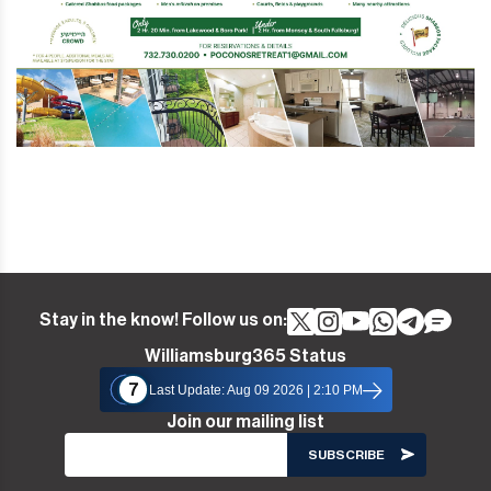
Stay in the know! Follow us on:
Williamsburg365 Status
7
Last Update: Aug 09 2026 | 2:10 PM
Join our mailing list