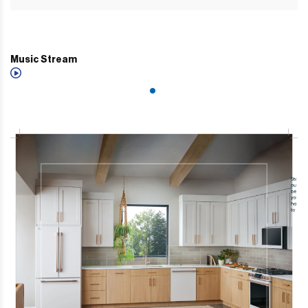
Music Stream