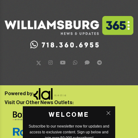
Powered by:
Visit Our Other News Outlets:
WELCOME
Subscribe to our newsletter now for updates and
access to exclusive content. Sign up below and