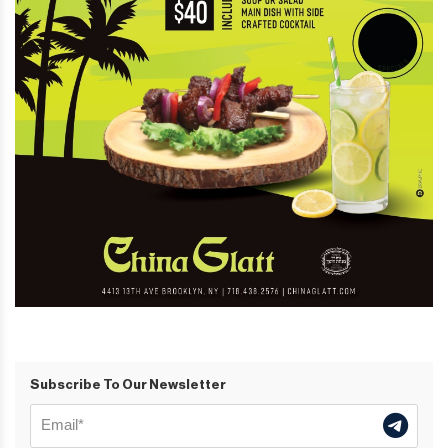
Subscribe To Our Newsletter