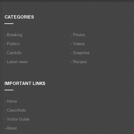
CATEGORIES
- Breaking
- Photos
- Politics
- Videos
- Catskills
- Snapshot
- Latest news
- Recipes
IMPORTANT LINKS
- Home
- Classifieds
- Visitor Guide
- About