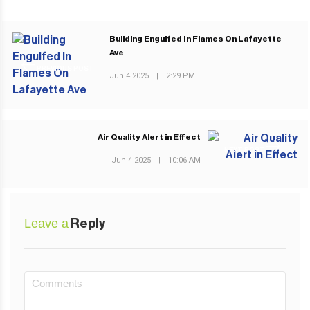
Building Engulfed In Flames On Lafayette
Ave
PREVIOUS POST
Jun 4 2025
|
2:29 PM
Air Quality Alert in Effect
NEXT POST
Jun 4 2025
|
10:06 AM
Leave a
Reply