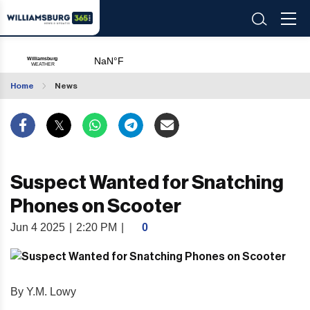
Home
News
Suspect Wanted for Snatching
Phones on Scooter
Jun 4 2025
|
2:20 PM
|
0
By Y.M. Lowy