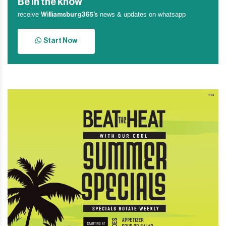
Be in the know
receive
news & updates on whatsapp
Williamsburg365’s
Start Now