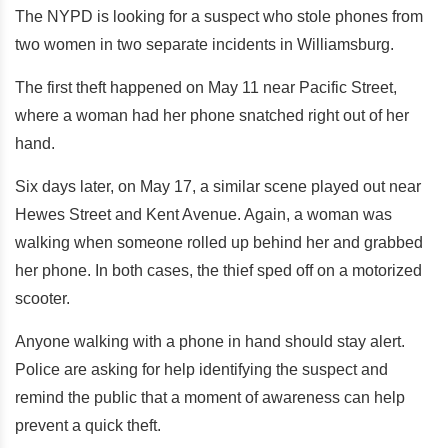
The NYPD is looking for a suspect who stole phones from
two women in two separate incidents in Williamsburg.
The first theft happened on May 11 near Pacific Street,
where a woman had her phone snatched right out of her
hand.
Six days later, on May 17, a similar scene played out near
Hewes Street and Kent Avenue. Again, a woman was
walking when someone rolled up behind her and grabbed
her phone. In both cases, the thief sped off on a motorized
scooter.
Anyone walking with a phone in hand should stay alert.
Police are asking for help identifying the suspect and
remind the public that a moment of awareness can help
prevent a quick theft.