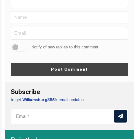
Notify of new replies to this comment
Post Comment
Subscribe
to get
email updates
Williamsburg365’s