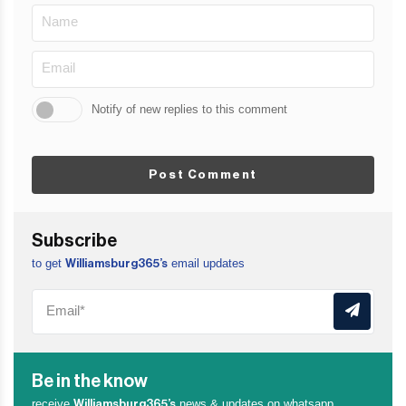
Notify of new replies to this comment
Post Comment
Subscribe
to get
email updates
Williamsburg365’s
Be in the know
receive
news & updates on whatsapp
Williamsburg365’s