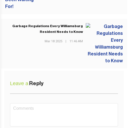
Garbage Regulations Every Williamsburg
Resident Needs to Know
Mar 18 2025
|
11:46 AM
NEXT POST
Leave a
Reply