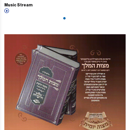
Music Stream