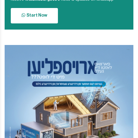
Start Now