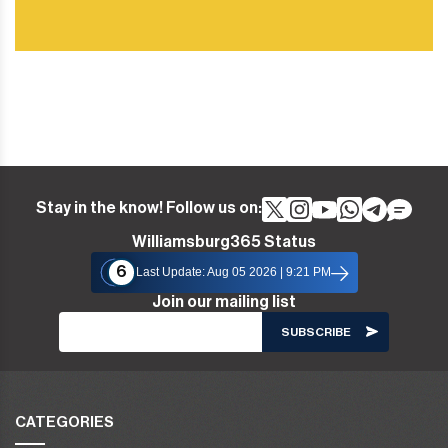
Stay in the know! Follow us on:
Williamsburg365 Status
6
Last Update: Aug 05 2026 | 9:21 PM
Join our mailing list
CATEGORIES