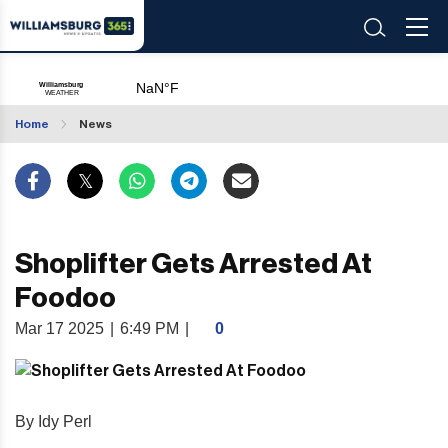
Home
News
Shoplifter Gets Arrested At
Foodoo
Mar 17 2025
|
6:49 PM
|
0
By Idy Perl