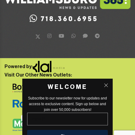
Powered by:
Visit Our Other News Outlets:
WELCOME
Subscribe to our newsletter now for updates and
access to exclusive content. Sign up below and
join over 50,000 subscribers!