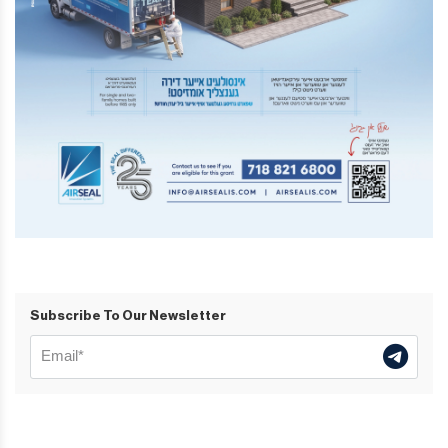
Subscribe To Our Newsletter