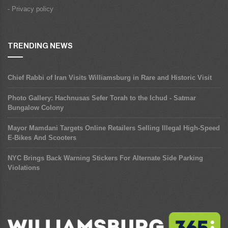
- Privacy policy
TRENDING NEWS
Chief Rabbi of Iran Visits Williamsburg in Rare and Historic Visit
Photo Gallery: Hachnusas Sefer Torah to the Ichud - Satmar
Bungalow Colony
Mayor Mamdani Targets Online Retailers Selling Illegal High-Speed
E-Bikes And Scooters
NYC Brings Back Warning Stickers For Alternate Side Parking
Violations