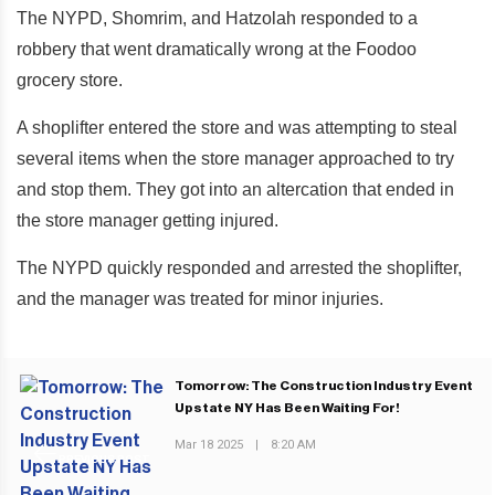
The NYPD, Shomrim, and Hatzolah responded to a
robbery that went dramatically wrong at the Foodoo
grocery store.
A shoplifter entered the store and was attempting to steal
several items when the store manager approached to try
and stop them. They got into an altercation that ended in
the store manager getting injured.
The NYPD quickly responded and arrested the shoplifter,
and the manager was treated for minor injuries.
Tomorrow: The Construction Industry Event
Upstate NY Has Been Waiting For!
Mar 18 2025
|
8:20 AM
PREVIOUS POST