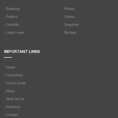
- Breaking
- Photos
- Politics
- Videos
- Catskills
- Snapshot
- Latest news
- Recipes
IMPORTANT LINKS
- Home
- Classifieds
- Visitor Guide
- About
- Write for Us
- Advertise
- Contact