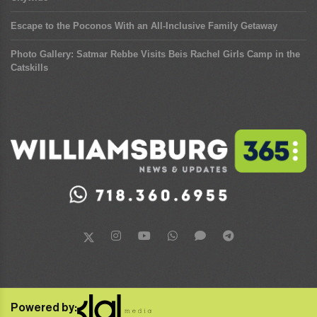
Escape to the Poconos With an All-Inclusive Family Getaway
Photo Gallery: Satmar Rebbe Visits Beis Rachel Girls Camp in the
Catskills
Powered by: