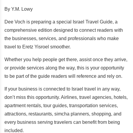
By Y.M. Lowy
Dee Voch is preparing a special Israel Travel Guide, a
comprehensive edition designed to connect readers with
the businesses, services, and professionals who make
travel to Eretz Yisroel smoother.
Whether you help people get there, assist once they arrive,
or provide services along the way, this is your opportunity
to be part of the guide readers will reference and rely on.
If your business is connected to Israel travel in any way,
don’t miss this opportunity. Airlines, travel agencies, hotels,
apartment rentals, tour guides, transportation services,
attractions, restaurants, simcha planners, shopping, and
every business serving travelers can benefit from being
included.