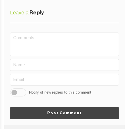
Leave a
Reply
Notify of new replies to this comment
Post Comment