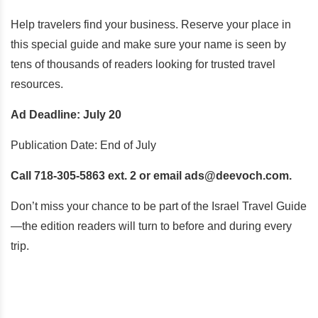
Help travelers find your business. Reserve your place in
this special guide and make sure your name is seen by
tens of thousands of readers looking for trusted travel
resources.
Ad Deadline: July 20
Publication Date: End of July
Call 718-305-5863 ext. 2 or email ads@deevoch.com.
Don’t miss your chance to be part of the Israel Travel Guide
—the edition readers will turn to before and during every
trip.