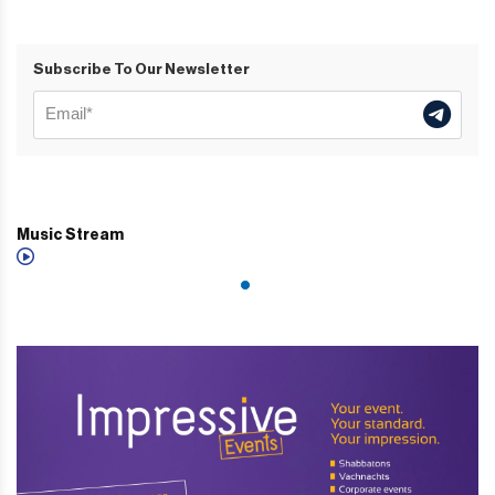
Subscribe To Our Newsletter
Music Stream