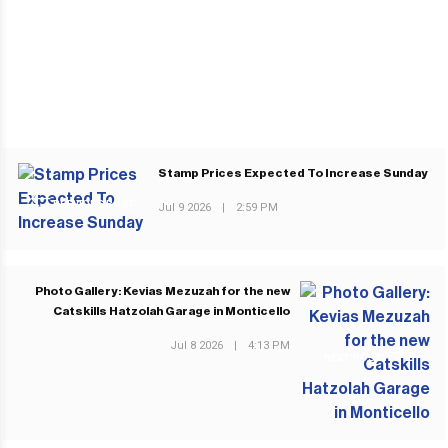
Stamp Prices Expected To Increase Sunday
PREVIOUS POST
Jul 9 2026
|
2:59 PM
Photo Gallery: Kevias Mezuzah for the new
Catskills Hatzolah Garage in Monticello
Jul 8 2026
|
4:13 PM
NEXT POST