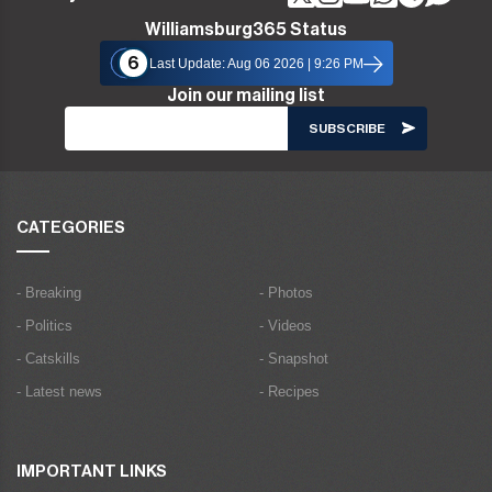
Williamsburg365 Status
6
Last Update: Aug 06 2026 | 9:26 PM
Join our mailing list
CATEGORIES
- Breaking
- Photos
- Politics
- Videos
- Catskills
- Snapshot
- Latest news
- Recipes
IMPORTANT LINKS