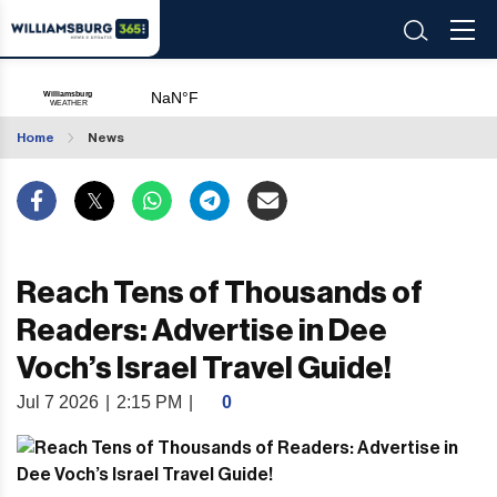
Home
News
Reach Tens of Thousands of
Readers: Advertise in Dee
Voch’s Israel Travel Guide!
Jul 7 2026
|
2:15 PM
|
0