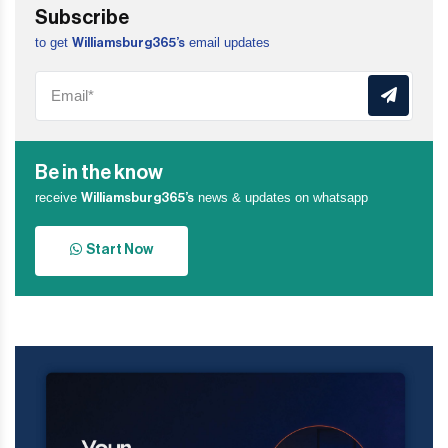
Subscribe
to get
email updates
Williamsburg365’s
Be in the know
receive
news & updates on whatsapp
Williamsburg365’s
Start Now