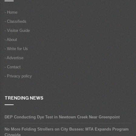
- Home
- Classifieds
- Visitor Guide
- About
- Write for Us
- Advertise
- Contact
- Privacy policy
TRENDING NEWS
DEP Conducting Dye Test in Newtown Creek Near Greenpoint
No More Folding Strollers on City Busses: MTA Expands Program
Citywide