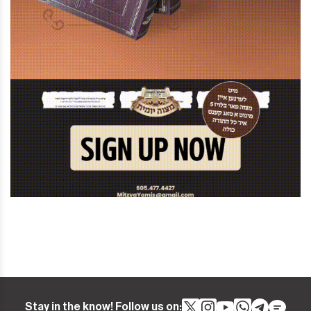
Stay in the know! Follow us on: