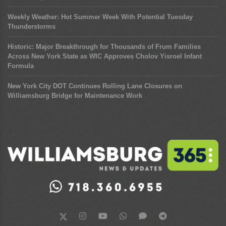
Weekly Weather: Hot Summer Week With Potential Tuesday
Thunderstorms
Historic: Major Breakthrough for Thousands of Frum Families
Across New York State as WIC Approves Cholov Yisroel Infant
Formula
New York City DOT Continues Rolling Lane Closures on
Williamsburg Bridge for Maintenance Work