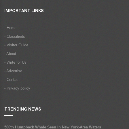
IMPORTANT LINKS
- Home
- Classifieds
- Visitor Guide
- About
- Write for Us
- Advertise
- Contact
- Privacy policy
TRENDING NEWS
500th Humpback Whale Seen In New York-Area Waters