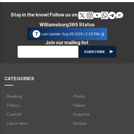
Stay in the know! Follow us on:
Williamsburg365 Status
7
Last Update: Aug 09 2026 | 2:10 PM
Join our mailing list
CATEGORIES
- Breaking
- Photos
- Politics
- Videos
- Catskills
- Snapshot
- Latest news
- Recipes