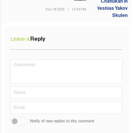
NEXT POST
Dec 28 2025
|
12:43 PM
Leave a
Reply
Notify of new replies to this comment