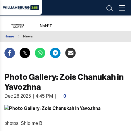
Home
News
Photo Gallery: Zois Chanukah in
Yavozhna
Dec 28 2025
|
4:45 PM
|
0
photos: Shloime B.