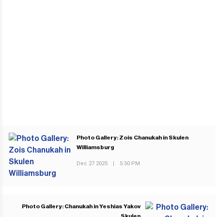
Photo Gallery: Zois Chanukah in Skulen
Williamsburg
PREVIOUS POST
Dec 27 2025
|
5:50 PM
Photo Gallery: Chanukah in Yeshias Yakov
Skulen