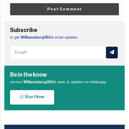
Post Comment
Subscribe
to get
email updates
Williamsburg365’s
Be in the know
receive
news & updates on whatsapp
Williamsburg365’s
Start Now