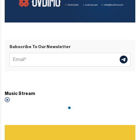
Subscribe To Our Newsletter
Music Stream