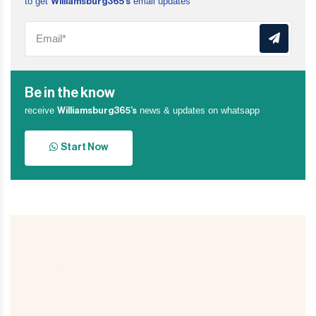
to get
email updates
Williamsburg365’s
Be in the know
receive
news & updates on whatsapp
Williamsburg365’s
Start Now