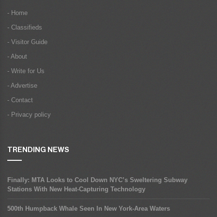
- Home
- Classifieds
- Visitor Guide
- About
- Write for Us
- Advertise
- Contact
- Privacy policy
TRENDING NEWS
Finally: MTA Looks to Cool Down NYC’s Sweltering Subway
Stations With New Heat-Capturing Technology
500th Humpback Whale Seen In New York-Area Waters