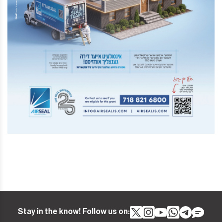
Stay in the know! Follow us on: