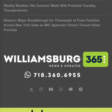
Weekly Weather: Hot Summer Week With Potential Tuesday
Thunderstorms
Historic: Major Breakthrough for Thousands of Frum Families
Across New York State as WIC Approves Cholov Yisroel Infant
Formula