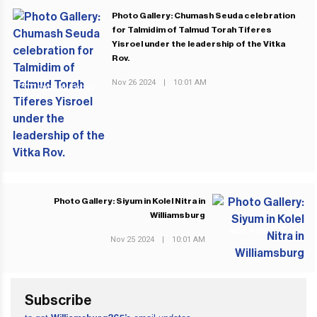
Photo Gallery: Chumash Seuda celebration
for Talmidim of Talmud Torah Tiferes
Yisroel under the leadership of the Vitka
Rov.
Nov 26 2024
|
10:01 AM
PREVIOUS POST
Photo Gallery: Siyum in Kolel Nitra in
Williamsburg
NEXT POST
Nov 25 2024
|
10:01 AM
Subscribe