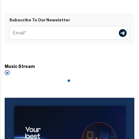
Subscribe To Our Newsletter
Music Stream