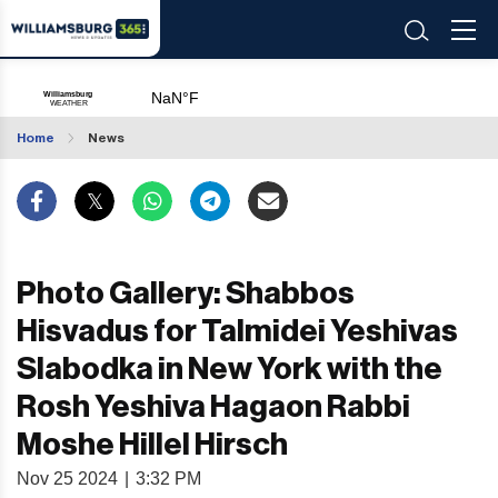
Home
News
Photo Gallery: Shabbos
Hisvadus for Talmidei Yeshivas
Slabodka in New York with the
Rosh Yeshiva Hagaon Rabbi
Moshe Hillel Hirsch
Nov 25 2024
|
3:32 PM