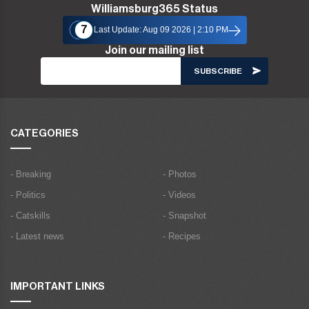
Williamsburg365 Status
7
Last Update: Aug 09 2026 | 2:10 PM
Join our mailing list
CATEGORIES
- Breaking
- Photos
- Politics
- Videos
- Catskills
- Snapshot
- Latest news
- Recipes
IMPORTANT LINKS