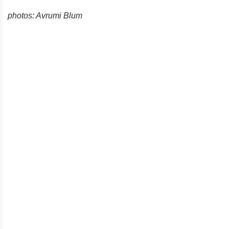
photos: Avrumi Blum