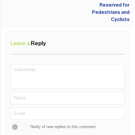
Leave a
Reply
Notify of new replies to this comment