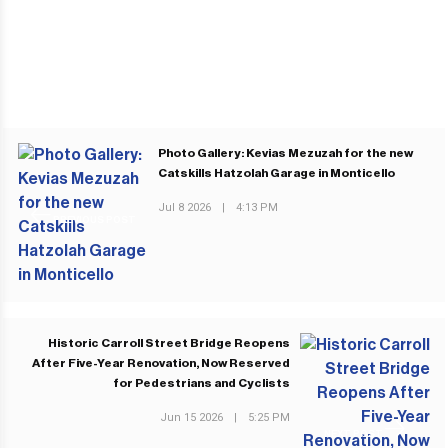
Photo Gallery: Kevias Mezuzah for the new
Catskills Hatzolah Garage in Monticello
Jul 8 2026
|
4:13 PM
PREVIOUS POST
Historic Carroll Street Bridge Reopens
After Five-Year Renovation, Now Reserved
for Pedestrians and Cyclists
Jun 15 2026
|
5:25 PM
NEXT POST