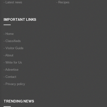
- Latest news
- Recipes
IMPORTANT LINKS
- Home
- Classifieds
- Visitor Guide
- About
- Write for Us
- Advertise
- Contact
- Privacy policy
TRENDING NEWS