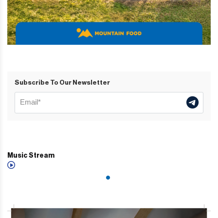
Subscribe To Our Newsletter
Music Stream