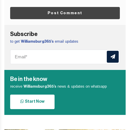
Post Comment
Subscribe
to get
email updates
Williamsburg365’s
Be in the know
receive
news & updates on whatsapp
Williamsburg365’s
Start Now