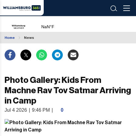
Home
News
Photo Gallery: Kids From
Machne Rav Tov Satmar Arriving
in Camp
Jul 4 2026
|
9:46 PM
|
0