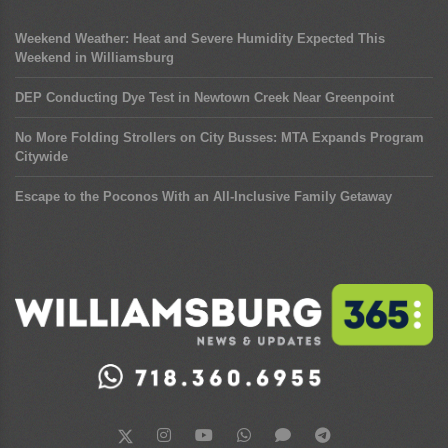
Weekend Weather: Heat and Severe Humidity Expected This
Weekend in Williamsburg
DEP Conducting Dye Test in Newtown Creek Near Greenpoint
No More Folding Strollers on City Busses: MTA Expands Program
Citywide
Escape to the Poconos With an All-Inclusive Family Getaway