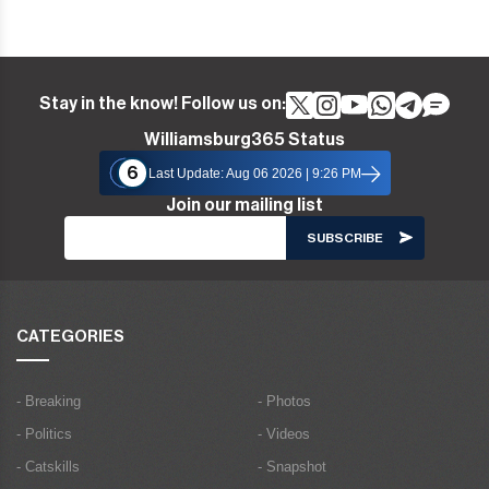
Stay in the know! Follow us on:
Williamsburg365 Status
6
Last Update: Aug 06 2026 | 9:26 PM
Join our mailing list
CATEGORIES
- Breaking
- Photos
- Politics
- Videos
- Catskills
- Snapshot