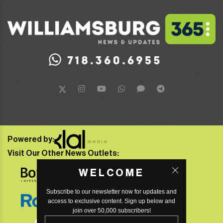
Powered by:
Visit Our Other News Outlets:
WELCOME
Subscribe to our newsletter now for updates and
access to exclusive content. Sign up below and
join over 50,000 subscribers!