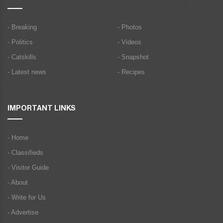
- Breaking
- Photos
- Politics
- Videos
- Catskills
- Snapshot
- Latest news
- Recipes
IMPORTANT LINKS
- Home
- Classifieds
- Visitor Guide
- About
- Write for Us
- Advertise