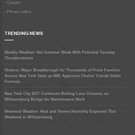
- Contact
- Privacy policy
TRENDING NEWS
Weekly Weather: Hot Summer Week With Potential Tuesday
Thunderstorms
Historic: Major Breakthrough for Thousands of Frum Families
Across New York State as WIC Approves Cholov Yisroel Infant
Formula
New York City DOT Continues Rolling Lane Closures on
Williamsburg Bridge for Maintenance Work
Weekend Weather: Heat and Severe Humidity Expected This
Weekend in Williamsburg