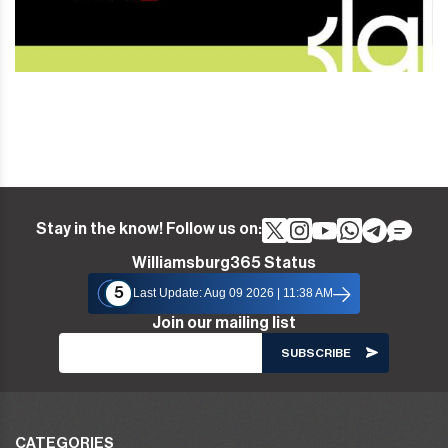
Stay in the know! Follow us on:
Williamsburg365 Status
5
Last Update: Aug 09 2026 | 11:38 AM
Join our mailing list
CATEGORIES