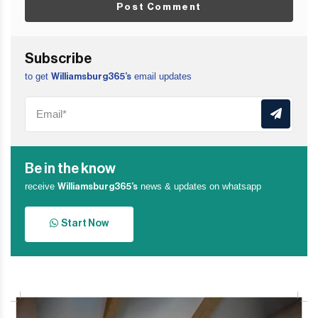
Post Comment
Subscribe
to get
email updates
Williamsburg365’s
Be in the know
receive
news & updates on whatsapp
Williamsburg365’s
Start Now