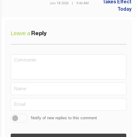
Jun 18 2026
|
9:46 AM
Leave a
Reply
Notify of new replies to this comment