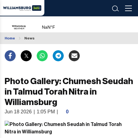
Home
News
Photo Gallery: Chumesh Seudah
in Talmud Torah Nitra in
Williamsburg
Jun 18 2026
|
1:05 PM
|
0