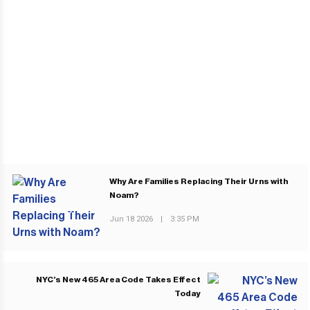
Why Are Families Replacing Their Urns with
Noam?
PREVIOUS POST
Jun 18 2026
|
3:35 PM
NYC’s New 465 Area Code Takes Effect
Today
NEXT POST