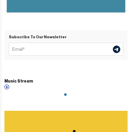
Subscribe To Our Newsletter
Music Stream