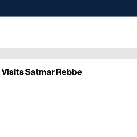
 Visits Satmar Rebbe