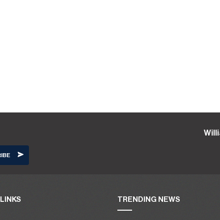
Wil
LINKS
TRENDING NEWS