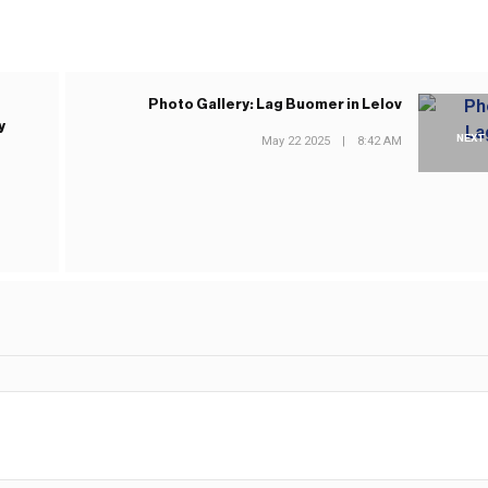
Photo Gallery: Lag Buomer in Lelov
y
NEXT
May 22 2025
|
8:42 AM