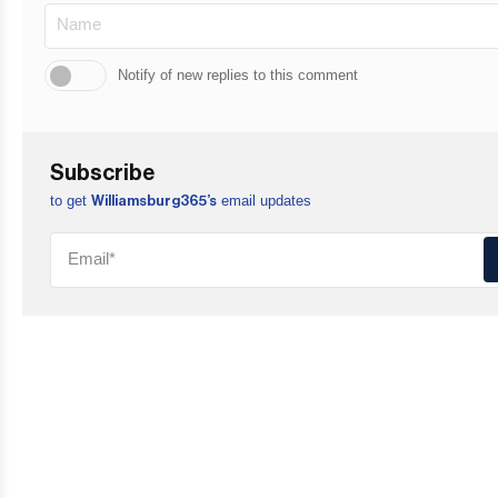
Notify of new replies to this comment
Subscribe
to get
email updates
Williamsburg365’s