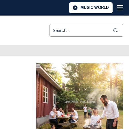
MUSIC WORLD