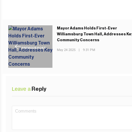
Mayor Adams Holds First-Ever
Williamsburg Town Hall, Addresses Ke
Community Concerns
PREVIOUS POST
May 24 2025
|
9:31 PM
Leave a
Reply