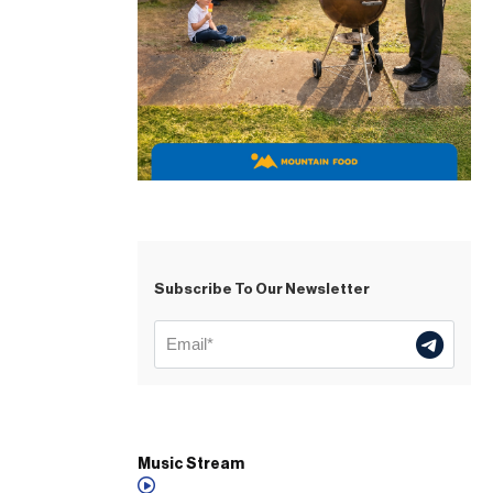
Subscribe To Our Newsletter
Music Stream