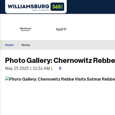
Home
News
Photo Gallery: Chernowitz Rebbe
May 25 2025
|
11:51 AM
|
0