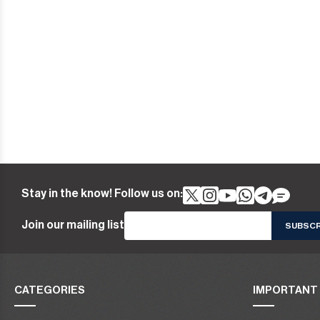
Stay in the know! Follow us on:
Join our mailing list
CATEGORIES
IMPORTANT 