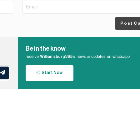
Post C
Be in the know
receive
news & updates on whatsapp
Williamsburg365’s
Start Now