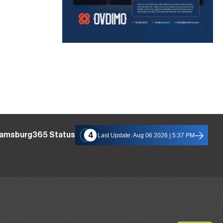
liamsburg365 Status
4
Last Update: Aug 06 2026 | 5:37 PM