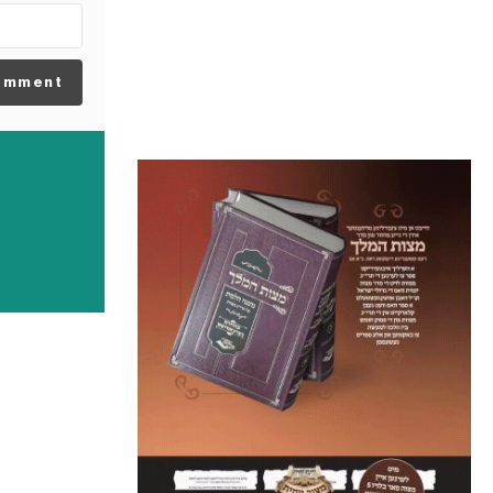
omment