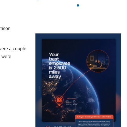
rrison
 were a couple
s were