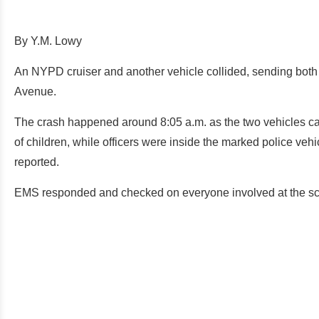
By Y.M. Lowy
An NYPD cruiser and another vehicle collided, sending both 
Avenue.
The crash happened around 8:05 a.m. as the two vehicles came
of children, while officers were inside the marked police veh
reported.
EMS responded and checked on everyone involved at the s