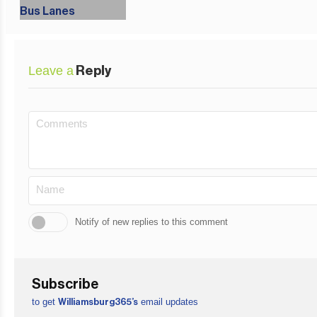
Leave a
Reply
Notify of new replies to this comment
Subscribe
to get
email updates
Williamsburg365’s