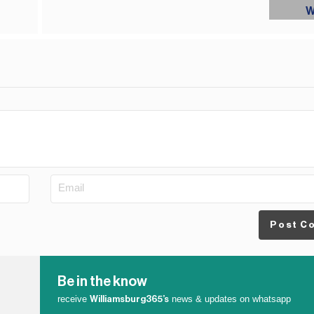
Post C
Be in the know
receive
news & updates on whatsapp
Williamsburg365’s