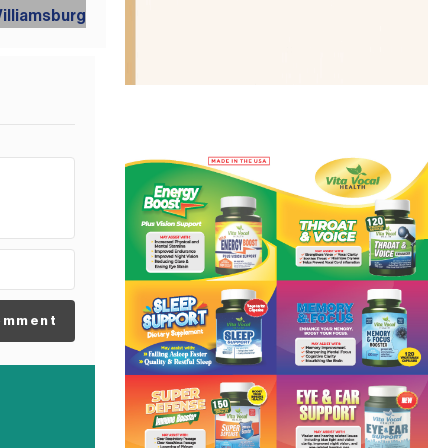
omment