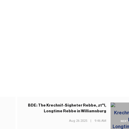
BDE: The Krechnif-Sigheter Rebbe, zt"l,
Longtime Rebbe in Williamsburg
Aug 26 2025
|
9:46 AM
NEXT