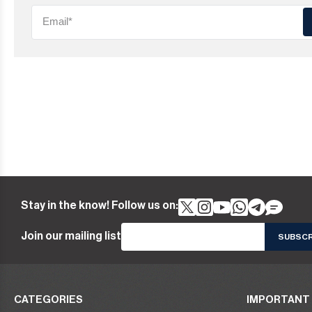
Stay in the know! Follow us on:
Join our mailing list
CATEGORIES
IMPORTANT 