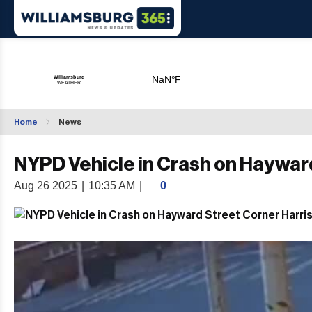
Home
News
NYPD Vehicle in Crash on Haywar
Aug 26 2025
|
10:35 AM
|
0