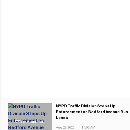
NYPD Traffic Division Steps Up
Enforcement on Bedford Avenue Bus
Lanes
PREVIOUS POST
Aug 26 2025
|
11:06 AM