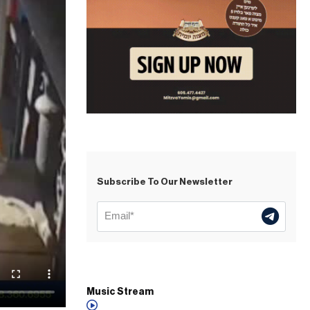
Subscribe To Our Newsletter
Music Stream