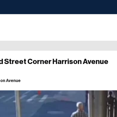
d Street Corner Harrison Avenue