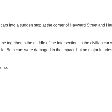
cars into a sudden stop at the corner of Hayward Street and Ha
 together in the middle of the intersection. In the civilian car
icle. Both cars were damaged in the impact, but no major injurie
cene.