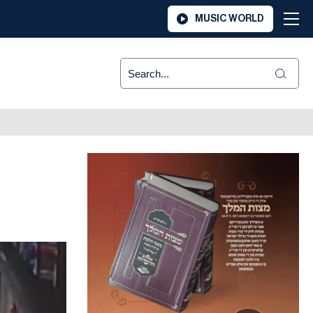
MUSIC WORLD