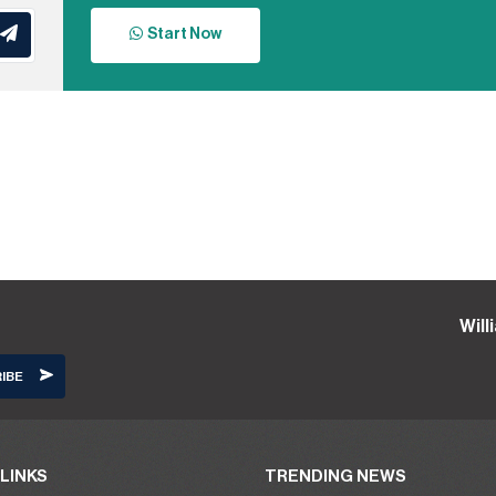
Start Now
Wil
LINKS
TRENDING NEWS