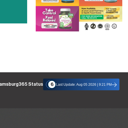
liamsburg365 Status
6
Last Update: Aug 05 2026 | 9:21 PM