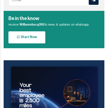
Be in the know
receive
news & updates on whatsapp
Williamsburg365’s
Start Now