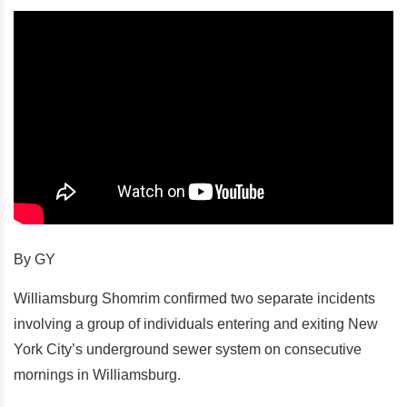
By GY
Williamsburg Shomrim confirmed two separate incidents
involving a group of individuals entering and exiting New
York City’s underground sewer system on consecutive
mornings in Williamsburg.