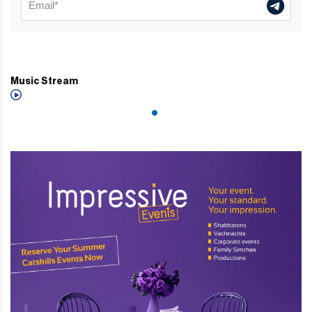
Music Stream