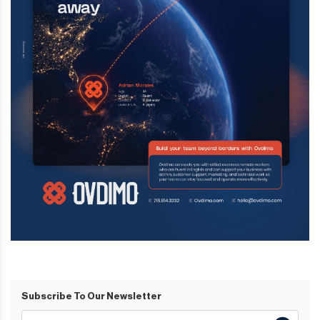
Subscribe To Our Newsletter