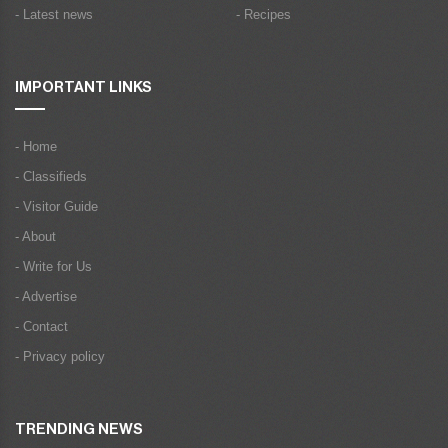
- Latest news
- Recipes
IMPORTANT LINKS
- Home
- Classifieds
- Visitor Guide
- About
- Write for Us
- Advertise
- Contact
- Privacy policy
TRENDING NEWS