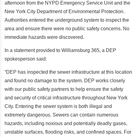
afternoon from the NYPD Emergency Service Unit and the
New York City Department of Environmental Protection.
Authorities entered the underground system to inspect the
area and ensure there were no public safety concerns. No
immediate hazards were discovered.
In a statement provided to Williamsburg 365, a DEP
spokesperson said:
“DEP has inspected the sewer infrastructure at this location
and found no damage to the system. DEP works closely
with our public safety partners to help ensure the safety
and security of critical infrastructure throughout New York
City. Entering the sewer system is both illegal and
extremely dangerous. Sewers can contain numerous
hazards, including noxious and potentially deadly gases,
unstable surfaces, flooding risks, and confined spaces. For