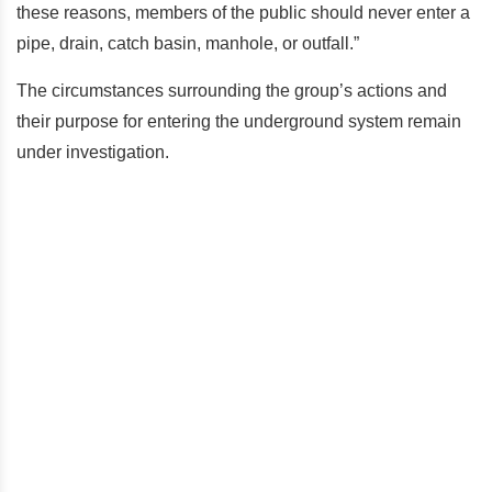
these reasons, members of the public should never enter a
pipe, drain, catch basin, manhole, or outfall.”
The circumstances surrounding the group’s actions and
their purpose for entering the underground system remain
under investigation.