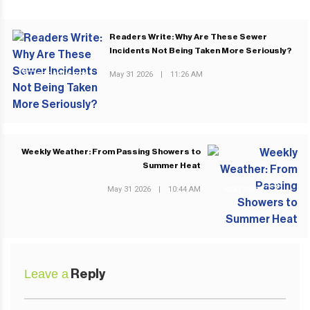
Readers Write: Why Are These Sewer
Incidents Not Being Taken More Seriously?
May 31 2026
|
11:26 AM
PREVIOUS POST
Weekly Weather: From Passing Showers to
Summer Heat
May 31 2026
|
10:44 AM
NEXT POST
Leave a
Reply