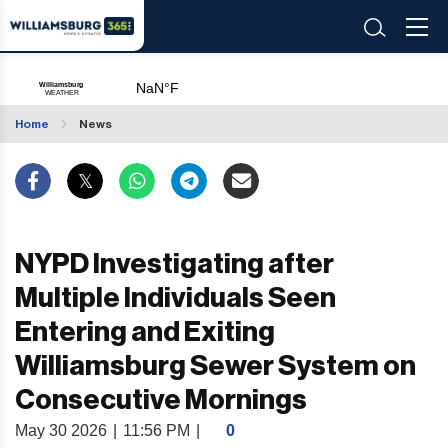
Home
News
NYPD Investigating after
Multiple Individuals Seen
Entering and Exiting
Williamsburg Sewer System on
Consecutive Mornings
May 30 2026
|
11:56 PM
|
0