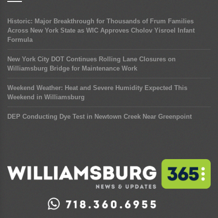
Historic: Major Breakthrough for Thousands of Frum Families
Across New York State as WIC Approves Cholov Yisroel Infant
Formula
New York City DOT Continues Rolling Lane Closures on
Williamsburg Bridge for Maintenance Work
Weekend Weather: Heat and Severe Humidity Expected This
Weekend in Williamsburg
DEP Conducting Dye Test in Newtown Creek Near Greenpoint