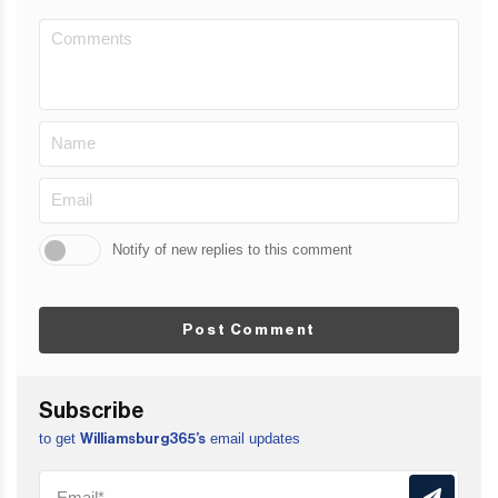
Notify of new replies to this comment
Post Comment
Subscribe
to get
email updates
Williamsburg365’s