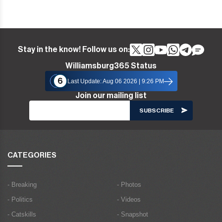
Stay in the know! Follow us on:
Williamsburg365 Status
6
Last Update: Aug 06 2026 | 9:26 PM
Join our mailing list
CATEGORIES
- Breaking
- Photos
- Politics
- Videos
- Catskills
- Snapshot