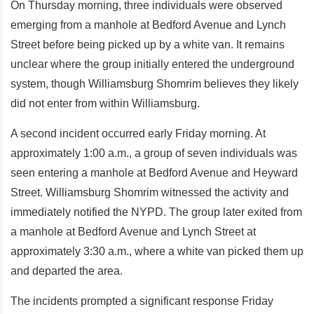
On Thursday morning, three individuals were observed
emerging from a manhole at Bedford Avenue and Lynch
Street before being picked up by a white van. It remains
unclear where the group initially entered the underground
system, though Williamsburg Shomrim believes they likely
did not enter from within Williamsburg.
A second incident occurred early Friday morning. At
approximately 1:00 a.m., a group of seven individuals was
seen entering a manhole at Bedford Avenue and Heyward
Street. Williamsburg Shomrim witnessed the activity and
immediately notified the NYPD. The group later exited from
a manhole at Bedford Avenue and Lynch Street at
approximately 3:30 a.m., where a white van picked them up
and departed the area.
The incidents prompted a significant response Friday