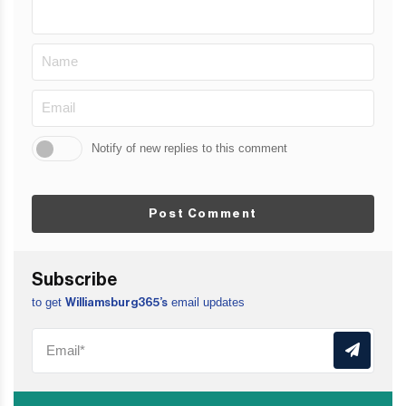
Notify of new replies to this comment
Post Comment
Subscribe
to get
email updates
Williamsburg365’s