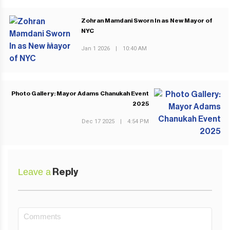
Zohran Mamdani Sworn In as New Mayor of
NYC
PREVIOUS POST
Jan 1 2026
|
10:40 AM
Photo Gallery: Mayor Adams Chanukah Event
2025
NEXT POST
Dec 17 2025
|
4:54 PM
Leave a
Reply