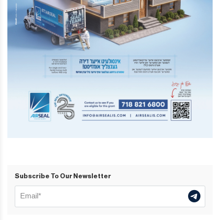
Subscribe To Our Newsletter