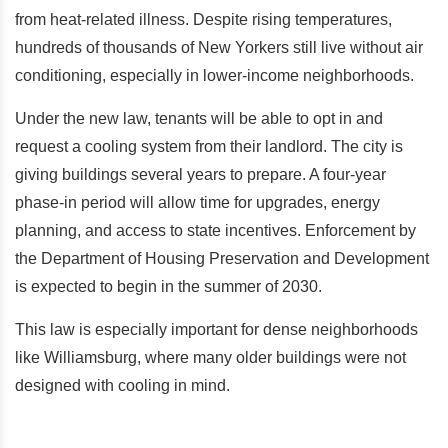
from heat-related illness. Despite rising temperatures,
hundreds of thousands of New Yorkers still live without air
conditioning, especially in lower-income neighborhoods.
Under the new law, tenants will be able to opt in and
request a cooling system from their landlord. The city is
giving buildings several years to prepare. A four-year
phase-in period will allow time for upgrades, energy
planning, and access to state incentives. Enforcement by
the Department of Housing Preservation and Development
is expected to begin in the summer of 2030.
This law is especially important for dense neighborhoods
like Williamsburg, where many older buildings were not
designed with cooling in mind.