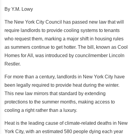
By Y.M. Lowy
The New York City Council has passed new law that will
require landlords to provide cooling systems to tenants
who request them, marking a major shift in housing rules
as summers continue to get hotter. The bill, known as Cool
Homes for All, was introduced by councilmember Lincoln
Restler.
For more than a century, landlords in New York City have
been legally required to provide heat during the winter.
This new law mirrors that standard by extending
protections to the summer months, making access to
cooling a right rather than a luxury.
Heat is the leading cause of climate-related deaths in New
York City, with an estimated 580 people dying each year