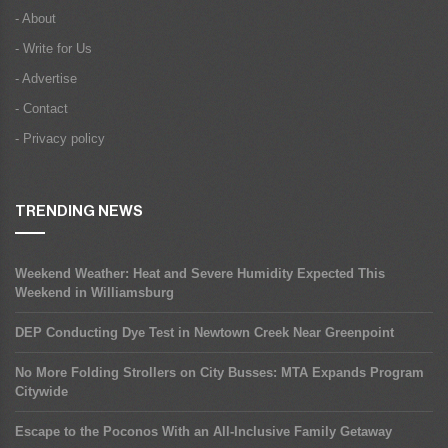
- About
- Write for Us
- Advertise
- Contact
- Privacy policy
TRENDING NEWS
Weekend Weather: Heat and Severe Humidity Expected This
Weekend in Williamsburg
DEP Conducting Dye Test in Newtown Creek Near Greenpoint
No More Folding Strollers on City Busses: MTA Expands Program
Citywide
Escape to the Poconos With an All-Inclusive Family Getaway