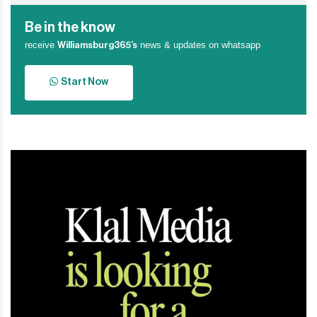
Be in the know
receive
news & updates on whatsapp
Williamsburg365’s
Start Now