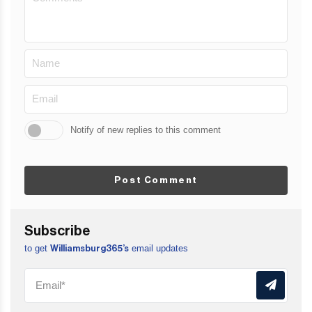
Notify of new replies to this comment
Post Comment
Subscribe
to get
email updates
Williamsburg365’s