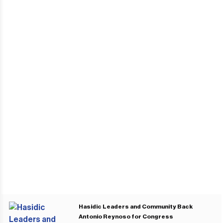
Hasidic Leaders and Community Back
Antonio Reynoso for Congress