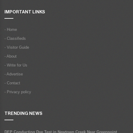
IMPORTANT LINKS
- Home
- Classifieds
- Visitor Guide
- About
- Write for Us
- Advertise
- Contact
- Privacy policy
TRENDING NEWS
DEP Conducting Dye Test in Newtown Creek Near Greenpoint