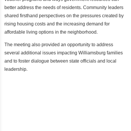
better address the needs of residents. Community leaders
shared firsthand perspectives on the pressures created by
rising housing costs and the increasing demand for
affordable living options in the neighborhood.
The meeting also provided an opportunity to address
several additional issues impacting Williamsburg families
and to foster dialogue between state officials and local
leadership.