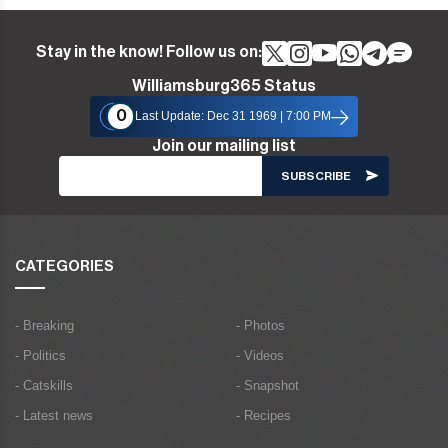
Stay in the know! Follow us on:
Williamsburg365 Status
0
Last Update: Dec 31 1969 | 7:00 PM
Join our mailing list
CATEGORIES
- Breaking
- Photos
- Politics
- Videos
- Catskills
- Snapshot
- Latest news
- Recipes