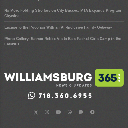
No More Folding Strollers on City Busses: MTA Expands Program
Citywide
Escape to the Poconos With an All-Inclusive Family Getaway
Photo Gallery: Satmar Rebbe Visits Beis Rachel Girls Camp in the
Catskills