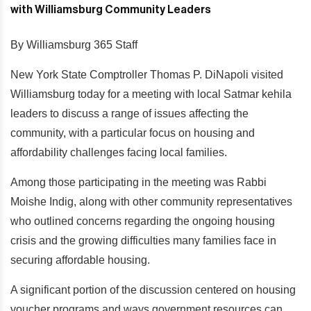
By Williamsburg 365 Staff
New York State Comptroller Thomas P. DiNapoli visited
Williamsburg today for a meeting with local Satmar kehila
leaders to discuss a range of issues affecting the
community, with a particular focus on housing and
affordability challenges facing local families.
Among those participating in the meeting was Rabbi
Moishe Indig, along with other community representatives
who outlined concerns regarding the ongoing housing
crisis and the growing difficulties many families face in
securing affordable housing.
A significant portion of the discussion centered on housing
voucher programs and ways government resources can