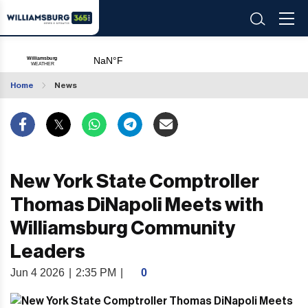
Home
News
New York State Comptroller
Thomas DiNapoli Meets with
Williamsburg Community
Leaders
Jun 4 2026
|
2:35 PM
|
0