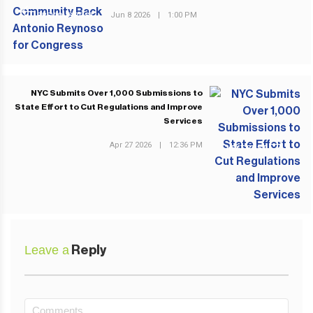
Jun 8 2026
|
1:00 PM
PREVIOUS POST
NYC Submits Over 1,000 Submissions to
State Effort to Cut Regulations and Improve
Services
Apr 27 2026
|
12:36 PM
NEXT POST
Leave a
Reply