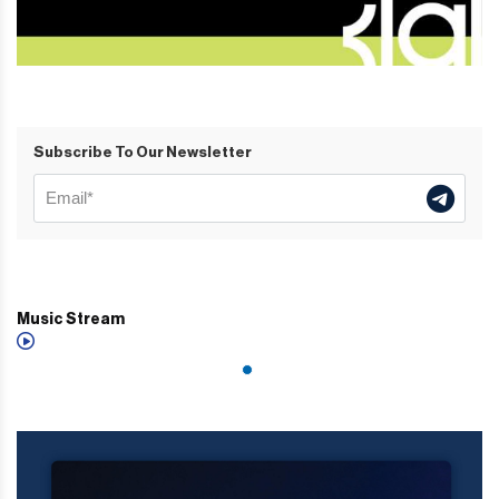
Subscribe To Our Newsletter
Music Stream