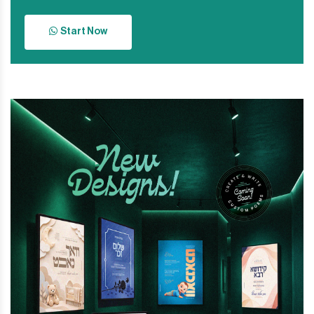
Start Now