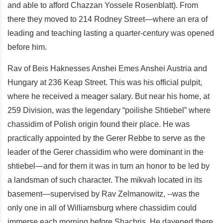
and able to afford Chazzan Yossele Rosenblatt). From
there they moved to 214 Rodney Street—where an era of
leading and teaching lasting a quarter-century was opened
before him.
Rav of Beis Haknesses Anshei Emes Anshei Austria and
Hungary at 236 Keap Street. This was his official pulpit,
where he received a meager salary. But near his home, at
259 Division, was the legendary “poilishe Shtiebel” where
chassidim of Polish origin found their place. He was
practically appointed by the Gerer Rebbe to serve as the
leader of the Gerer chassidim who were dominant in the
shtiebel—and for them it was in turn an honor to be led by
a landsman of such character. The mikvah located in its
basement—supervised by Rav Zelmanowitz, --was the
only one in all of Williamsburg where chassidim could
immerse each morning before Shachris. He davened there