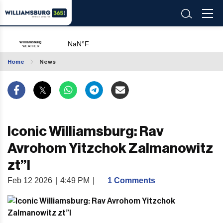
Home
News
Iconic Williamsburg: Rav
Avrohom Yitzchok Zalmanowitz
zt”l
Feb 12 2026
|
4:49 PM
|
1 Comments