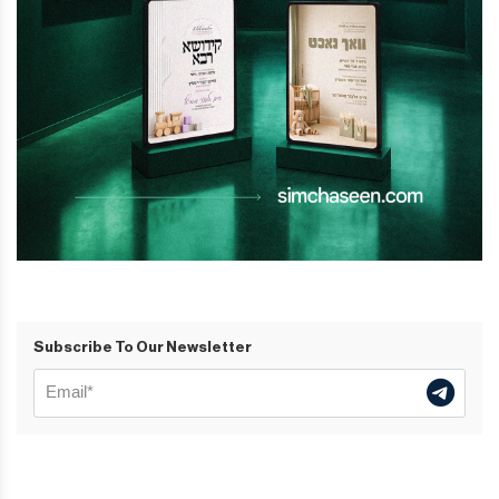
Subscribe To Our Newsletter