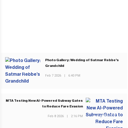
Photo Gallery: Wedding of Satmar Rebbe's
Grandchild
PREVIOUS POST
Feb 7 2026
|
6:40 PM
MTA Testing New AI-Powered Subway Gates
to Reduce Fare Evasion
Feb 8 2026
|
2:16 PM
NEXT POST