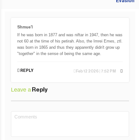
Shmue'l
If he was born in 1877 and was niftar in 1947, then he was
not 60 at the time of his petirah. Also, the Imrei Emes, ztl.
was born in 1865 and thus they apparently didn't grow up
"together" in the sense of being the same age.
REPLY
Feb 12 2026 | 7:52 PM
Leave a
Reply