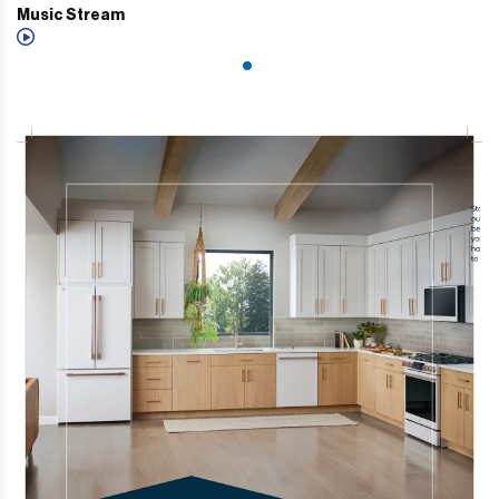
Music Stream