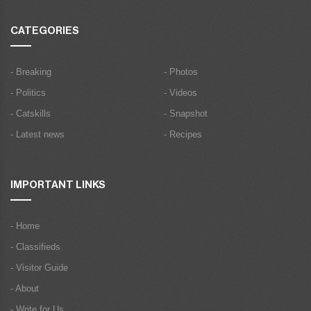
CATEGORIES
- Breaking
- Photos
- Politics
- Videos
- Catskills
- Snapshot
- Latest news
- Recipes
IMPORTANT LINKS
- Home
- Classifieds
- Visitor Guide
- About
- Write for Us