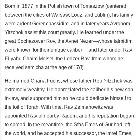
Born in 1877 in the Polish town of Tomaszow (centered
between the cities of Warsaw, Lodz, and Lublin), his family
were ardent Gerer chassidim, and in later years Avrohom
Yitzchok assist this court greatly. He learned under the
great Sochazower Rov, the Avnei Nezer—whose talmidim
were known for their unique caliber— and later under Rav
Eliyahu Chaim Meisel, the Lodzer Rav, from whom he
received semicha at the age of 17(!).
He married Chana Fuchs, whose father Reb Yitzchok was
extremely wealthy. He appreciated the caliber his new son-
in-law, and supported him so he could dedicate himself to
the toil of Torah. With time, Rav Zelmanowitz was
appointed Rav of nearby Radom, and his reputation began
to spread. In the meantime, the Sfas Emes of Gur had left
the world, and he accepted his successor, the Imrei Emes,