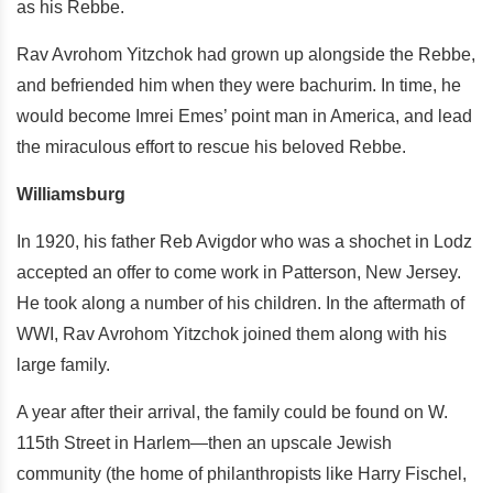
as his Rebbe.
Rav Avrohom Yitzchok had grown up alongside the Rebbe,
and befriended him when they were bachurim. In time, he
would become Imrei Emes’ point man in America, and lead
the miraculous effort to rescue his beloved Rebbe.
Williamsburg
In 1920, his father Reb Avigdor who was a shochet in Lodz
accepted an offer to come work in Patterson, New Jersey.
He took along a number of his children. In the aftermath of
WWI, Rav Avrohom Yitzchok joined them along with his
large family.
A year after their arrival, the family could be found on W.
115th Street in Harlem—then an upscale Jewish
community (the home of philanthropists like Harry Fischel,