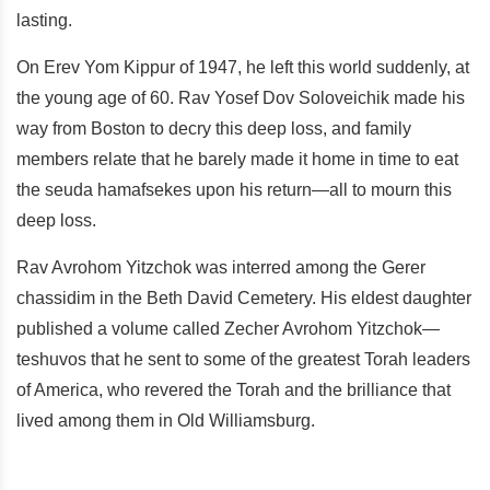
lasting.
On Erev Yom Kippur of 1947, he left this world suddenly, at
the young age of 60. Rav Yosef Dov Soloveichik made his
way from Boston to decry this deep loss, and family
members relate that he barely made it home in time to eat
the seuda hamafsekes upon his return—all to mourn this
deep loss.
Rav Avrohom Yitzchok was interred among the Gerer
chassidim in the Beth David Cemetery. His eldest daughter
published a volume called Zecher Avrohom Yitzchok—
teshuvos that he sent to some of the greatest Torah leaders
of America, who revered the Torah and the brilliance that
lived among them in Old Williamsburg.