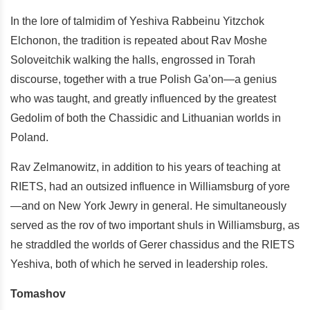
In the lore of talmidim of Yeshiva Rabbeinu Yitzchok
Elchonon, the tradition is repeated about Rav Moshe
Soloveitchik walking the halls, engrossed in Torah
discourse, together with a true Polish Ga’on—a genius
who was taught, and greatly influenced by the greatest
Gedolim of both the Chassidic and Lithuanian worlds in
Poland.
Rav Zelmanowitz, in addition to his years of teaching at
RIETS, had an outsized influence in Williamsburg of yore
—and on New York Jewry in general. He simultaneously
served as the rov of two important shuls in Williamsburg, as
he straddled the worlds of Gerer chassidus and the RIETS
Yeshiva, both of which he served in leadership roles.
Tomashov