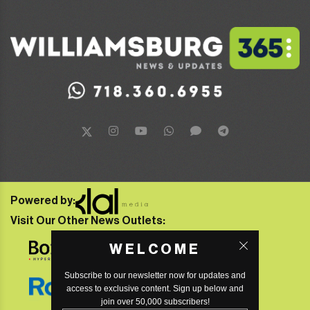
Powered by:
Visit Our Other News Outlets:
WELCOME
Subscribe to our newsletter now for updates and
access to exclusive content. Sign up below and
join over 50,000 subscribers!