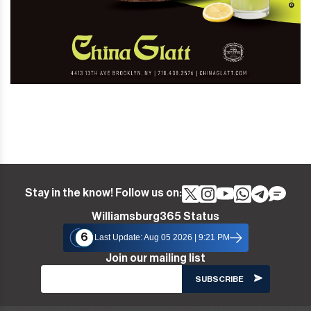
Stay in the know! Follow us on:
Williamsburg365 Status
6
Last Update: Aug 05 2026 | 9:21 PM
Join our mailing list