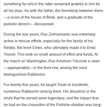
something for which the latter remained grateful to him for
all his days. As with the father, the friendship between them
—a scion of the house of Brisk, and a graduate of the
poilishe derech¬ –blossomed.
During the war years, Rav Zelmanowitz was extremely
active in rescue efforts, especially for the family of his
Rebbe, the Imrei Emes, who ultimately made it to Eretz
Yisroel. This took no small amount of effort and funds. At
the march on Washington, Rav Avrohom Yitzchok is seen
—appropriately—in the front row, among the most
distinguished Rabbonim.
For twenty-five years, he taught Torah to hundreds,
numerous Rabbonim among them. His derashos in the
shuls that he served were legendary, and the impact that
he had on the chassidim of the Poilishe shtiebel was long-