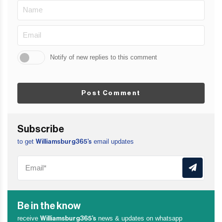
Notify of new replies to this comment
Post Comment
Subscribe
to get
email updates
Williamsburg365’s
Be in the know
receive
news & updates on whatsapp
Williamsburg365’s