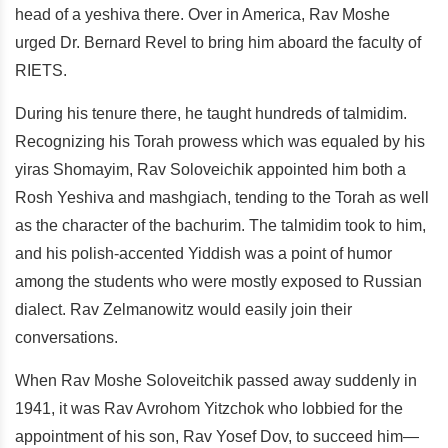
head of a yeshiva there. Over in America, Rav Moshe
urged Dr. Bernard Revel to bring him aboard the faculty of
RIETS.
During his tenure there, he taught hundreds of talmidim.
Recognizing his Torah prowess which was equaled by his
yiras Shomayim, Rav Soloveichik appointed him both a
Rosh Yeshiva and mashgiach, tending to the Torah as well
as the character of the bachurim. The talmidim took to him,
and his polish-accented Yiddish was a point of humor
among the students who were mostly exposed to Russian
dialect. Rav Zelmanowitz would easily join their
conversations.
When Rav Moshe Soloveitchik passed away suddenly in
1941, it was Rav Avrohom Yitzchok who lobbied for the
appointment of his son, Rav Yosef Dov, to succeed him—