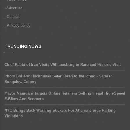
- Advertise
- Contact
- Privacy policy
TRENDING NEWS
Chief Rabbi of Iran Visits Williamsburg in Rare and Historic Visit
Photo Gallery: Hachnusas Sefer Torah to the Ichud - Satmar
Bungalow Colony
Mayor Mamdani Targets Online Retailers Selling Illegal High-Speed
E-Bikes And Scooters
NYC Brings Back Warning Stickers For Alternate Side Parking
Violations