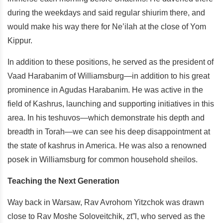
during the weekdays and said regular shiurim there, and
would make his way there for Ne’ilah at the close of Yom
Kippur.
In addition to these positions, he served as the president of
Vaad Harabanim of Williamsburg—in addition to his great
prominence in Agudas Harabanim. He was active in the
field of Kashrus, launching and supporting initiatives in this
area. In his teshuvos—which demonstrate his depth and
breadth in Torah—we can see his deep disappointment at
the state of kashrus in America. He was also a renowned
posek in Williamsburg for common household sheilos.
Teaching the Next Generation
Way back in Warsaw, Rav Avrohom Yitzchok was drawn
close to Rav Moshe Soloveitchik, zt”l, who served as the